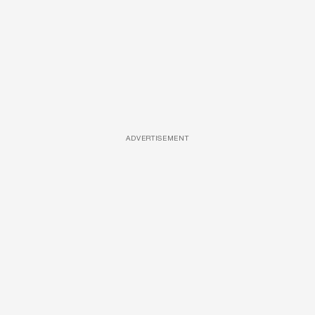
ADVERTISEMENT