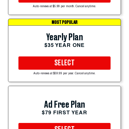
Auto-renews at $5.99 per month. Cancel anytime.
MOST POPULAR
Yearly Plan
$35 YEAR ONE
SELECT
Auto-renews at $59.99 per year. Cancel anytime.
Ad Free Plan
$79 FIRST YEAR