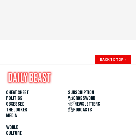
BACK TO TOP
↑
CHEAT SHEET
SUBSCRIPTION
POLITICS
CROSSWORD
OBSESSED
NEWSLETTERS
THE LOOKER
PODCASTS
MEDIA
WORLD
CULTURE