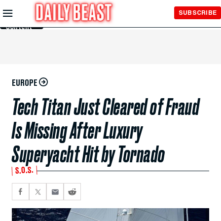
Skip to
SUBSCRIBE
Main
Content
EUROPE
Tech Titan Just Cleared of Fraud
Is Missing After Luxury
Superyacht Hit by Tornado
S.O.S.