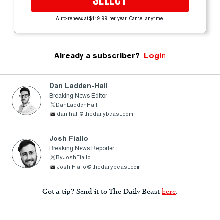
SELECT
Auto-renews at $119.99 per year. Cancel anytime.
Already a subscriber?
Login
Dan Ladden-Hall
Breaking News Editor
DanLaddenHall
dan.hall@thedailybeast.com
Josh Fiallo
Breaking News Reporter
ByJoshFiallo
Josh.Fiallo@thedailybeast.com
Got a tip? Send it to The Daily Beast
here
.