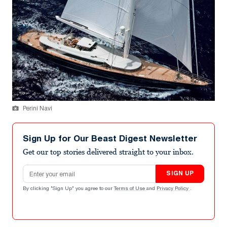
Perini Navi
Sign Up for Our Beast Digest Newsletter
Get our top stories delivered straight to your inbox.
Email address
SIGN UP
By clicking "Sign Up" you agree to our
Terms of Use
and
Privacy Policy
.