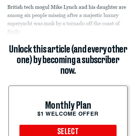
British tech mogul Mike Lynch and his daughter are
among six people missing after a majestic luxury
superyacht was sunk by a tornado off the coast of
Sicily
Unlock this article (and every other
one) by becoming a subscriber
now.
Monthly Plan
$1 WELCOME OFFER
SELECT