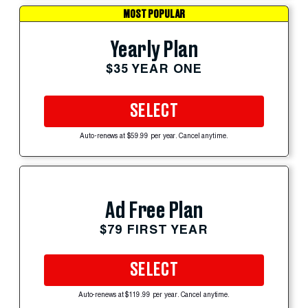
MOST POPULAR
Yearly Plan
$35 YEAR ONE
SELECT
Auto-renews at $59.99 per year. Cancel anytime.
Ad Free Plan
$79 FIRST YEAR
SELECT
Auto-renews at $119.99 per year. Cancel anytime.