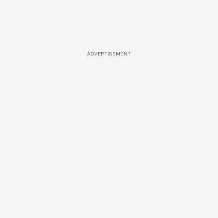
ADVERTISEMENT