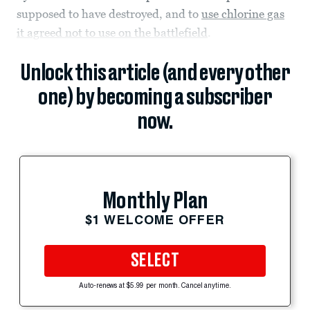
supposed to have destroyed, and to
use chlorine gas
it agreed not to use on the battlefield
.
Unlock this article (and every other
one) by becoming a subscriber
now.
Monthly Plan
$1 WELCOME OFFER
SELECT
Auto-renews at $5.99 per month. Cancel anytime.