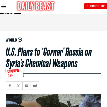
Skip to
SUBSCRIBE
Main
Content
WORLD
U.S. Plans to ‘Corner’ Russia on
Syria’s Chemical Weapons
CHOKED
OFF