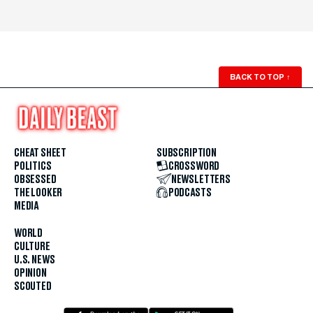
BACK TO TOP
↑
CHEAT SHEET
SUBSCRIPTION
POLITICS
CROSSWORD
OBSESSED
NEWSLETTERS
THE LOOKER
PODCASTS
MEDIA
WORLD
CULTURE
U.S. NEWS
OPINION
SCOUTED