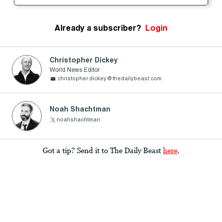
Already a subscriber?
Login
Christopher Dickey
World News Editor
christopher.dickey@thedailybeast.com
Noah Shachtman
noahshachtman
Got a tip? Send it to The Daily Beast
here
.