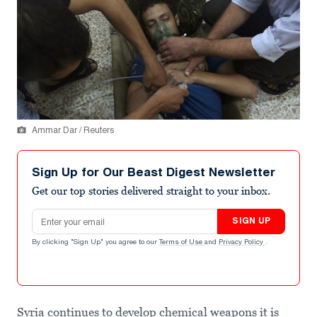
Ammar Dar / Reuters
Sign Up for Our Beast Digest Newsletter
Get our top stories delivered straight to your inbox.
Email address
SIGN UP
By clicking "Sign Up" you agree to our
Terms of Use
and
Privacy Policy
.
Syria continues to develop chemical weapons it is