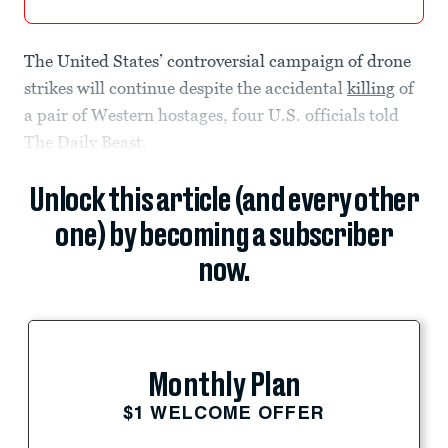
The United States’ controversial campaign of drone
strikes will continue despite the accidental
killing
of
a pair of Western hostages, four
U.S. officials told
The Daily Beast.
Unlock this article (and every other
one) by becoming a subscriber
now.
Monthly Plan
$1 WELCOME OFFER