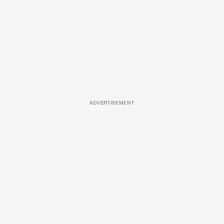
ADVERTISEMENT