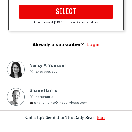
SELECT
Auto-renews at $119.99 per year. Cancel anytime.
Already a subscriber?
Login
Nancy A. Youssef
nancyayoussef
Shane Harris
shaneharris
shane.harris@thedailybeast.com
Got a tip? Send it to The Daily Beast
here
.