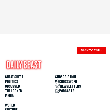
BACK TO TOP
↑
CHEAT SHEET
SUBSCRIPTION
POLITICS
CROSSWORD
OBSESSED
NEWSLETTERS
THE LOOKER
PODCASTS
MEDIA
WORLD
CULTURE