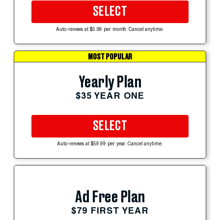
SELECT
Auto-renews at $5.99 per month. Cancel anytime.
MOST POPULAR
Yearly Plan
$35 YEAR ONE
SELECT
Auto-renews at $59.99 per year. Cancel anytime.
Ad Free Plan
$79 FIRST YEAR