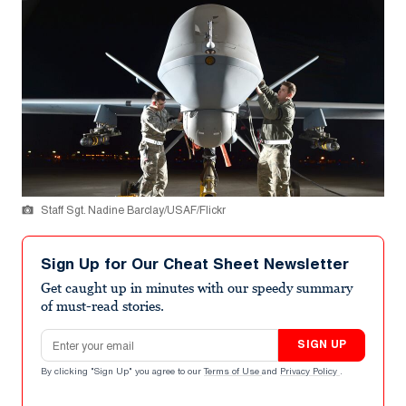
Staff Sgt. Nadine Barclay/USAF/Flickr
Sign Up for Our Cheat Sheet Newsletter
Get caught up in minutes with our speedy summary
of must-read stories.
Email address
SIGN UP
By clicking "Sign Up" you agree to our
Terms of Use
and
Privacy Policy
.