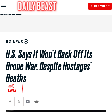
Skip to
SUBSCRIBE
Main
Content
U.S. NEWS
U.S. Says It Won’t Back Off Its
Drone War, Despite Hostages’
Deaths
FIRE
AWAY