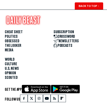
BACK TO TOP
↑
CHEAT SHEET
SUBSCRIPTION
POLITICS
CROSSWORD
OBSESSED
NEWSLETTERS
THE LOOKER
PODCASTS
MEDIA
WORLD
CULTURE
U.S. NEWS
OPINION
SCOUTED
GET THE APP
FOLLOW US