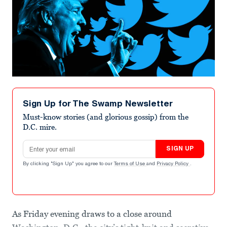
Sign Up for The Swamp Newsletter
Must-know stories (and glorious gossip) from the
D.C. mire.
Email address
SIGN UP
By clicking "Sign Up" you agree to our
Terms of Use
and
Privacy Policy
.
As Friday evening draws to a close around