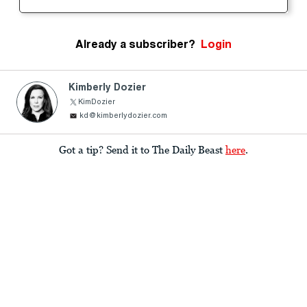
Already a subscriber?
Login
Kimberly Dozier
KimDozier
kd@kimberlydozier.com
Got a tip? Send it to The Daily Beast
here
.