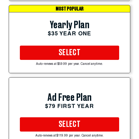
MOST POPULAR
Yearly Plan
$35 YEAR ONE
SELECT
Auto-renews at $59.99 per year. Cancel anytime.
Ad Free Plan
$79 FIRST YEAR
SELECT
Auto-renews at $119.99 per year. Cancel anytime.