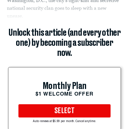
Washington, D.C., the city’s tight-knit and secretive
national security clan goes to sleep with a new
unease.
Unlock this article (and every other
one) by becoming a subscriber
now.
Monthly Plan
$1 WELCOME OFFER
SELECT
Auto-renews at $5.99 per month. Cancel anytime.