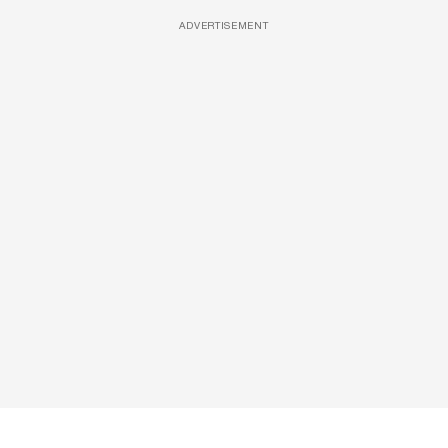
ADVERTISEMENT