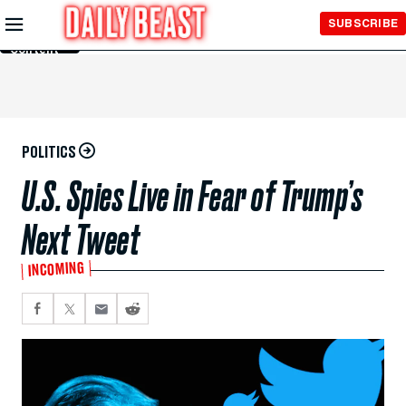
Skip to
SUBSCRIBE
Main
Content
POLITICS
U.S. Spies Live in Fear of Trump’s
Next Tweet
INCOMING