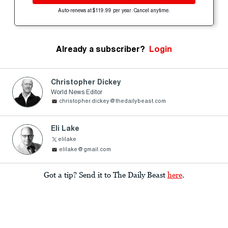
Auto-renews at $119.99 per year. Cancel anytime.
Already a subscriber?
Login
Christopher Dickey
World News Editor
christopher.dickey@thedailybeast.com
Eli Lake
elilake
elilake@gmail.com
Got a tip? Send it to The Daily Beast
here
.