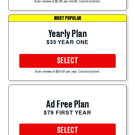
Auto-renews at $5.99 per month. Cancel anytime.
MOST POPULAR
Yearly Plan
$35 YEAR ONE
SELECT
Auto-renews at $59.99 per year. Cancel anytime.
Ad Free Plan
$79 FIRST YEAR
SELECT