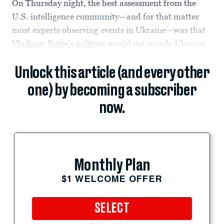
On Thursday night, the best assessment from the
U.S. intelligence community—and for that matter
most experts observing events in Ukraine—was that
Vladimir Putin’s military
would not invade Ukraine.
Unlock this article (and every other
one) by becoming a subscriber
now.
Monthly Plan
$1 WELCOME OFFER
SELECT