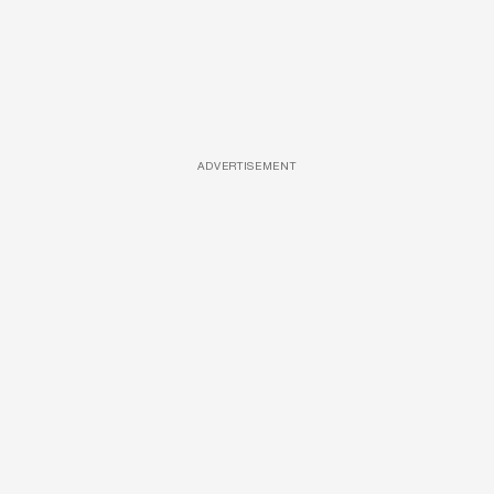
ADVERTISEMENT