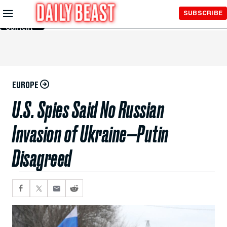
Skip to
SUBSCRIBE
Main
Content
EUROPE
U.S. Spies Said No Russian
Invasion of Ukraine—Putin
Disagreed