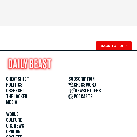
BACK TO TOP
↑
CHEAT SHEET
SUBSCRIPTION
POLITICS
CROSSWORD
OBSESSED
NEWSLETTERS
THE LOOKER
PODCASTS
MEDIA
WORLD
CULTURE
U.S. NEWS
OPINION