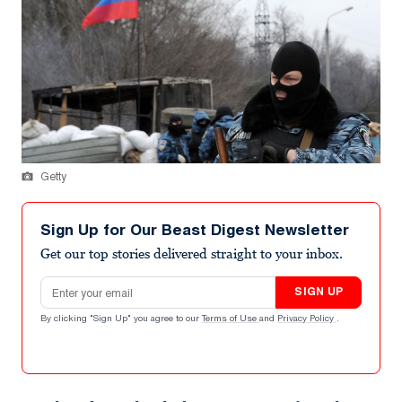
Getty
Sign Up for Our Beast Digest Newsletter
Get our top stories delivered straight to your inbox.
Email address
SIGN UP
By clicking "Sign Up" you agree to our
Terms of Use
and
Privacy Policy
.