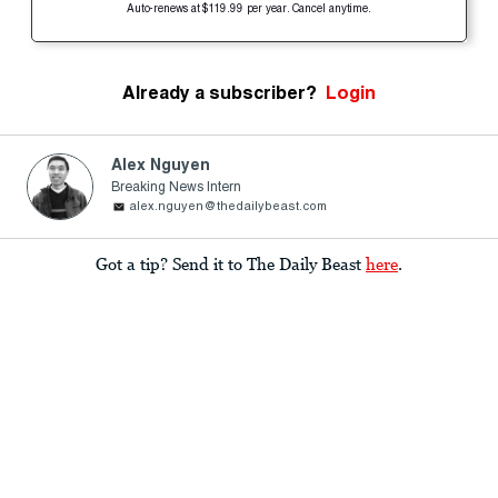
Auto-renews at $119.99 per year. Cancel anytime.
Already a subscriber?
Login
Alex Nguyen
Breaking News Intern
alex.nguyen@thedailybeast.com
Got a tip? Send it to The Daily Beast
here
.