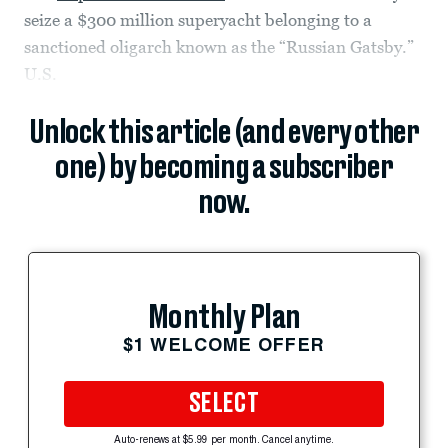
seize a $300 million superyacht belonging to a
sanctioned oligarch known as the “Russian Gatsby.”
U.S.
Unlock this article (and every other
one) by becoming a subscriber
now.
Monthly Plan
$1 WELCOME OFFER
SELECT
Auto-renews at $5.99 per month. Cancel anytime.