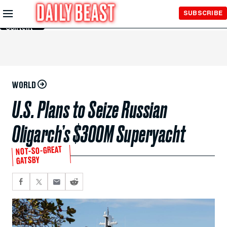
Skip to
SUBSCRIBE
Main
Content
WORLD
U.S. Plans to Seize Russian
Oligarch’s $300M Superyacht
NOT-SO-GREAT
GATSBY