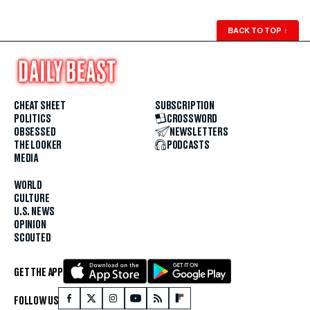
BACK TO TOP
↑
CHEAT SHEET
SUBSCRIPTION
POLITICS
CROSSWORD
OBSESSED
NEWSLETTERS
THE LOOKER
PODCASTS
MEDIA
WORLD
CULTURE
U.S. NEWS
OPINION
SCOUTED
GET THE APP
FOLLOW US