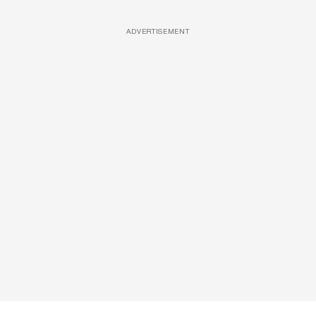
ADVERTISEMENT