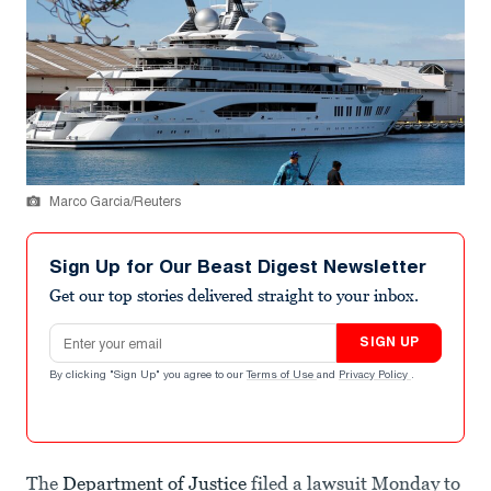
Marco Garcia/Reuters
Sign Up for Our Beast Digest Newsletter
Get our top stories delivered straight to your inbox.
Email address
SIGN UP
By clicking "Sign Up" you agree to our
Terms of Use
and
Privacy Policy
.
The
Department of Justice
filed a lawsuit Monday to