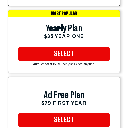
MOST POPULAR
Yearly Plan
$35 YEAR ONE
SELECT
Auto-renews at $59.99 per year. Cancel anytime.
Ad Free Plan
$79 FIRST YEAR
SELECT