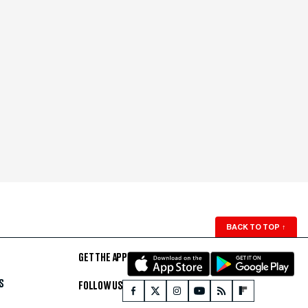
BACK TO TOP
↑
GET THE APP
S
FOLLOW US