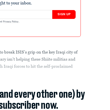
ight to your inbox.
SIGN UP
nd
Privacy Policy
.
to break ISIS’s grip on the key Iraqi city of
tary isn’t helping these Shiite militias and
h Iraqi forces to hit the self-proclaimed
(and every other one) by
subscriber now.