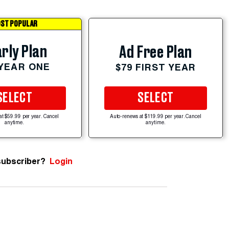
ST POPULAR
rly Plan
Ad Free Plan
 YEAR ONE
$79 FIRST YEAR
SELECT
SELECT
at $59.99 per year. Cancel
Auto-renews at $119.99 per year. Cancel
anytime.
anytime.
subscriber?
Login