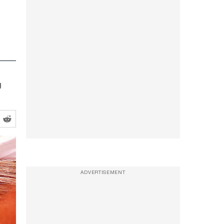
g
ADVERTISEMENT