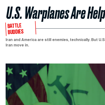
U.S. Warplanes Are Help
BATTLE
BUDDIES
Iran and America are still enemies, technically. But U.
Iran move in.