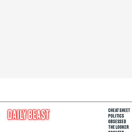
CHEAT SHEET
POLITICS
OBSESSED
THE LOOKER