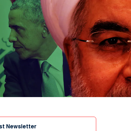
st Newsletter