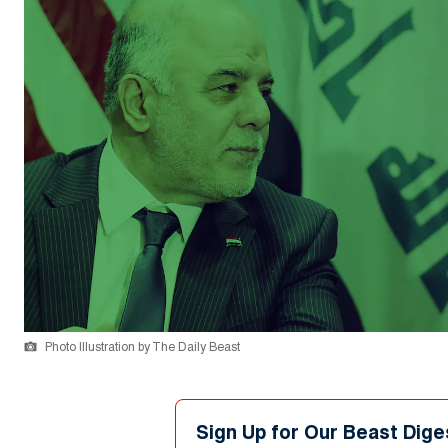
Photo Illustration by The Daily Beast
Sign Up for Our Beast Dige