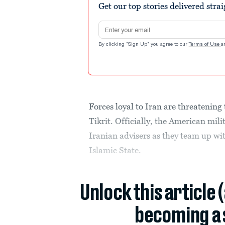
Get our top stories delivered stra
Email address
By clicking "Sign Up" you agree to our
Terms of Use
a
Forces loyal to Iran are threatening 
Tikrit. Officially, the American mili
Iranian advisers as they team up wit
Islamic State.
Unlock this article 
becoming a 