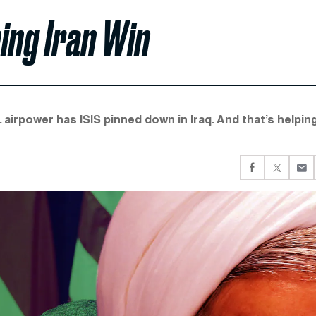
ing Iran Win
S. airpower has ISIS pinned down in Iraq. And that’s helpin