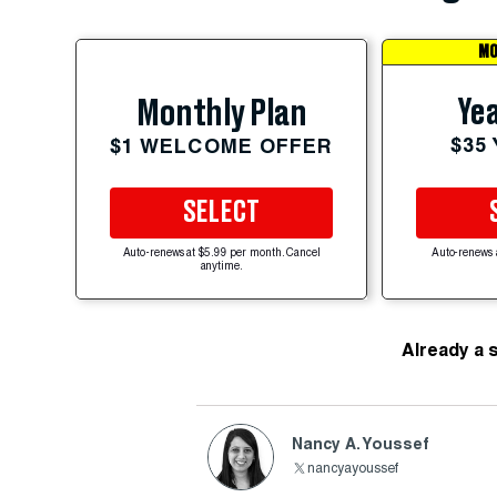
MO
Yea
Monthly Plan
$35
$1 WELCOME OFFER
SELECT
Auto-renews at $5.99 per month. Cancel
Auto-renews 
anytime.
Already a 
Nancy A. Youssef
nancyayoussef