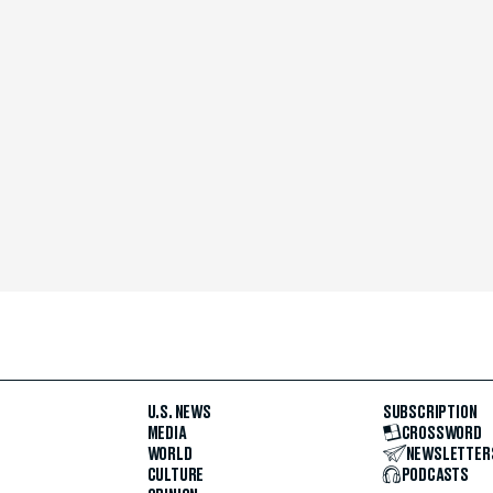
U.S. NEWS
SUBSCRIPTION
MEDIA
CROSSWORD
WORLD
NEWSLETTER
CULTURE
PODCASTS