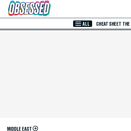
Skip to Main Content
ALL
CHEAT SHEET
THE
MIDDLE EAST