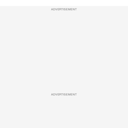
ADVERTISEMENT
ADVERTISEMENT