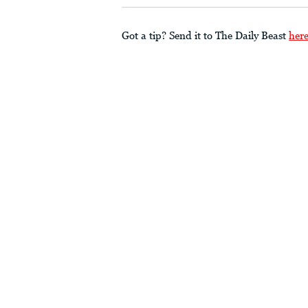
Got a tip? Send it to The Daily Beast
her