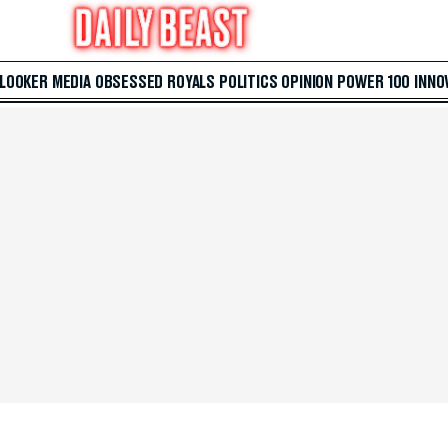
 LOOKER
MEDIA
OBSESSED
ROYALS
POLITICS
OPINION
POWER 100
INNO