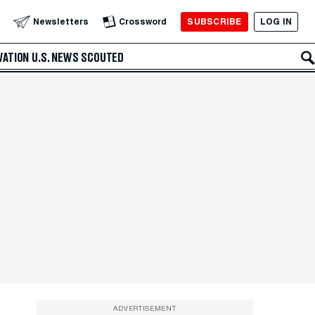
SUBSCRIBE
LOG IN
Newsletters
Crossword
VATION
U.S. NEWS
SCOUTED
ADVERTISEMENT