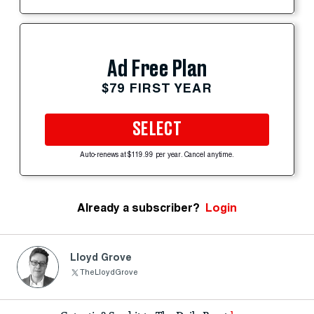
Ad Free Plan
$79 FIRST YEAR
SELECT
Auto-renews at $119.99 per year. Cancel anytime.
Already a subscriber?
Login
Lloyd Grove
TheLloydGrove