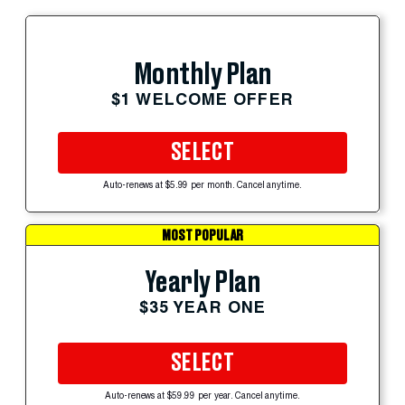
Monthly Plan
$1 WELCOME OFFER
SELECT
Auto-renews at $5.99 per month. Cancel anytime.
MOST POPULAR
Yearly Plan
$35 YEAR ONE
SELECT
Auto-renews at $59.99 per year. Cancel anytime.