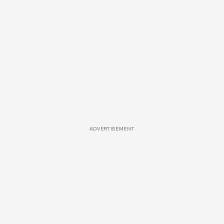
ADVERTISEMENT