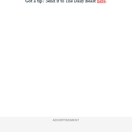
Got a tip? Send it to The Daily Beast
here
.
ADVERTISEMENT