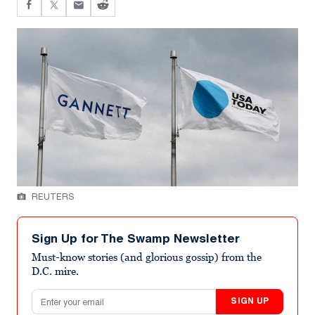
REUTERS
Sign Up for The Swamp Newsletter
Must-know stories (and glorious gossip) from the
D.C. mire.
Email address
SIGN UP