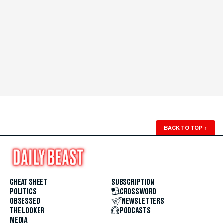
BACK TO TOP
↑
CHEAT SHEET
SUBSCRIPTION
POLITICS
CROSSWORD
OBSESSED
NEWSLETTERS
THE LOOKER
PODCASTS
MEDIA