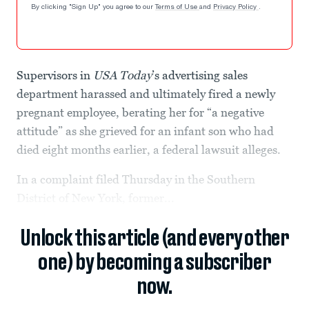
By clicking "Sign Up" you agree to our
Terms of Use
and
Privacy Policy
.
Supervisors in
USA Today
’s advertising sales
department harassed and ultimately fired a newly
pregnant employee, berating her for “a negative
attitude” as she grieved for an infant son who had
died eight months earlier, a federal lawsuit alleges.
In a complaint filed Thursday in the Southern
District of New York, former...
Unlock this article (and every other
one) by becoming a subscriber
now.