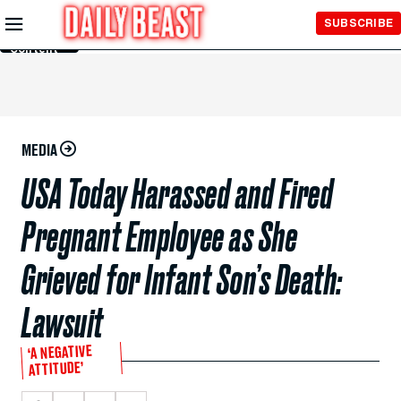
Skip to
SUBSCRIBE
Main
Content
MEDIA
USA Today Harassed and Fired
Pregnant Employee as She
Grieved for Infant Son’s Death:
Lawsuit
‘A NEGATIVE
ATTITUDE’