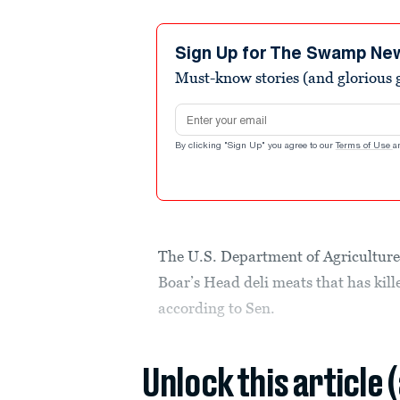
Sign Up for The Swamp Ne
Must-know stories (and glorious g
Email address
By clicking "Sign Up" you agree to our
Terms of Use
a
The U.S. Department of Agriculture w
Boar’s Head deli meats that has kille
according to Sen.
Unlock this article 