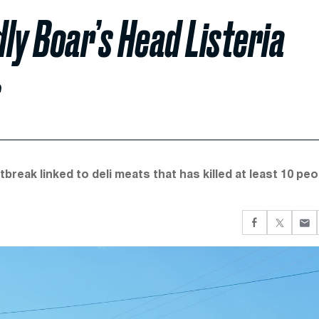
ly Boar’s Head Listeria
s
break linked to deli meats that has killed at least 10 peo