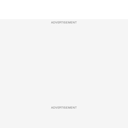
ADVERTISEMENT
ADVERTISEMENT