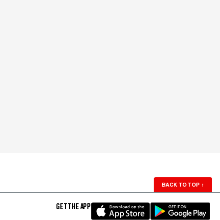
BACK TO TOP
↑
GET THE APP