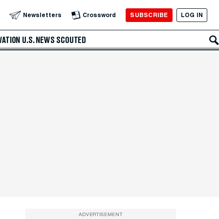
SUBSCRIBE
LOG IN
Newsletters
Crossword
VATION
U.S. NEWS
SCOUTED
ADVERTISEMENT