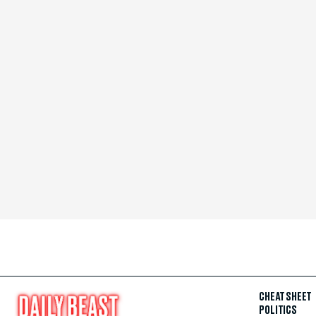
CHEAT SHEET
POLITICS