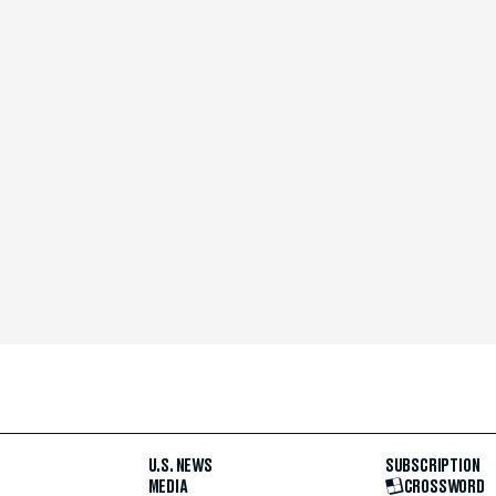
U.S. NEWS
SUBSCRIPTION
MEDIA
CROSSWORD