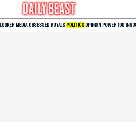
 LOOKER
MEDIA
OBSESSED
ROYALS
POLITICS
OPINION
POWER 100
INNO