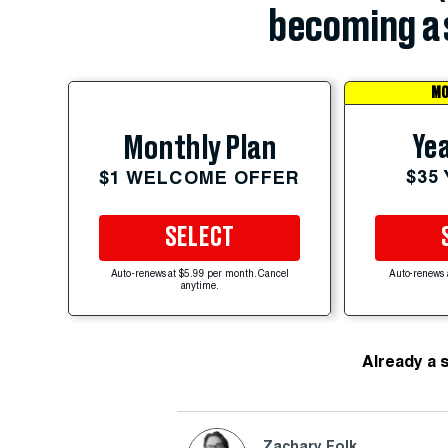
becoming a 
MO
Yea
Monthly Plan
$35
$1 WELCOME OFFER
SELECT
Auto-renews at $5.99 per month. Cancel
Auto-renews 
anytime.
Already a 
Zachary Folk