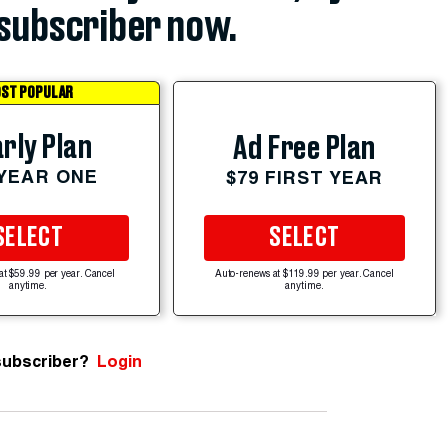
subscriber now.
ST POPULAR
rly Plan
Ad Free Plan
 YEAR ONE
$79 FIRST YEAR
SELECT
SELECT
at $59.99 per year. Cancel
Auto-renews at $119.99 per year. Cancel
anytime.
anytime.
subscriber?
Login