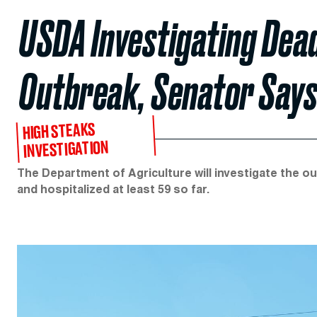
USDA Investigating Dead
Outbreak, Senator Say
HIGH STEAKS
INVESTIGATION
The Department of Agriculture will investigate the out
and hospitalized at least 59 so far.