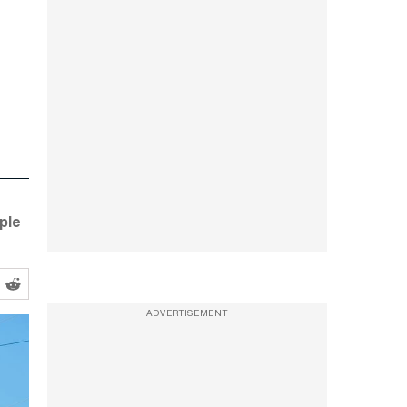
ple
ADVERTISEMENT