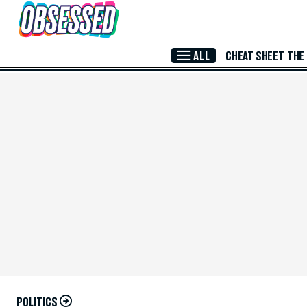
Skip to Main Content
ALL
CHEAT SHEET
THE
POLITICS