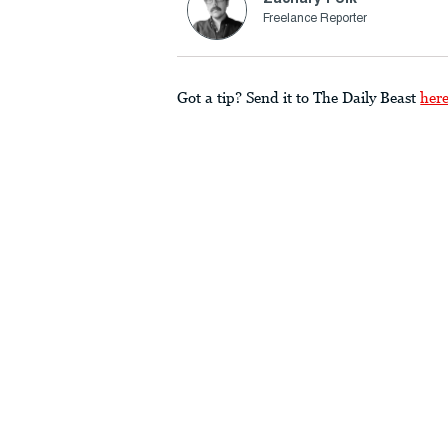
Freelance Reporter
Got a tip? Send it to The Daily Beast
her