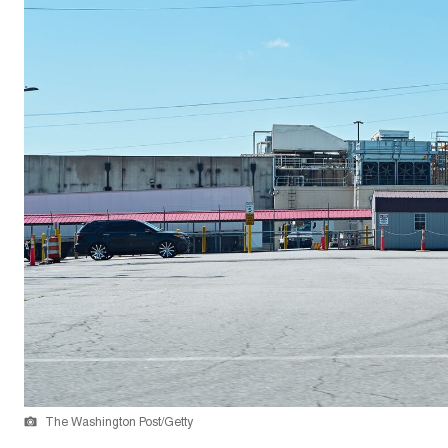
The Washington Post/Getty