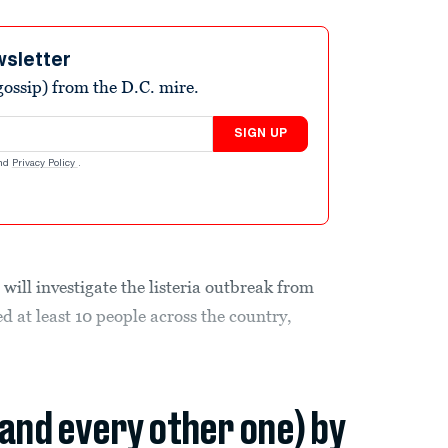
wsletter
ossip) from the D.C. mire.
SIGN UP
nd
Privacy Policy
.
ill investigate the listeria outbreak from
d at least 10 people across the country,
(and every other one) by