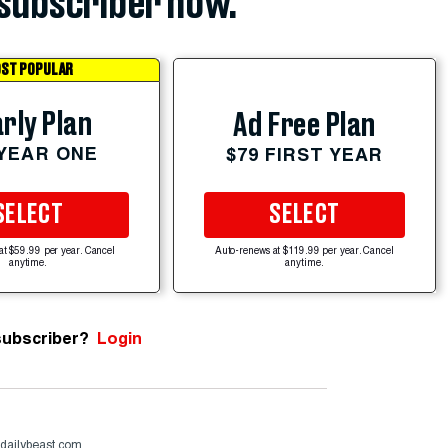
subscriber now.
ST POPULAR
rly Plan
Ad Free Plan
 YEAR ONE
$79 FIRST YEAR
SELECT
SELECT
at $59.99 per year. Cancel
Auto-renews at $119.99 per year. Cancel
anytime.
anytime.
subscriber?
Login
dailybeast.com