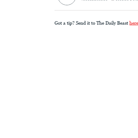
Got a tip? Send it to The Daily Beast
her