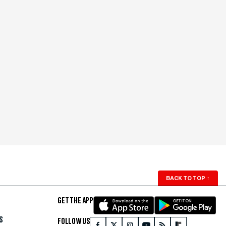
BACK TO TOP
↑
GET THE APP
S
FOLLOW US