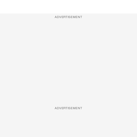
ADVERTISEMENT
ADVERTISEMENT