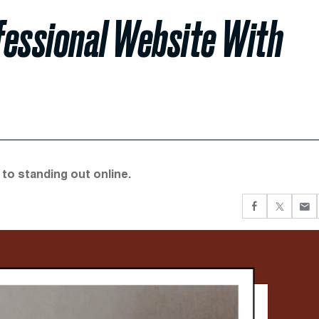
ofessional Website With
 to standing out online.