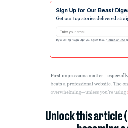
Sign Up for Our Beast Dige
Get our top stories delivered stra
Email address
By clicking "Sign Up" you agree to our
Terms of Use
a
First impressions matter—especially 
beats a professional website. The o
overwhelming—unless you’re using
Unlock this article 