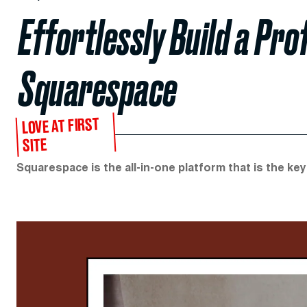
Effortlessly Build a Pr
Squarespace
LOVE AT FIRST
SITE
Squarespace is the all-in-one platform that is the key