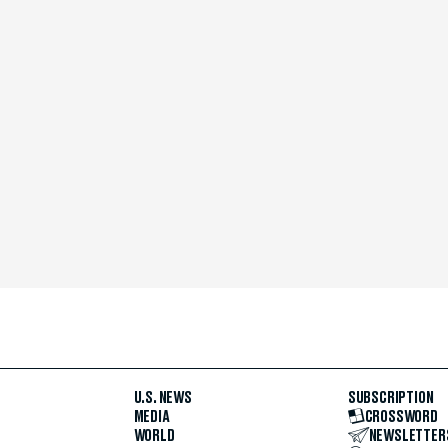
U.S. NEWS
SUBSCRIPTION
MEDIA
CROSSWORD
WORLD
NEWSLETTER