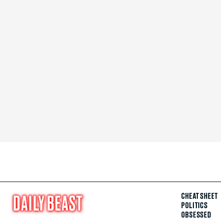
CHEAT SHEET
POLITICS
OBSESSED