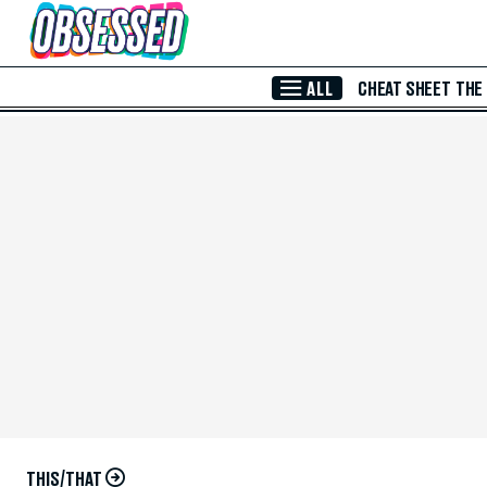
Skip to Main Content
ALL
CHEAT SHEET
THE
THIS/THAT