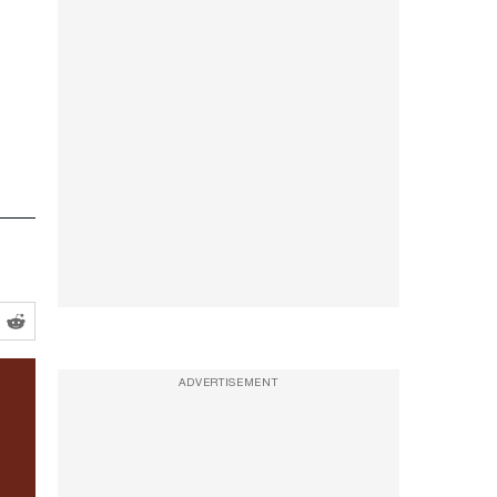
ADVERTISEMENT