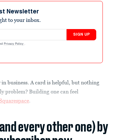
st Newsletter
ight to your inbox.
SIGN UP
nd
Privacy Policy
.
in business. A card is helpful, but nothing
nly problem? Building one can feel
Squarespace
.
(and every other one) by