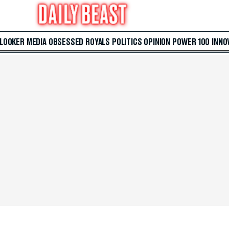
 LOOKER
MEDIA
OBSESSED
ROYALS
POLITICS
OPINION
POWER 100
INNO