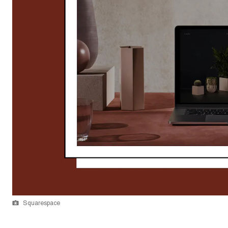
Squarespace