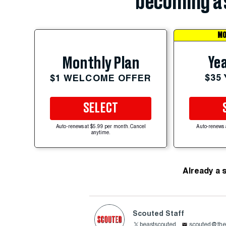
becoming a 
MO
Yea
Monthly Plan
$35
$1 WELCOME OFFER
SELECT
Auto-renews at $5.99 per month. Cancel
Auto-renews 
anytime.
Already a 
Scouted Staff
beastscouted
scouted@the