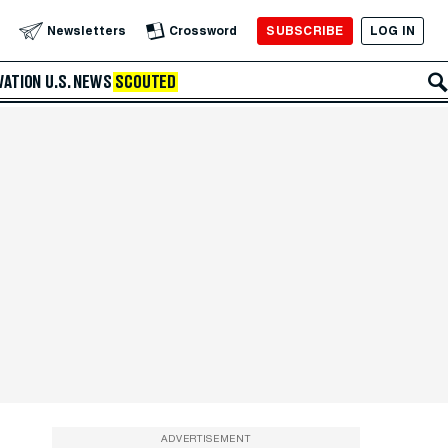
SUBSCRIBE
LOG IN
Newsletters
Crossword
VATION
U.S. NEWS
SCOUTED
ADVERTISEMENT