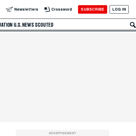
SUBSCRIBE
LOG IN
Newsletters
Crossword
VATION
U.S. NEWS
SCOUTED
ADVERTISEMENT