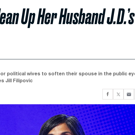
lean Up Her Husband J.D.’s
 political wives to soften their spouse in the public ey
Jill Filipovic