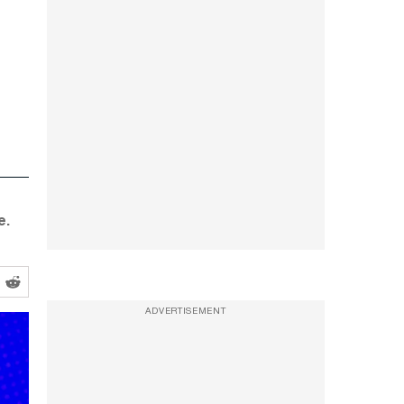
e.
ADVERTISEMENT