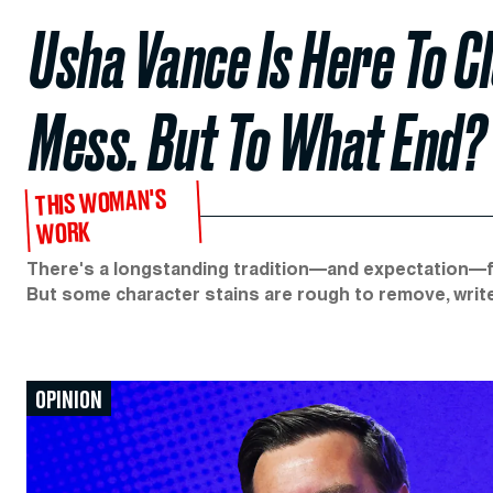
Usha Vance Is Here To C
Mess. But To What End?
THIS WOMAN'S
WORK
There's a longstanding tradition—and expectation—for
But some character stains are rough to remove, writes 
OPINION