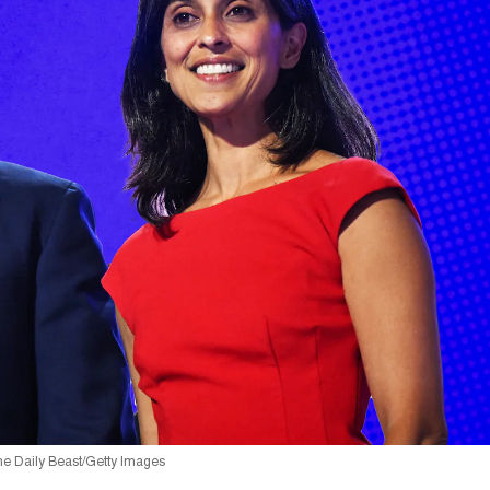
he Daily Beast/Getty Images