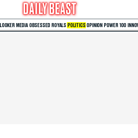
 LOOKER
MEDIA
OBSESSED
ROYALS
POLITICS
OPINION
POWER 100
INNO