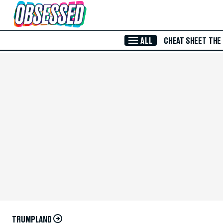
Skip to Main Content
ALL
CHEAT SHEET
THE
TRUMPLAND