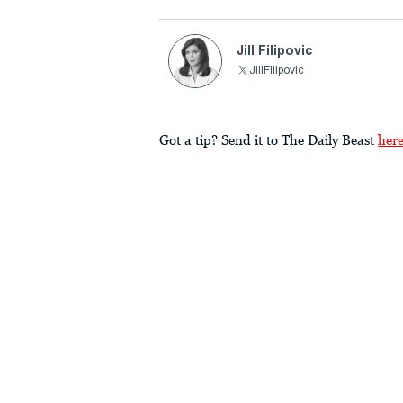
Jill Filipovic
JillFilipovic
Got a tip? Send it to The Daily Beast
her