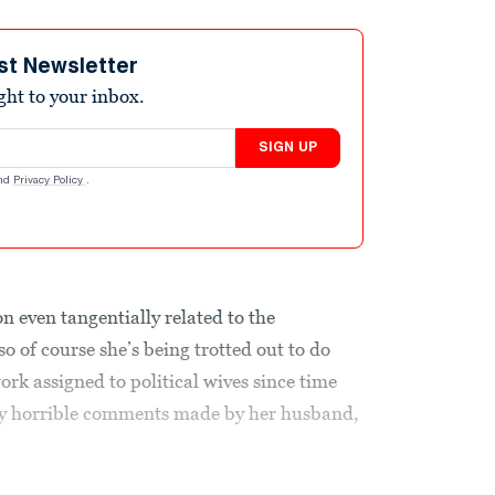
st Newsletter
ight to your inbox.
SIGN UP
nd
Privacy Policy
.
on even tangentially related to the
o of course she’s being trotted out to do
rk assigned to political wives since time
ly horrible comments made by her husband,