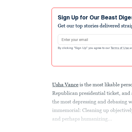
Sign Up for Our Beast Dige
Get our top stories delivered stra
Email address
By clicking "Sign Up" you agree to our
Terms of Use
a
Usha Vance
is the most likable pers
Republican presidential ticket, and s
the most depressing and debasing wo
immemorial: Cleaning up objective
and perhaps humanizing...