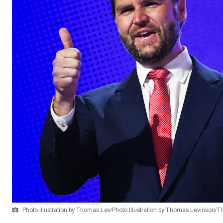
Photo Illustration by Thomas Lev/Photo Illustration by Thomas Levinson/T