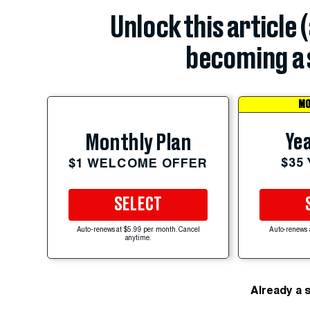
Unlock this article 
becoming a 
MO
Yea
Monthly Plan
$35
$1 WELCOME OFFER
SELECT
Auto-renews at $5.99 per month. Cancel
Auto-renews 
anytime.
Already a 