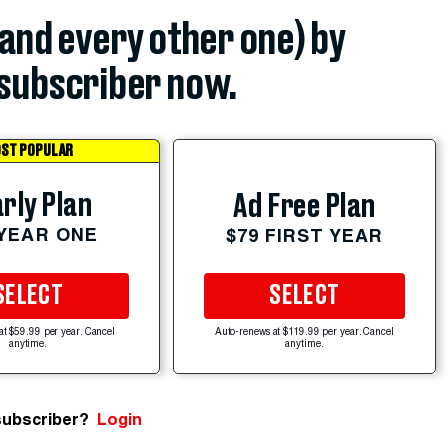
(and every other one) by
subscriber now.
ST POPULAR
rly Plan
Ad Free Plan
 YEAR ONE
$79 FIRST YEAR
SELECT
SELECT
at $59.99 per year. Cancel
Auto-renews at $119.99 per year. Cancel
anytime.
anytime.
subscriber?
Login