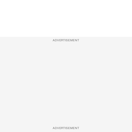
ADVERTISEMENT
ADVERTISEMENT