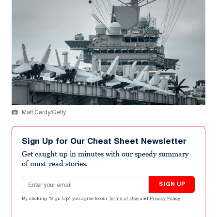
Matt Cardy/Getty
Sign Up for Our Cheat Sheet Newsletter
Get caught up in minutes with our speedy summary
of must-read stories.
Email address
SIGN UP
By clicking "Sign Up" you agree to our
Terms of Use
and
Privacy Policy
.