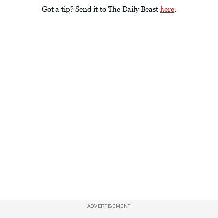
Got a tip? Send it to The Daily Beast
here
.
ADVERTISEMENT