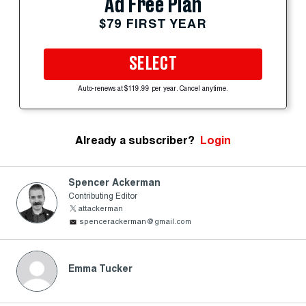
Ad Free Plan
$79 FIRST YEAR
SELECT
Auto-renews at $119.99 per year. Cancel anytime.
Already a subscriber?
Login
Spencer Ackerman
Contributing Editor
attackerman
spencerackerman@gmail.com
Emma Tucker