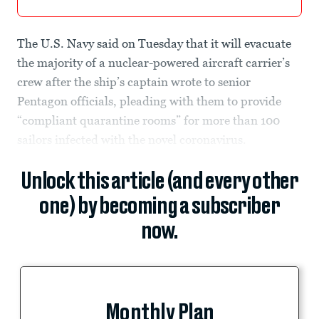
The U.S. Navy said on Tuesday that it will evacuate
the majority of a nuclear-powered aircraft carrier’s
crew after the ship’s captain wrote to senior
Pentagon officials, pleading with them to provide
“compliant quarantine rooms” for more than 100
sailors infected with the novel coronavirus.
Unlock this article (and every other
one) by becoming a subscriber
now.
Monthly Plan