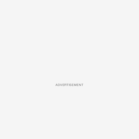
ADVERTISEMENT