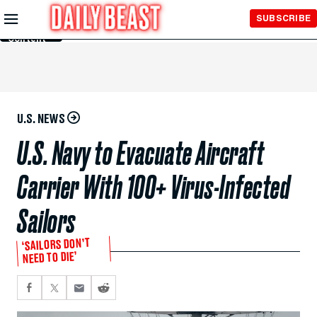
Skip to
SUBSCRIBE
Main
Content
U.S. NEWS
U.S. Navy to Evacuate Aircraft
Carrier With 100+ Virus-Infected
Sailors
‘SAILORS DON’T
NEED TO DIE’