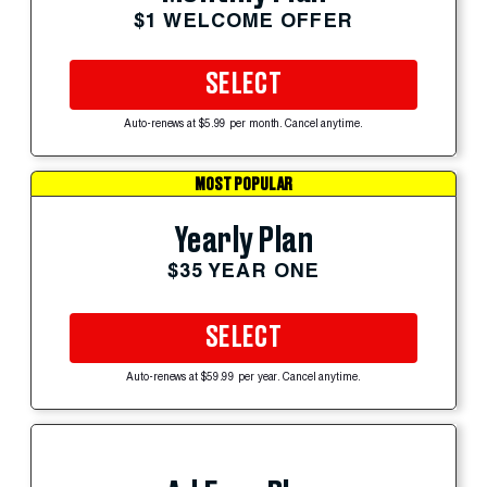
$1 WELCOME OFFER
SELECT
Auto-renews at $5.99 per month. Cancel anytime.
MOST POPULAR
Yearly Plan
$35 YEAR ONE
SELECT
Auto-renews at $59.99 per year. Cancel anytime.