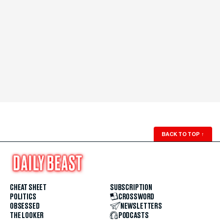
BACK TO TOP
↑
CHEAT SHEET
SUBSCRIPTION
POLITICS
CROSSWORD
OBSESSED
NEWSLETTERS
THE LOOKER
PODCASTS