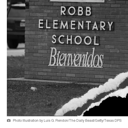
Photo Illustration by Luis G. Rendon/The Daily Beast/Getty/Texas DPS