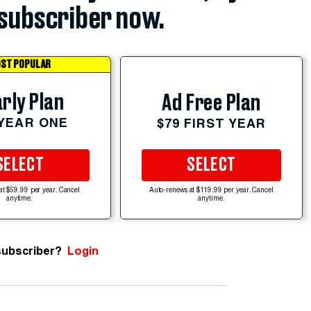
subscriber now.
ST POPULAR
rly Plan
Ad Free Plan
 YEAR ONE
$79 FIRST YEAR
SELECT
SELECT
at $59.99 per year. Cancel
Auto-renews at $119.99 per year. Cancel
anytime.
anytime.
subscriber?
Login