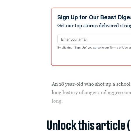
Sign Up for Our Beast Dige
Get our top stories delivered stra
Email address
By clicking "Sign Up" you agree to our
Terms of Use
a
An 18 year-old who shot up a school 
long history of anger and aggressio
long.
Unlock this article 