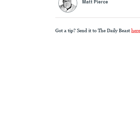
Matt Pierce
Got a tip? Send it to The Daily Beast
her