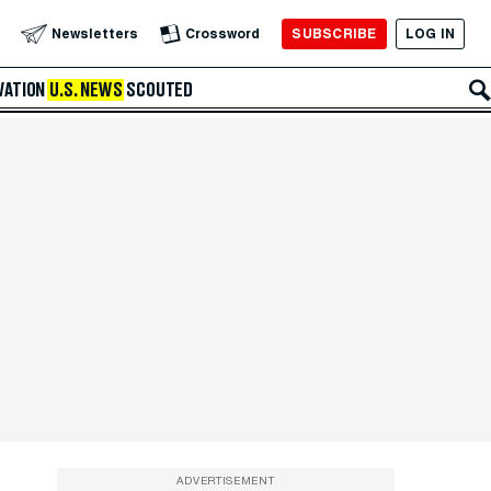
SUBSCRIBE
LOG IN
Newsletters
Crossword
VATION
U.S. NEWS
SCOUTED
ADVERTISEMENT