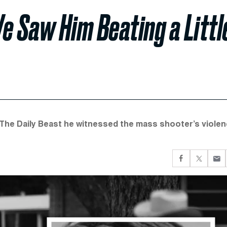
e Saw Him Beating a Littl
The Daily Beast he witnessed the mass shooter’s viole