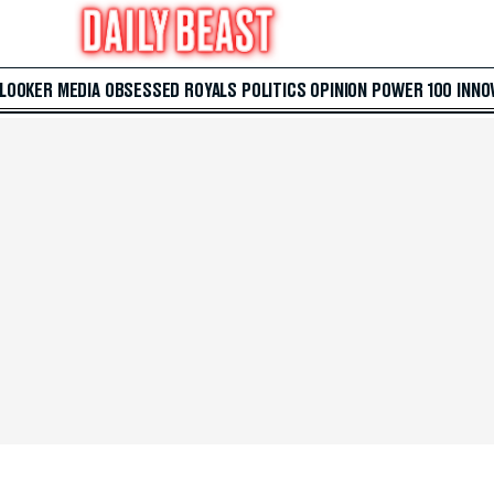
 LOOKER
MEDIA
OBSESSED
ROYALS
POLITICS
OPINION
POWER 100
INNO