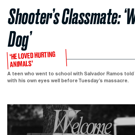
Shooter’s Classmate: ‘W
Dog’
‘HE LOVED HURTING
ANIMALS’
A teen who went to school with Salvador Ramos told 
with his own eyes well before Tuesday’s massacre.