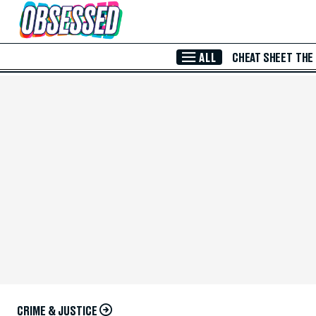
Skip to Main Content
ALL
CHEAT SHEET
THE
CRIME & JUSTICE