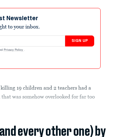
st Newsletter
ight to your inbox.
SIGN UP
nd
Privacy Policy
.
killing 19 children and 2 teachers had a
n that was somehow overlooked for far too
(and every other one) by