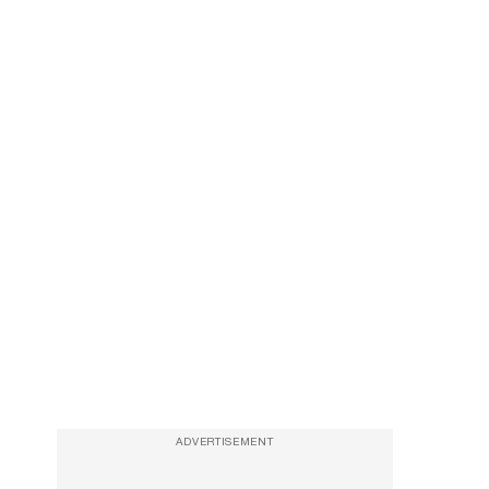
ADVERTISEMENT