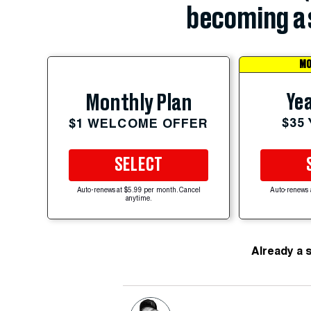
becoming a 
MO
Yea
Monthly Plan
$35
$1 WELCOME OFFER
SELECT
Auto-renews at $5.99 per month. Cancel
Auto-renews 
anytime.
Already a 