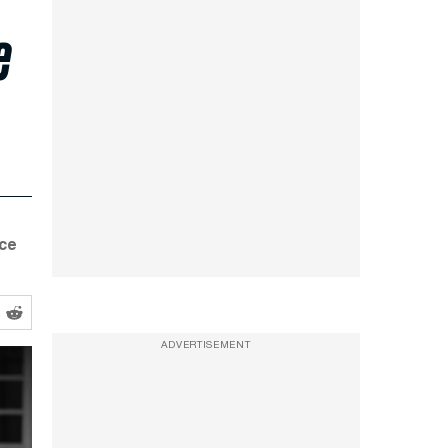
e
nce
ADVERTISEMENT