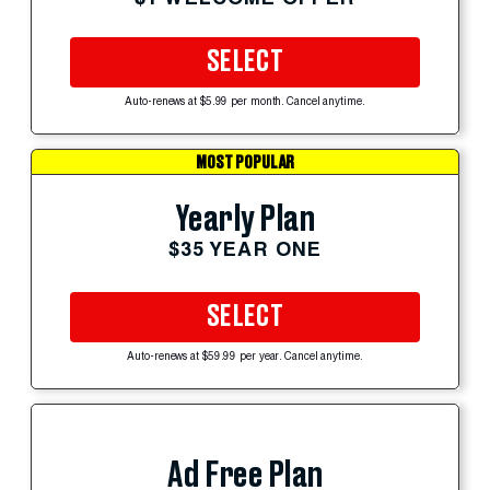
SELECT
Auto-renews at $5.99 per month. Cancel anytime.
MOST POPULAR
Yearly Plan
$35 YEAR ONE
SELECT
Auto-renews at $59.99 per year. Cancel anytime.
Ad Free Plan