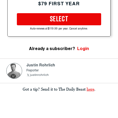
$79 FIRST YEAR
SELECT
Auto-renews at $119.99 per year. Cancel anytime.
Already a subscriber?
Login
Justin Rohrlich
Reporter
justinrohrlich
Got a tip? Send it to The Daily Beast
here
.