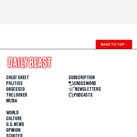
BACK TO TOP
↑
CHEAT SHEET
SUBSCRIPTION
POLITICS
CROSSWORD
OBSESSED
NEWSLETTERS
THE LOOKER
PODCASTS
MEDIA
WORLD
CULTURE
U.S. NEWS
OPINION
SCOUTED