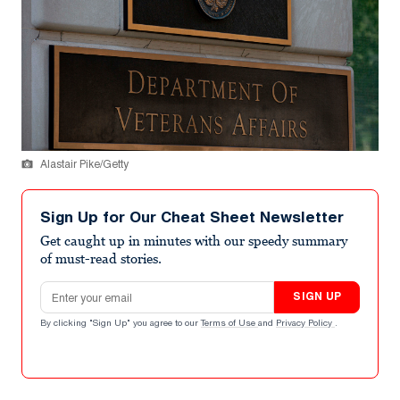
Alastair Pike/Getty
Sign Up for Our Cheat Sheet Newsletter
Get caught up in minutes with our speedy summary
of must-read stories.
Email address
SIGN UP
By clicking "Sign Up" you agree to our
Terms of Use
and
Privacy Policy
.