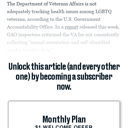
The Department of Veterans Affairs is not
adequately tracking health issues among LGBTQ
veterans, according to the U.S. Government
Accountability Office. In a
report
released this week,
GAO inspectors criticized the VA for not consistently
collecting “sexual orientation and self-identified
gender identity data.”
Unlock this article (and every other
one) by becoming a subscriber
now.
Monthly Plan
$1 WELCOME OFFER