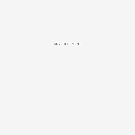
ADVERTISEMENT