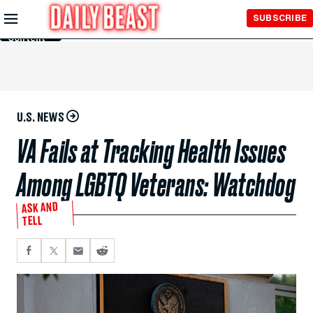
Skip to
SUBSCRIBE
Main
Content
U.S. NEWS
VA Fails at Tracking Health Issues
Among LGBTQ Veterans: Watchdog
ASK AND
TELL