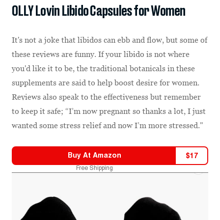
OLLY Lovin Libido Capsules for Women
It's not a joke that libidos can ebb and flow, but some of
these reviews are funny. If your libido is not where
you'd like it to be, the traditional botanicals in these
supplements are said to help boost desire for women.
Reviews also speak to the effectiveness but remember
to keep it safe; “I’m now pregnant so thanks a lot, I just
wanted some stress relief and now I’m more stressed."
Buy At
Amazon
$
17
Free Shipping