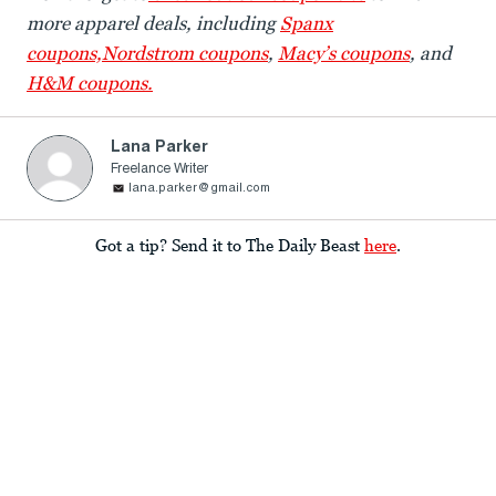
more apparel deals, including
Spanx
coupons,
Nordstrom coupons
,
Macy’s coupons
, and
H&M coupons.
Lana Parker
Freelance Writer
lana.parker@gmail.com
Got a tip? Send it to The Daily Beast
here
.