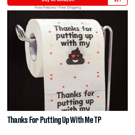
$
21
Free Returns | Free Shipping
Thanks For Putting Up With Me TP