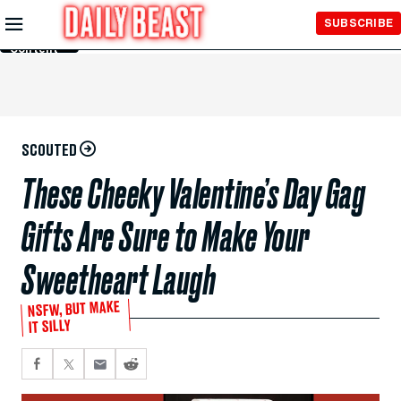
Skip to
SUBSCRIBE
Main
Content
SCOUTED
These Cheeky Valentine’s Day Gag
Gifts Are Sure to Make Your
Sweetheart Laugh
NSFW, BUT MAKE
IT SILLY