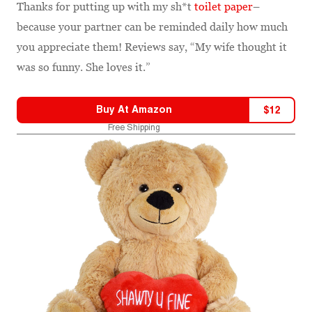
Thanks for putting up with my sh*t
toilet paper
–
because your partner can be reminded daily how much
you appreciate them! Reviews say, “My wife thought it
was so funny. She loves it.”
Buy At
Amazon
$
12
Free Shipping