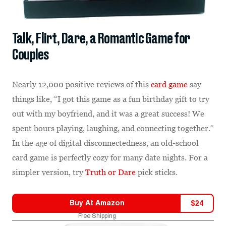
Talk, Flirt, Dare, a Romantic Game for
Couples
Nearly 12,000 positive reviews of this
card game
say
things like, “I got this game as a fun birthday gift to try
out with my boyfriend, and it was a great success! We
spent hours playing, laughing, and connecting together.“
In the age of digital disconnectedness, an old-school
card game is perfectly cozy for many date nights. For a
simpler version, try
Truth or Dare
pick sticks.
Buy At
Amazon
$
24
Free Shipping