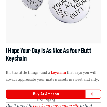
I Hope Your Day Is As Nice As Your Butt
Keychain
It’s the little things–and a
keychain
that says you will
always appreciate your mate's assets is sweet and silly.
Buy At
Amazon
$
8
Free Shipping
Don’t forget to
check out our coupon site
to find