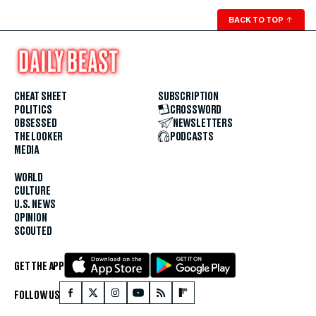
BACK TO TOP
↑
CHEAT SHEET
SUBSCRIPTION
POLITICS
CROSSWORD
OBSESSED
NEWSLETTERS
THE LOOKER
PODCASTS
MEDIA
WORLD
CULTURE
U.S. NEWS
OPINION
SCOUTED
GET THE APP
FOLLOW US