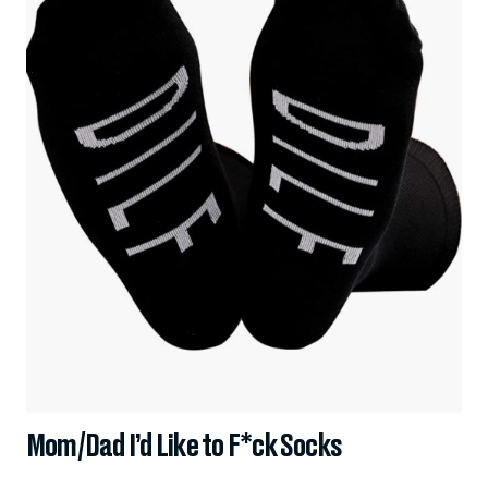
Mom/Dad I’d Like to F*ck Socks