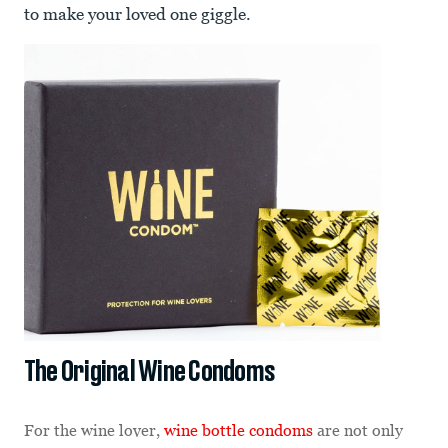
to make your loved one giggle.
The Original Wine Condoms
For the wine lover,
wine bottle condoms
are not only