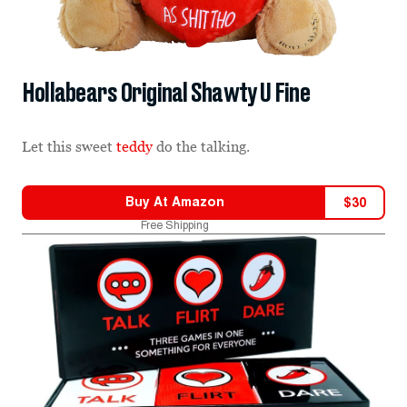
Hollabears Original Shawty U Fine
Let this sweet
teddy
do the talking.
Buy At
Amazon
$
30
Free Shipping