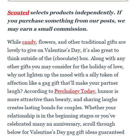
Scouted
selects products independently. If
you purchase something from our posts, we
may earn a small commission.
While
candy
, flowers, and other traditional gifts are
lovely to give on Valentine’s Day, it’s also great to
think outside of the (chocolate) box. Along with any
other gifts you may consider for the holiday of love,
why not lighten up the mood with a silly token of
affection like a gag gift that’ll make your partner
laugh? According to
Psychology Today
, humor is
more attractive than beauty, and sharing laughs
creates lasting bonds for couples. Whether your
relationship is in the beginning stages or you’ve
celebrated many an anniversary, scroll through
below for Valentine’s Day gag gift ideas guaranteed