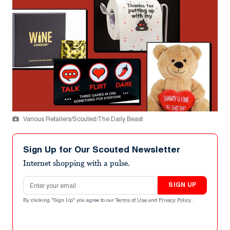
Various Retailers/Scouted/The Daily Beast
Sign Up for Our Scouted Newsletter
Internet shopping with a pulse.
Email address
SIGN UP
By clicking "Sign Up" you agree to our
Terms of Use
and
Privacy Policy
.