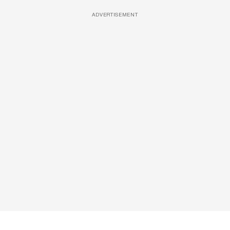
ADVERTISEMENT