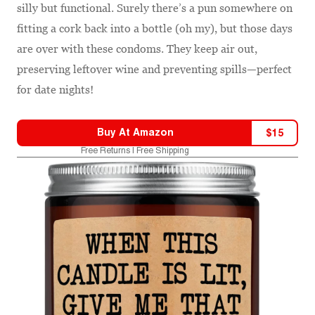
silly but functional. Surely there’s a pun somewhere on
fitting a cork back into a bottle (oh my), but those days
are over with these condoms. They keep air out,
preserving leftover wine and preventing spills—perfect
for date nights!
Buy At
Amazon
$
15
Free Returns | Free Shipping