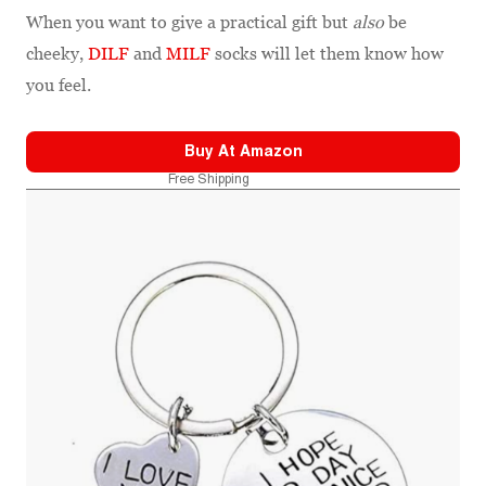
When you want to give a practical gift but
also
be
cheeky,
DILF
and
MILF
socks will let them know how
you feel.
Buy At
Amazon
Free Shipping