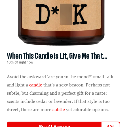
When This Candle Is Lit, Give Me That...
10% off right now
Avoid the awkward ‘are you in the mood?’ small talk
and light a
candle
that’s a sexy beacon. Perhaps not
subtle, but charming and a perfect gift for a mate;
scents include cedar or lavender. If that style is too
direct, there are more
subtle
yet adorable options.
Buy At
Amazon