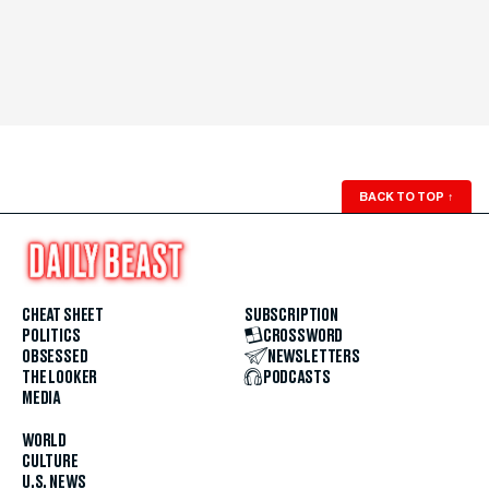
BACK TO TOP
↑
CHEAT SHEET
SUBSCRIPTION
POLITICS
CROSSWORD
OBSESSED
NEWSLETTERS
THE LOOKER
PODCASTS
MEDIA
WORLD
CULTURE
U.S. NEWS