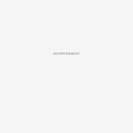
ADVERTISEMENT