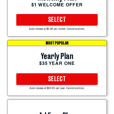
$1 WELCOME OFFER
SELECT
Auto-renews at $5.99 per month. Cancel anytime.
MOST POPULAR
Yearly Plan
$35 YEAR ONE
SELECT
Auto-renews at $59.99 per year. Cancel anytime.