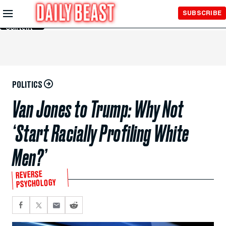
Skip to
SUBSCRIBE
Main
Content
POLITICS
Van Jones to Trump: Why Not
‘Start Racially Profiling White
Men?’
REVERSE
PSYCHOLOGY