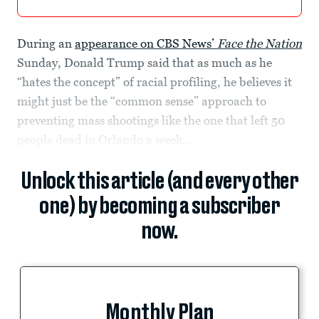
During an
appearance on CBS News’
Face the Nation
Sunday, Donald Trump said that as much as he
“hates the concept” of racial profiling, he believes it
might just be the “common sense” approach to
preventing mass shootings like the one that left 50
people dead in Orlando a week...
Unlock this article (and every other
one) by becoming a subscriber
now.
Monthly Plan