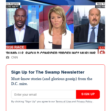
CNN
Sign Up for The Swamp Newsletter
Must-know stories (and glorious gossip) from the
D.C. mire.
Email address
SIGN UP
By clicking "Sign Up" you agree to our
Terms of Use
and
Privacy Policy
.