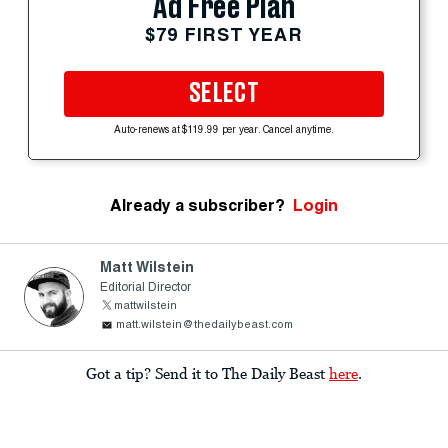
Ad Free Plan
$79 FIRST YEAR
SELECT
Auto-renews at $119.99 per year. Cancel anytime.
Already a subscriber?
Login
Matt Wilstein
Editorial Director
mattwilstein
matt.wilstein@thedailybeast.com
Got a tip? Send it to The Daily Beast
here
.