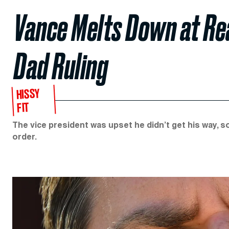
Vance Melts Down at R
Dad Ruling
HISSY
FIT
The vice president was upset he didn’t get his way, s
order.