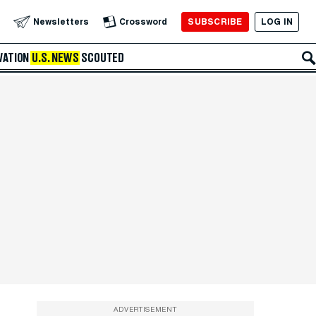
SUBSCRIBE
LOG IN
Newsletters
Crossword
VATION
U.S. NEWS
SCOUTED
ADVERTISEMENT