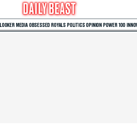
 LOOKER
MEDIA
OBSESSED
ROYALS
POLITICS
OPINION
POWER 100
INNO