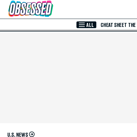
Skip to Main Content
ALL
CHEAT SHEET
THE
U.S. NEWS