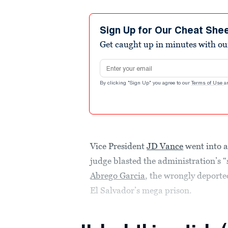
Sign Up for Our Cheat She
Get caught up in minutes with ou
Email address
By clicking "Sign Up" you agree to our
Terms of Use
a
Vice President
JD Vance
went into a
judge blasted the administration’s “
Abrego Garcia
, the wrongly deported
El Salvador’s mega prison.