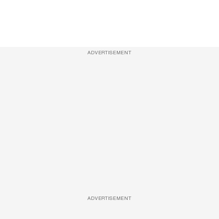
ADVERTISEMENT
ADVERTISEMENT