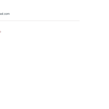
ast.com
e
.