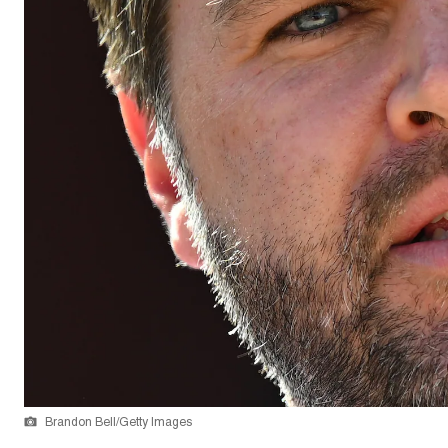
Brandon Bell/Getty Images