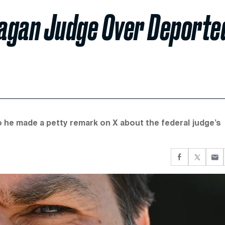
eagan Judge Over Deporte
o he made a petty remark on X about the federal judge’s