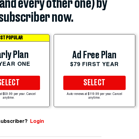
(and every other one) by
subscriber now.
ST POPULAR
rly Plan
Ad Free Plan
 YEAR ONE
$79 FIRST YEAR
SELECT
SELECT
at $59.99 per year. Cancel
Auto-renews at $119.99 per year. Cancel
anytime.
anytime.
subscriber?
Login