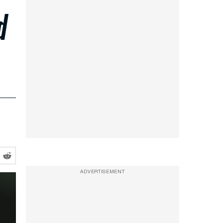
d
ADVERTISEMENT