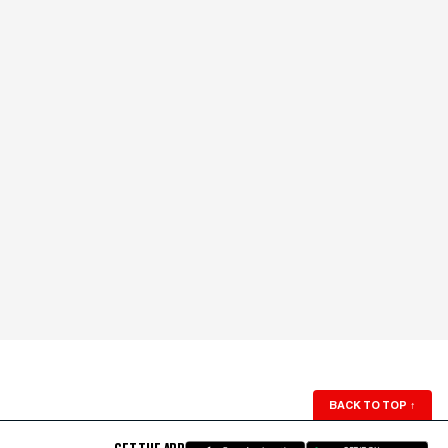
BACK TO TOP
↑