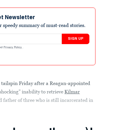
et Newsletter
r speedy summary of must-read stories.
SIGN UP
nd
Privacy Policy
.
 tailspin Friday after a Reagan-appointed
shocking” inability to retrieve
Kilmar
 father of three who is still incarcerated in