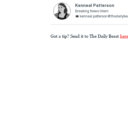
Kenneal Patterson
Breaking News Intern
kenneal.patterson@thedailybe
Got a tip? Send it to The Daily Beast
her