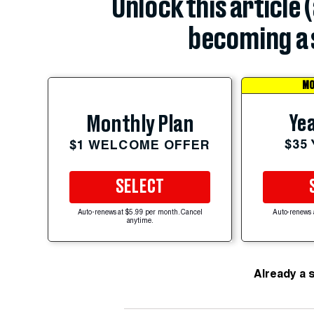
Unlock this article 
becoming a 
MO
Yea
Monthly Plan
$35
$1 WELCOME OFFER
SELECT
Auto-renews at $5.99 per month. Cancel
Auto-renews 
anytime.
Already a 