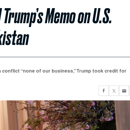
 Trump’s Memo on U.S.
kistan
 conflict “none of our business,” Trump took credit for