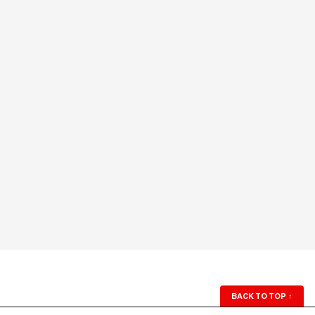
BACK TO TOP
↑