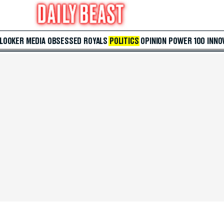
 LOOKER
MEDIA
OBSESSED
ROYALS
POLITICS
OPINION
POWER 100
INNO