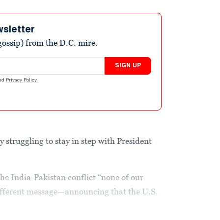
wsletter
ossip) from the D.C. mire.
SIGN UP
nd
Privacy Policy
.
ly struggling to stay in step with President
he India-Pakistan conflict “none of our
ifferent message—announcing that the U.S.