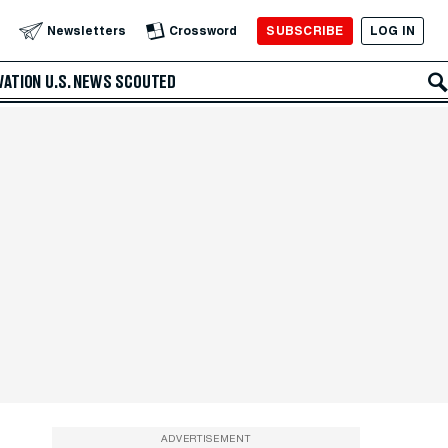
SUBSCRIBE
LOG IN
Newsletters
Crossword
VATION
U.S. NEWS
SCOUTED
ADVERTISEMENT