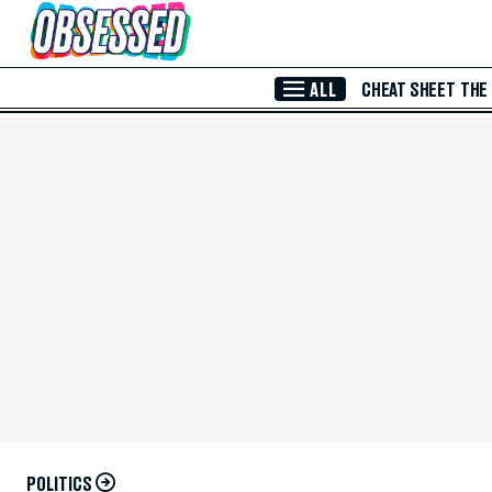
Skip to Main Content
ALL
CHEAT SHEET
THE
POLITICS