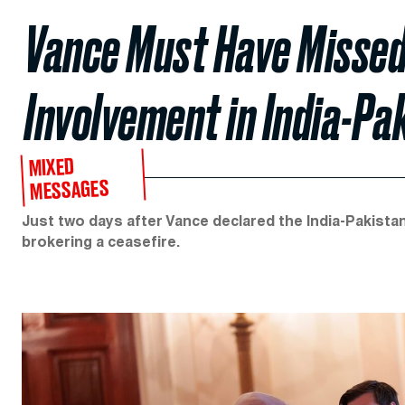
Vance Must Have Missed
Involvement in India-Pa
MIXED
MESSAGES
Just two days after Vance declared the India-Pakistan
brokering a ceasefire.