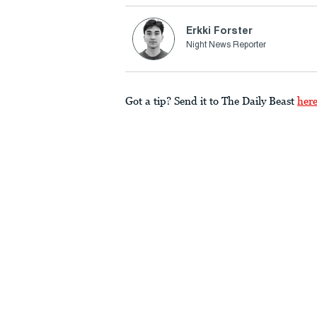
Erkki Forster
Night News Reporter
Got a tip? Send it to The Daily Beast
her