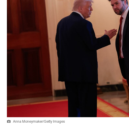
Anna Moneymaker/Getty Images