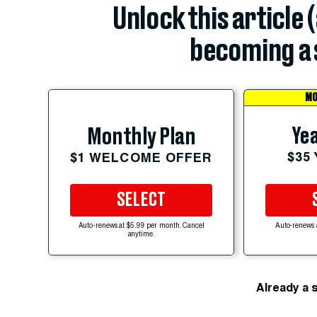
Unlock this article 
becoming a 
MO
Yea
Monthly Plan
$35
$1 WELCOME OFFER
SELECT
Auto-renews at $5.99 per month. Cancel
Auto-renews 
anytime.
Already a 