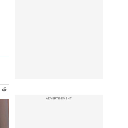
ADVERTISEMENT