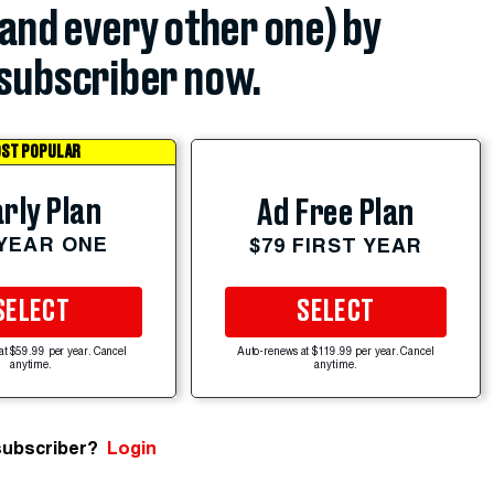
(and every other one) by
subscriber now.
ST POPULAR
rly Plan
Ad Free Plan
 YEAR ONE
$79 FIRST YEAR
SELECT
SELECT
at $59.99 per year. Cancel
Auto-renews at $119.99 per year. Cancel
anytime.
anytime.
subscriber?
Login