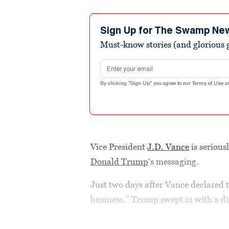
Sign Up for The Swamp Ne
Must-know stories (and glorious g
Email address
By clicking "Sign Up" you agree to our
Terms of Use
a
Vice President
J.D. Vance
is serious
Donald Trump
‘s messaging.
Just two days after Vance declared t
business,” Trump swept in with a d