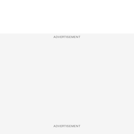
ADVERTISEMENT
ADVERTISEMENT