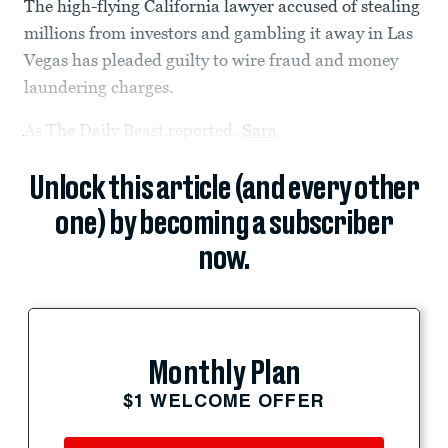
The high-flying California lawyer accused of stealing
millions from investors and gambling it away in Las
Vegas has pleaded guilty to wire fraud and money
laundering charges.
As The Daily Beast reported,
Sara
Unlock this article (and every other
one) by becoming a subscriber
now.
Monthly Plan
$1 WELCOME OFFER