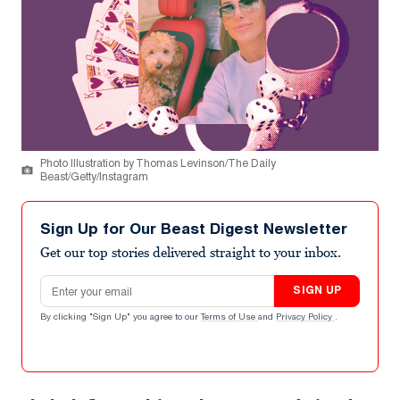
Photo Illustration by Thomas Levinson/The Daily
Beast/Getty/Instagram
Sign Up for Our Beast Digest Newsletter
Get our top stories delivered straight to your inbox.
Email address
SIGN UP
By clicking "Sign Up" you agree to our
Terms of Use
and
Privacy Policy
.