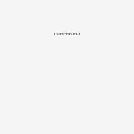
ADVERTISEMENT