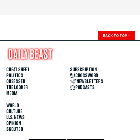
BACK TO TOP
↑
CHEAT SHEET
SUBSCRIPTION
POLITICS
CROSSWORD
OBSESSED
NEWSLETTERS
THE LOOKER
PODCASTS
MEDIA
WORLD
CULTURE
U.S. NEWS
OPINION
SCOUTED