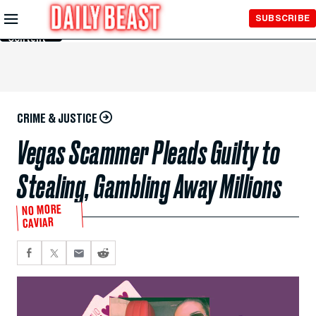
Skip to
SUBSCRIBE
Main
Content
CRIME & JUSTICE
Vegas Scammer Pleads Guilty to
Stealing, Gambling Away Millions
NO MORE
CAVIAR