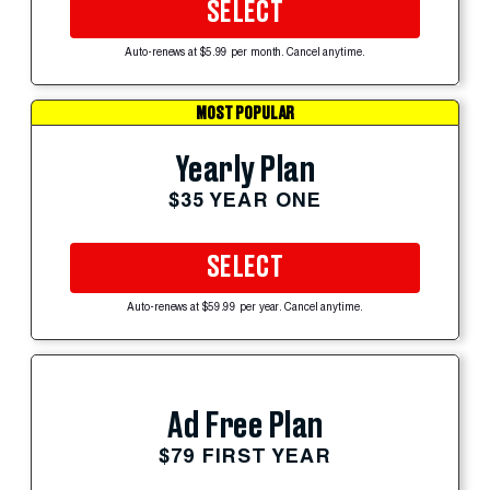
SELECT
Auto-renews at $5.99 per month. Cancel anytime.
MOST POPULAR
Yearly Plan
$35 YEAR ONE
SELECT
Auto-renews at $59.99 per year. Cancel anytime.
Ad Free Plan
$79 FIRST YEAR