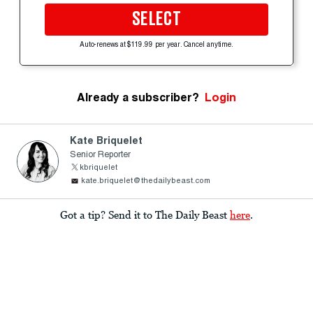
SELECT
Auto-renews at $119.99 per year. Cancel anytime.
Already a subscriber?
Login
Kate Briquelet
Senior Reporter
kbriquelet
kate.briquelet@thedailybeast.com
Got a tip? Send it to The Daily Beast
here
.