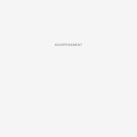
ADVERTISEMENT