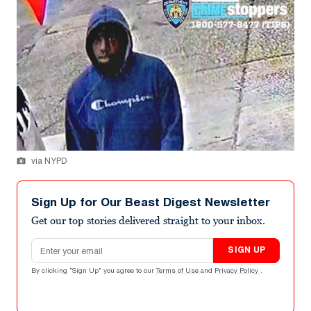
via NYPD
Sign Up for Our Beast Digest Newsletter
Get our top stories delivered straight to your inbox.
Email address
SIGN UP
By clicking "Sign Up" you agree to our
Terms of Use
and
Privacy Policy
.