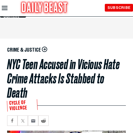
Skip to
SUBSCRIBE
Main
Content
CRIME & JUSTICE
NYC Teen Accused in Vicious Hate
Crime Attacks Is Stabbed to
Death
CYCLE OF
VIOLENCE