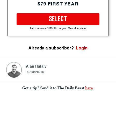
$79 FIRST YEAR
SELECT
Auto-renews at $119.99 per year. Cancel anytime.
Already a subscriber?
Login
Alan Halaly
AlanHalaly
Got a tip? Send it to The Daily Beast
here
.