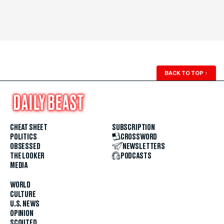
BACK TO TOP
↑
CHEAT SHEET
SUBSCRIPTION
POLITICS
CROSSWORD
OBSESSED
NEWSLETTERS
THE LOOKER
PODCASTS
MEDIA
WORLD
CULTURE
U.S. NEWS
OPINION
SCOUTED