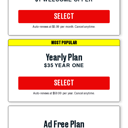
SELECT
Auto-renews at $5.99 per month. Cancel anytime.
MOST POPULAR
Yearly Plan
$35 YEAR ONE
SELECT
Auto-renews at $59.99 per year. Cancel anytime.
Ad Free Plan