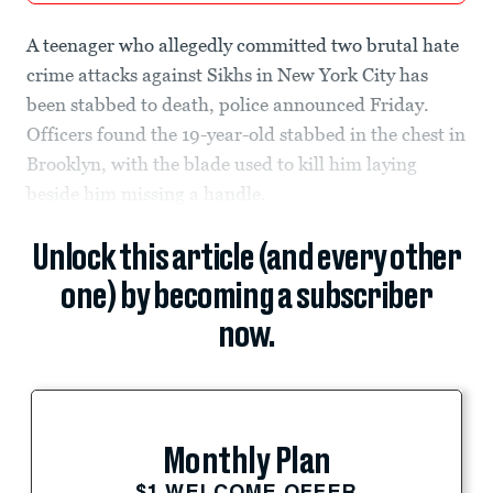
A teenager who allegedly committed two brutal hate
crime attacks against Sikhs in New York City has
been stabbed to death, police announced Friday.
Officers found the 19-year-old stabbed in the chest in
Brooklyn, with the blade used to kill him laying
beside him missing a handle.
Unlock this article (and every other
one) by becoming a subscriber
now.
Monthly Plan
$1 WELCOME OFFER