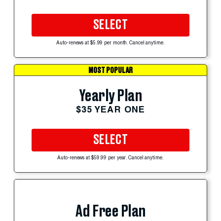
SELECT
Auto-renews at $5.99 per month. Cancel anytime.
MOST POPULAR
Yearly Plan
$35 YEAR ONE
SELECT
Auto-renews at $59.99 per year. Cancel anytime.
Ad Free Plan