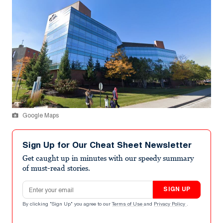
Google Maps
Sign Up for Our Cheat Sheet Newsletter
Get caught up in minutes with our speedy summary
of must-read stories.
Email address
SIGN UP
By clicking "Sign Up" you agree to our
Terms of Use
and
Privacy Policy
.