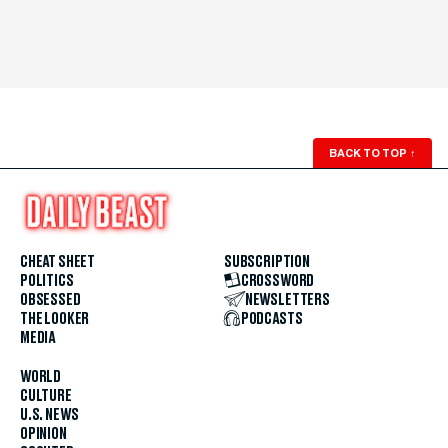
BACK TO TOP
↑
CHEAT SHEET
SUBSCRIPTION
POLITICS
CROSSWORD
OBSESSED
NEWSLETTERS
THE LOOKER
PODCASTS
MEDIA
WORLD
CULTURE
U.S. NEWS
OPINION