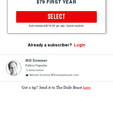
$79 FIRST YEAR
SELECT
Auto-renews at $119.99 per year. Cancel anytime.
Already a subscriber?
Login
Will Sommer
Politics Reporter
willsommer
William.Sommer@thedailybeast.com
Got a tip? Send it to The Daily Beast
here
.