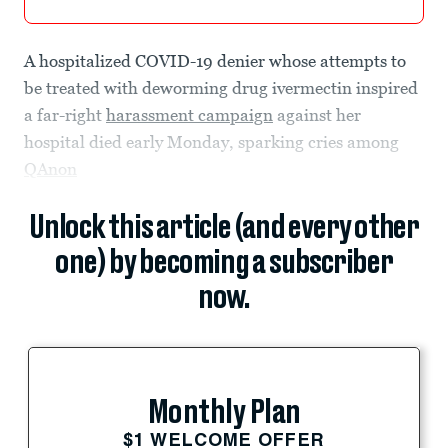
A hospitalized COVID-19 denier whose attempts to
be treated with deworming drug ivermectin inspired
a far-right
harassment campaign
against her
hospital died early Monday, sparking cries among
QAnon
Unlock this article (and every other
one) by becoming a subscriber
now.
Monthly Plan
$1 WELCOME OFFER