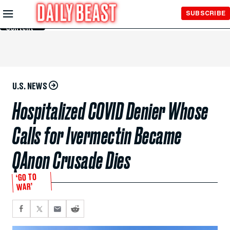
Skip to
SUBSCRIBE
Main
Content
U.S. NEWS
Hospitalized COVID Denier Whose
Calls for Ivermectin Became
QAnon Crusade Dies
‘GO TO
WAR’