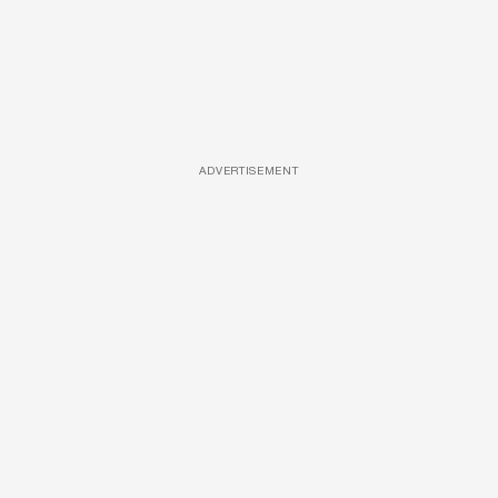
ADVERTISEMENT