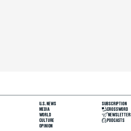
U.S. NEWS
SUBSCRIPTION
MEDIA
CROSSWORD
WORLD
NEWSLETTER
CULTURE
PODCASTS
OPINION