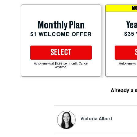
MO
Yea
Monthly Plan
$35
$1 WELCOME OFFER
SELECT
Auto-renews at $5.99 per month. Cancel
Auto-renews 
anytime.
Already a 
Victoria Albert