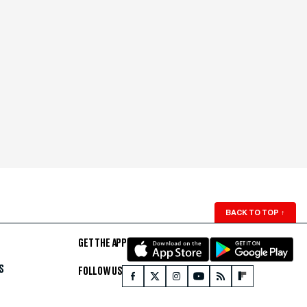
BACK TO TOP
↑
GET THE APP
S
FOLLOW US