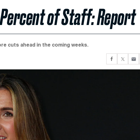
 Percent of Staff: Report
ore cuts ahead in the coming weeks.