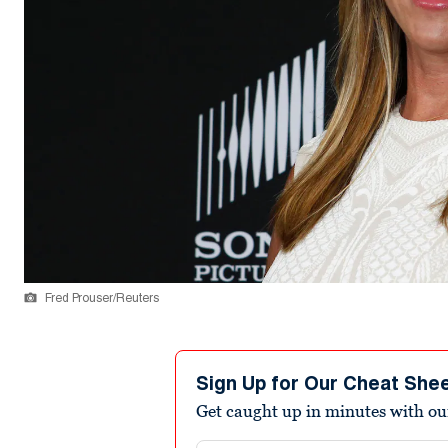
Fred Prouser/Reuters
Sign Up for Our Cheat She
Get caught up in minutes with ou
Email address