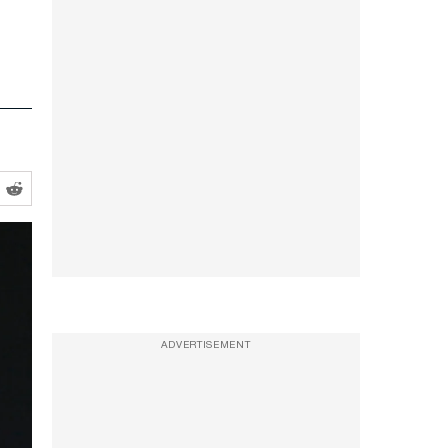
ADVERTISEMENT