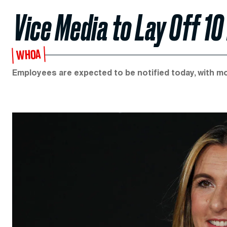
Vice Media to Lay Off 10
WHOA
Employees are expected to be notified today, with m