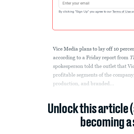
By clicking "Sign Up" you agree to our
Terms of Use
a
Vice Media plans to lay off 10 percen
according to a Friday report from
T
spokesperson told the outlet that V
profitable segments of the company,
production, and branded...
Unlock this article 
becoming a 