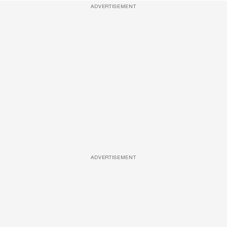
ADVERTISEMENT
ADVERTISEMENT