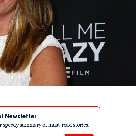
et Newsletter
r speedy summary of must-read stories.