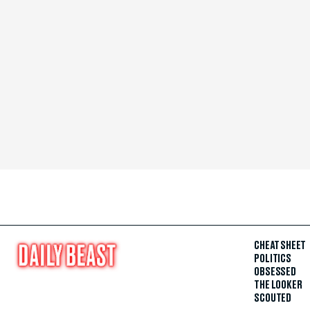
CHEAT SHEET
POLITICS
OBSESSED
THE LOOKER
SCOUTED