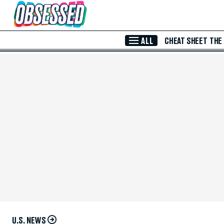
Skip to Main Content
ALL
CHEAT SHEET
THE
U.S. NEWS