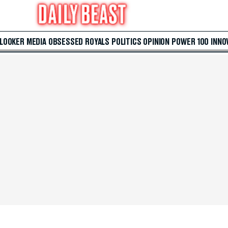
 LOOKER
MEDIA
OBSESSED
ROYALS
POLITICS
OPINION
POWER 100
INNO