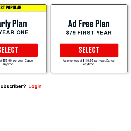
ST POPULAR
rly Plan
Ad Free Plan
 YEAR ONE
$79 FIRST YEAR
SELECT
SELECT
at $59.99 per year. Cancel
Auto-renews at $119.99 per year. Cancel
anytime.
anytime.
subscriber?
Login