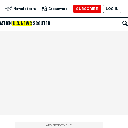
SUBSCRIBE
LOG IN
Newsletters
Crossword
VATION
U.S. NEWS
SCOUTED
ADVERTISEMENT