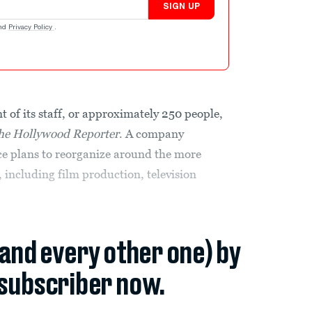
SIGN UP
nd
Privacy Policy
.
t of its staff, or approximately 250 people,
he Hollywood Reporter
. A company
ice plans to reorganize around the more
 including film production, television
(and every other one) by
subscriber now.