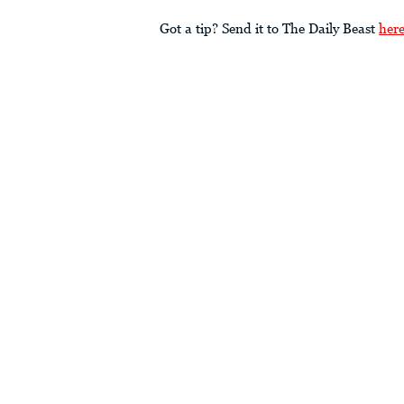
Got a tip? Send it to The Daily Beast
her