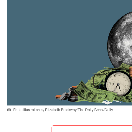
Photo Illustration by Elizabeth Brockway/The Daily Beast/Getty