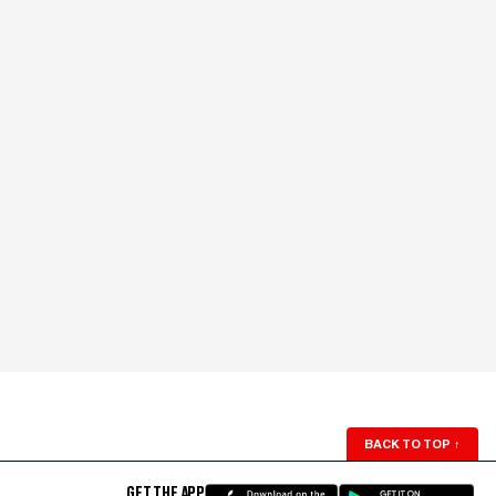
BACK TO TOP
↑
GET THE APP