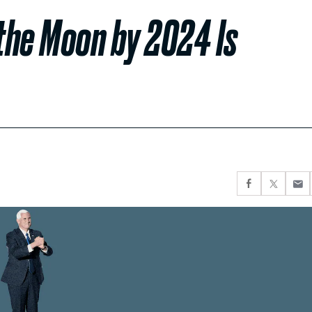
 the Moon by 2024 Is