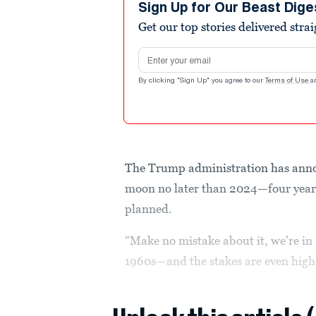
Sign Up for Our Beast Dige
Get our top stories delivered stra
Email address
By clicking "Sign Up" you agree to our
Terms of Use
a
The Trump administration has annou
moon no later than 2024—four years
planned.
“Make no mistake about it, we're in 
1960s—and the stakes are even highe