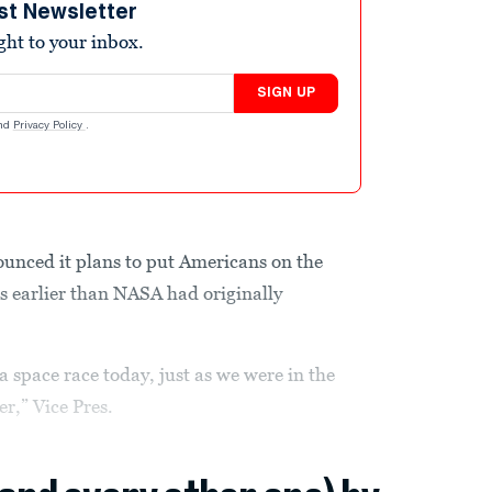
st Newsletter
ight to your inbox.
SIGN UP
nd
Privacy Policy
.
nced it plans to put Americans on the
 earlier than NASA had originally
a space race today, just as we were in the
r,” Vice Pres.