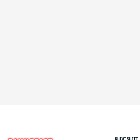
CHEAT SHEET