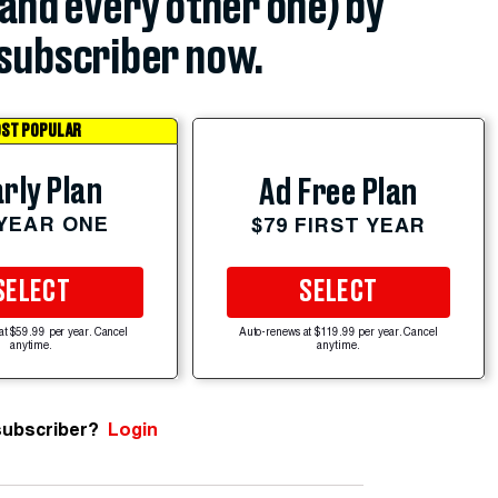
(and every other one) by
subscriber now.
ST POPULAR
rly Plan
Ad Free Plan
 YEAR ONE
$79 FIRST YEAR
SELECT
SELECT
at $59.99 per year. Cancel
Auto-renews at $119.99 per year. Cancel
anytime.
anytime.
subscriber?
Login