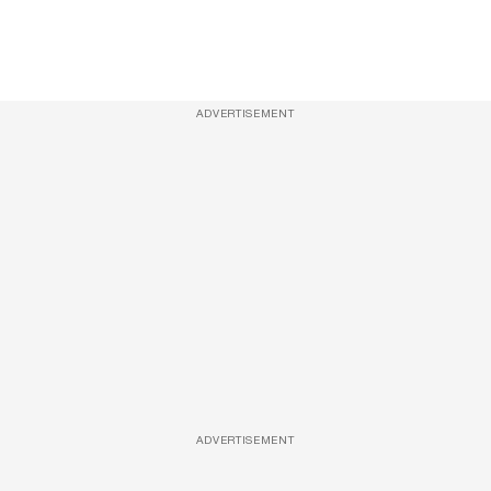
ADVERTISEMENT
ADVERTISEMENT