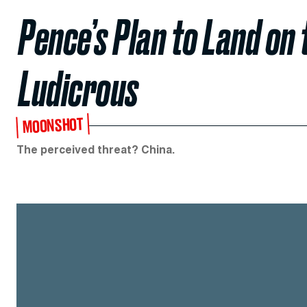
Pence’s Plan to Land on
Ludicrous
MOONSHOT
The perceived threat? China.