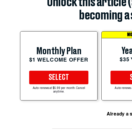
Unlock this article 
becoming a 
MO
Yea
Monthly Plan
$35
$1 WELCOME OFFER
SELECT
Auto-renews at $5.99 per month. Cancel
Auto-renews 
anytime.
Already a 