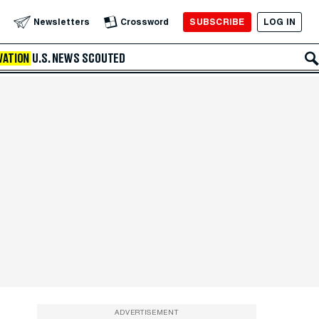
SUBSCRIBE
LOG IN
Newsletters
Crossword
VATION
U.S. NEWS
SCOUTED
ADVERTISEMENT