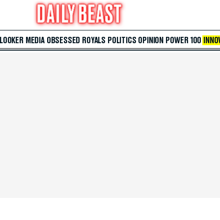
 LOOKER
MEDIA
OBSESSED
ROYALS
POLITICS
OPINION
POWER 100
INNO