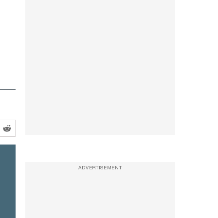
ADVERTISEMENT