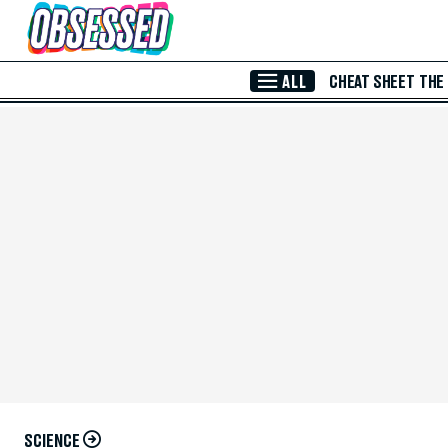
Skip to Main Content
ALL
CHEAT SHEET
THE
SCIENCE