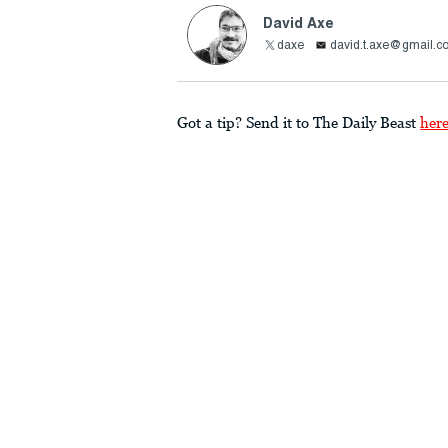
David Axe
daxe
david.t.axe@gmail.c
Got a tip? Send it to The Daily Beast
her