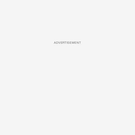
ADVERTISEMENT