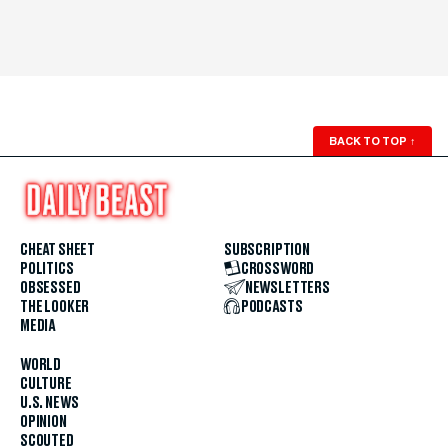
BACK TO TOP
↑
CHEAT SHEET
SUBSCRIPTION
POLITICS
CROSSWORD
OBSESSED
NEWSLETTERS
THE LOOKER
PODCASTS
MEDIA
WORLD
CULTURE
U.S. NEWS
OPINION
SCOUTED