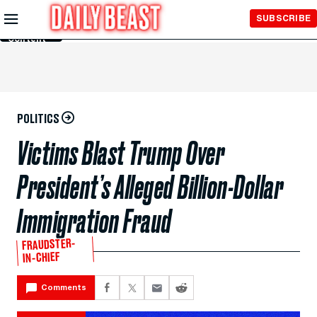
Skip to
SUBSCRIBE
Main
Content
POLITICS
Victims Blast Trump Over
President’s Alleged Billion-Dollar
Immigration Fraud
FRAUDSTER-
IN-CHIEF
Comments