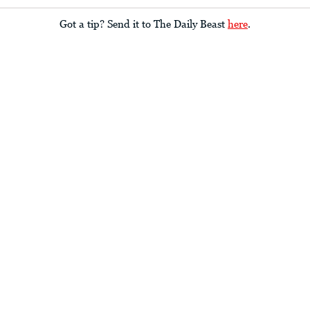
Got a tip? Send it to The Daily Beast
here
.