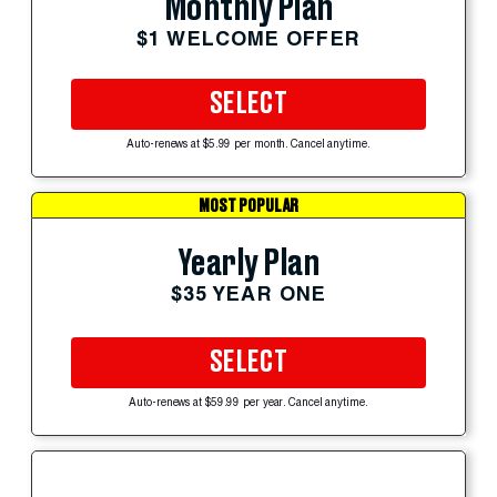
Monthly Plan
$1 WELCOME OFFER
SELECT
Auto-renews at $5.99 per month. Cancel anytime.
MOST POPULAR
Yearly Plan
$35 YEAR ONE
SELECT
Auto-renews at $59.99 per year. Cancel anytime.