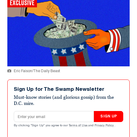
EXCLUSIVE
Eric Faison/The Daily Beast
Sign Up for The Swamp Newsletter
Must-know stories (and glorious gossip) from the
D.C. mire.
Email address
SIGN UP
By clicking "Sign Up" you agree to our
Terms of Use
and
Privacy Policy
.