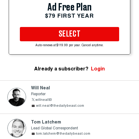
Ad Free Plan
$79 FIRST YEAR
SELECT
Auto-renews at $119.99 per year. Cancel anytime.
Already a subscriber?
Login
Will Neal
Reporter
willneal93
will.neal@thedailybeast.com
Tom Latchem
Lead Global Correspondent
tom.latchem@thedailybeast.com