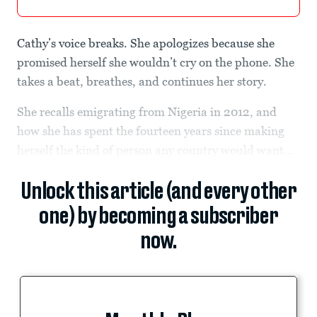
Cathy’s voice breaks. She apologizes because she
promised herself she wouldn’t cry on the phone. She
takes a beat, breathes, and continues her story.
She recalls emigrating from Nigeria in 2012, and
how she has spent the fourteen years since making
herself the kind of person any country would want...
Unlock this article (and every other
one) by becoming a subscriber
now.