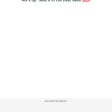
ADVERTISEMENT