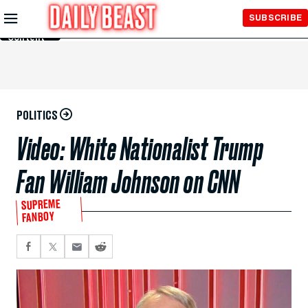
Skip to
SUBSCRIBE
Main
Content
POLITICS
Video: White Nationalist Trump
Fan William Johnson on CNN
SUPREME
FANBOY