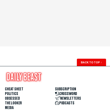
BACK TO TOP
↑
CHEAT SHEET
SUBSCRIPTION
POLITICS
CROSSWORD
OBSESSED
NEWSLETTERS
THE LOOKER
PODCASTS
MEDIA