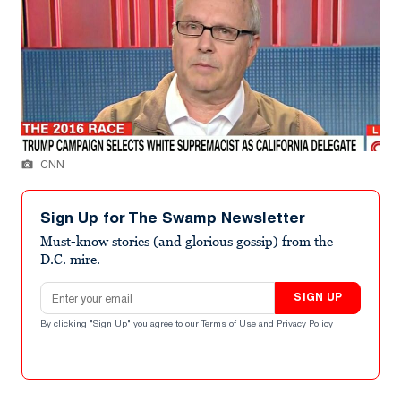
CNN
Sign Up for The Swamp Newsletter
Must-know stories (and glorious gossip) from the
D.C. mire.
Email address
SIGN UP
By clicking "Sign Up" you agree to our
Terms of Use
and
Privacy Policy
.