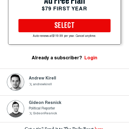
Ad Free Plan
$79 FIRST YEAR
SELECT
Auto-renews at $119.99 per year. Cancel anytime.
Already a subscriber?
Login
Andrew Kirell
andrewkirell
Gideon Resnick
Political Reporter
GideonResnick
Got a tip? Send it to The Daily Beast
here
.