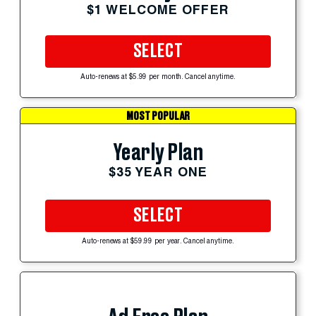
$1 WELCOME OFFER
SELECT
Auto-renews at $5.99 per month. Cancel anytime.
MOST POPULAR
Yearly Plan
$35 YEAR ONE
SELECT
Auto-renews at $59.99 per year. Cancel anytime.