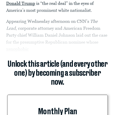
Donald Trump
is “the real deal” in the eyes of
America’s most prominent white nationalist.
Appearing Wednesday afternoon on CNN’s
The
Lead
, corporate attorney and American Freedom
Party chief William Daniel Johnson laid out the case
for the presumptive Republican nominee whose
xenophobic
Unlock this article (and every other
one) by becoming a subscriber
now.
Monthly Plan