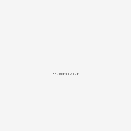
ADVERTISEMENT