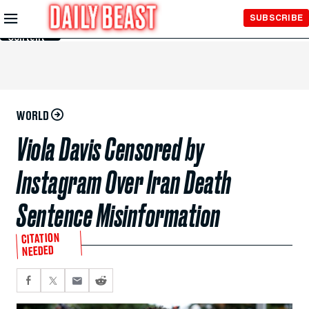
Skip to
SUBSCRIBE
Main
Content
WORLD
Viola Davis Censored by
Instagram Over Iran Death
Sentence Misinformation
CITATION
NEEDED