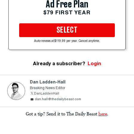
Ad Free Plan
$79 FIRST YEAR
SELECT
Auto-renews at $119.99 per year. Cancel anytime.
Already a subscriber?
Login
Dan Ladden-Hall
Breaking News Editor
DanLaddenHall
dan.hall@thedailybeast.com
Got a tip? Send it to The Daily Beast
here
.