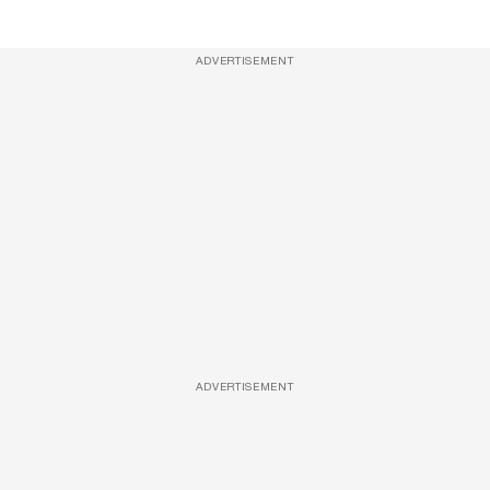
ADVERTISEMENT
ADVERTISEMENT