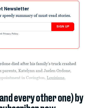
et Newsletter
r speedy summary of must-read stories.
SIGN UP
nd
Privacy Policy
.
rdone died after his family’s truck crashed
is parents, Katelynn and Jaelen Ordone,
appointment in Covington,
Louisiana
,
(and every other one) by