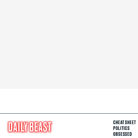
CHEAT SHEET
POLITICS
OBSESSED