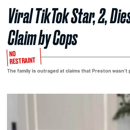
Viral TikTok Star, 2, Die
Claim by Cops
NO
RESTRAINT
The family is outraged at claims that Preston wasn’t p