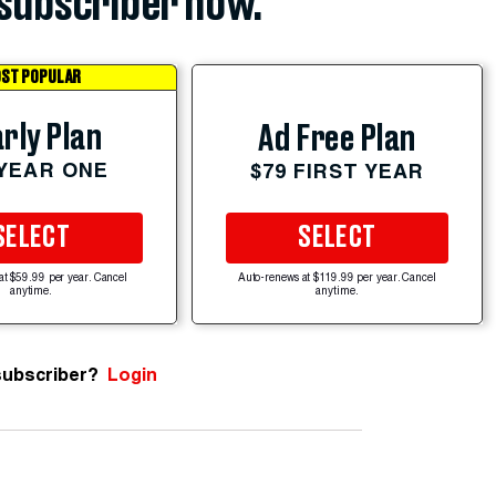
subscriber now.
ST POPULAR
rly Plan
Ad Free Plan
 YEAR ONE
$79 FIRST YEAR
SELECT
SELECT
at $59.99 per year. Cancel
Auto-renews at $119.99 per year. Cancel
anytime.
anytime.
subscriber?
Login