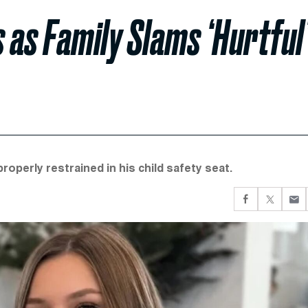
s as Family Slams ‘Hurtful
roperly restrained in his child safety seat.