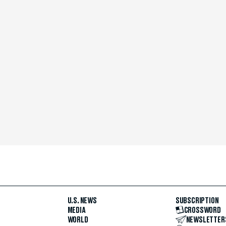
U.S. NEWS
SUBSCRIPTION
MEDIA
CROSSWORD
WORLD
NEWSLETTER