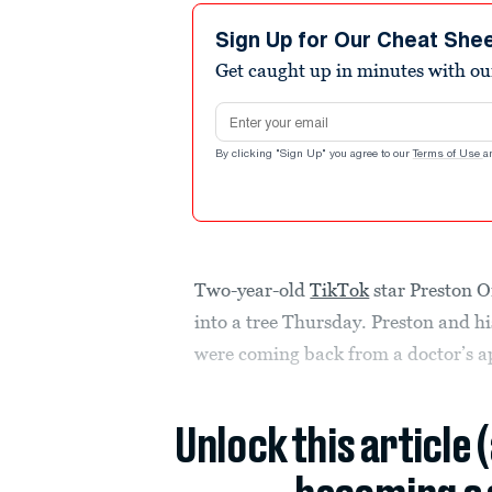
Sign Up for Our Cheat She
Get caught up in minutes with ou
Email address
By clicking "Sign Up" you agree to our
Terms of Use
a
Two-year-old
TikTok
star Preston O
into a tree Thursday. Preston and h
were coming back from a doctor’s 
Unlock this article 