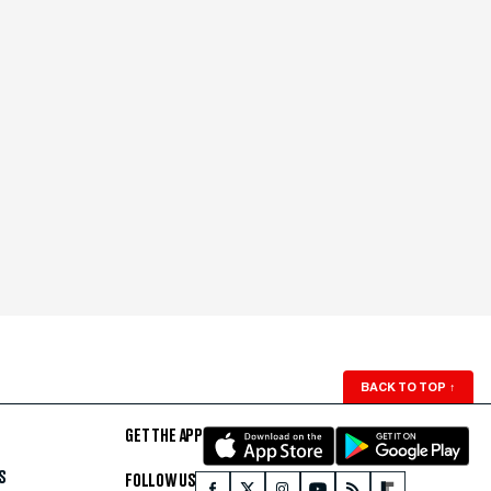
BACK TO TOP
↑
GET THE APP
S
FOLLOW US