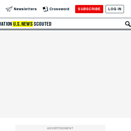
SUBSCRIBE
LOG IN
Newsletters
Crossword
VATION
U.S. NEWS
SCOUTED
ADVERTISEMENT