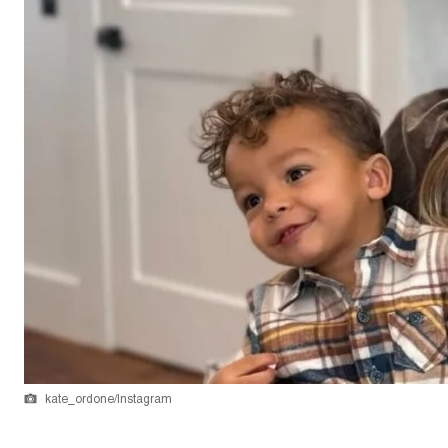
kate_ordone/Instagram