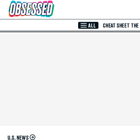
Skip to Main Content
ALL
CHEAT SHEET
THE
U.S. NEWS