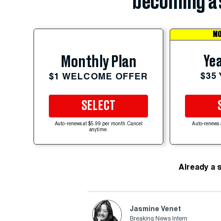
becoming a 
MO
Yea
Monthly Plan
$35
$1 WELCOME OFFER
SELECT
Auto-renews at $5.99 per month. Cancel
Auto-renews 
anytime.
Already a 
Jasmine Venet
Breaking News Intern