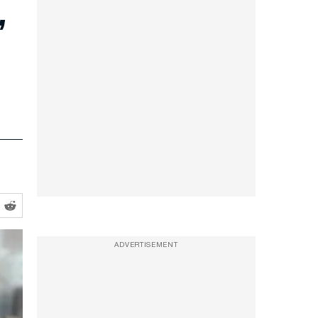
’
ADVERTISEMENT