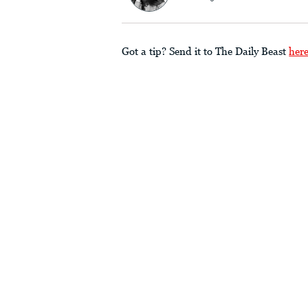
Got a tip? Send it to The Daily Beast
her