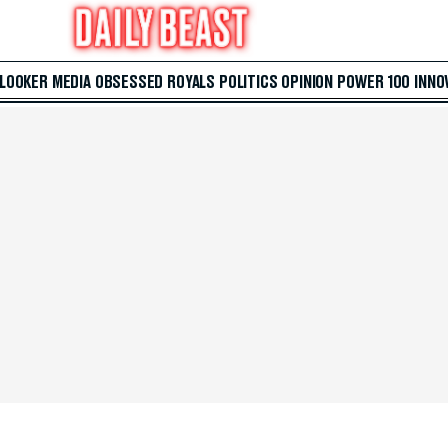
 LOOKER
MEDIA
OBSESSED
ROYALS
POLITICS
OPINION
POWER 100
INNO