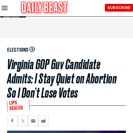
Skip to
SUBSCRIBE
Main
Content
ELECTIONS
Virginia GOP Guv Candidate
Admits: I Stay Quiet on Abortion
So I Don’t Lose Votes
LIPS
SEALED