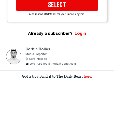
SELECT
Auto-renews at $119.99 per year. Cancel anytime.
Already a subscriber?
Login
Corbin Bolies
Media Reporter
CorbinBolies
corbin.bolies@thedailybeast.com
Got a tip? Send it to The Daily Beast
here
.