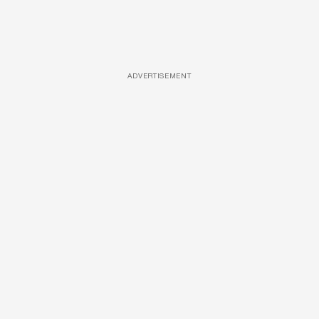
ADVERTISEMENT