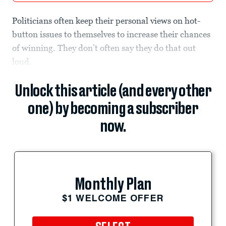
Politicians often keep their personal views on hot-
button issues to themselves to increase their chances
of winning. They don’t often say they do that out
loud.
Unlock this article (and every other
one) by becoming a subscriber
now.
Monthly Plan
$1 WELCOME OFFER