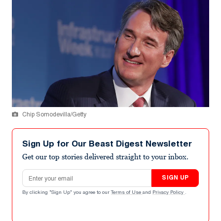
Chip Somodevilla/Getty
Sign Up for Our Beast Digest Newsletter
Get our top stories delivered straight to your inbox.
Email address
SIGN UP
By clicking "Sign Up" you agree to our
Terms of Use
and
Privacy Policy
.