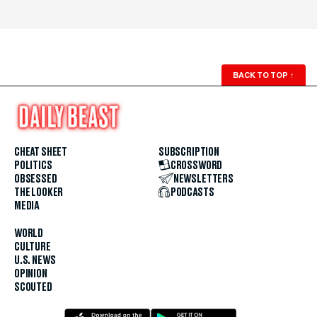
BACK TO TOP
↑
CHEAT SHEET
SUBSCRIPTION
POLITICS
CROSSWORD
OBSESSED
NEWSLETTERS
THE LOOKER
PODCASTS
MEDIA
WORLD
CULTURE
U.S. NEWS
OPINION
SCOUTED