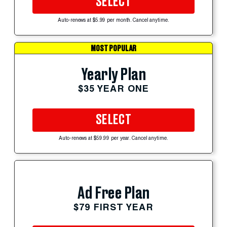
SELECT
Auto-renews at $5.99 per month. Cancel anytime.
MOST POPULAR
Yearly Plan
$35 YEAR ONE
SELECT
Auto-renews at $59.99 per year. Cancel anytime.
Ad Free Plan
$79 FIRST YEAR