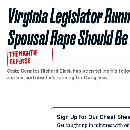
Virginia Legislator Run
Spousal Rape Should Be
THE NIGHTIE
DEFENSE
State Senator Richard Black has been telling his fell
a crime, and now he’s running for Congress.
Sign Up for Our Cheat She
Get caught up in minutes with ou