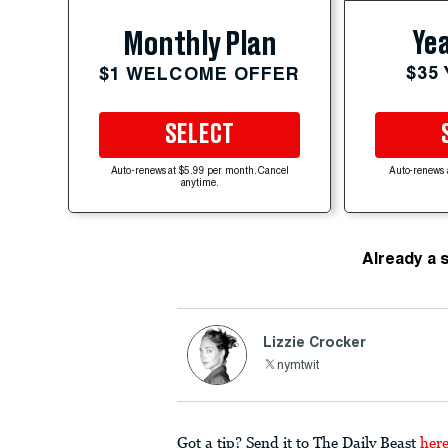
Yea
Monthly Plan
$35
$1 WELCOME OFFER
SELECT
Auto-renews at $5.99 per month. Cancel
Auto-renews 
anytime.
Already a 
Lizzie Crocker
nymtwit
Got a tip? Send it to The Daily Beast
her