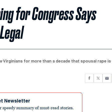
ning for Congress Says
 Legal
ow Virginians for more than a decade that spousal rape is
et Newsletter
r speedy summary of must-read stories.