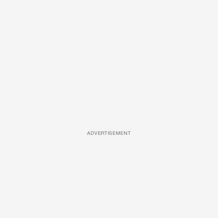
ADVERTISEMENT