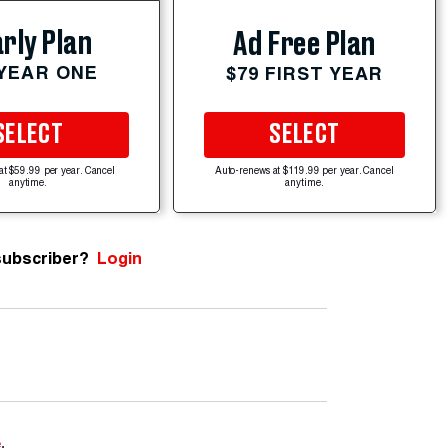
rly Plan
Ad Free Plan
 YEAR ONE
$79 FIRST YEAR
SELECT
SELECT
at $59.99 per year. Cancel
Auto-renews at $119.99 per year. Cancel
anytime.
anytime.
subscriber?
Login
e
.