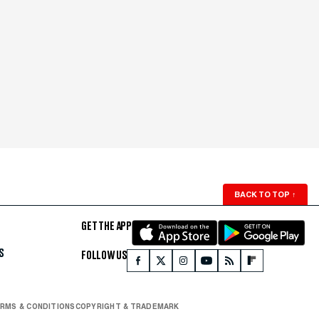
BACK TO TOP
↑
GET THE APP
S
FOLLOW US
RMS & CONDITIONS
COPYRIGHT & TRADEMARK