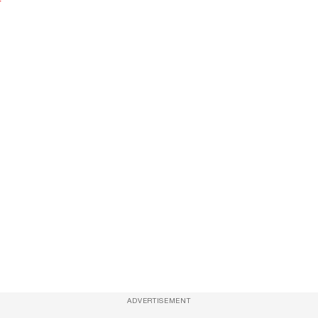
ADVERTISEMENT