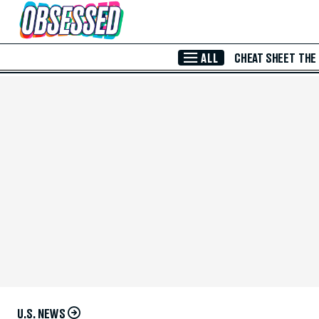
Skip to Main Content
ALL
CHEAT SHEET
THE
U.S. NEWS