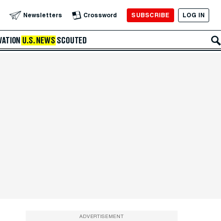
SUBSCRIBE
LOG IN
Newsletters
Crossword
VATION
U.S. NEWS
SCOUTED
ADVERTISEMENT