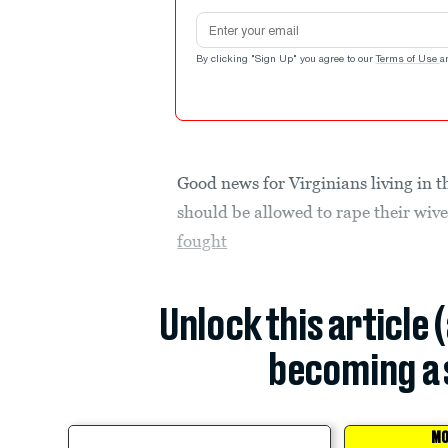
Email address
By clicking "Sign Up" you agree to our
Terms of Use
a
Good news for Virginians living in t
should be allowed to rape their wiv
fought
Unlock this article 
becoming a 
MO