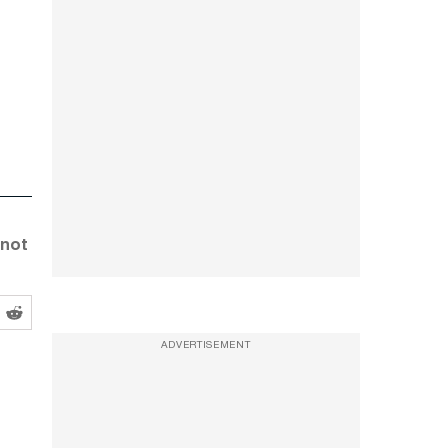
 not
ADVERTISEMENT