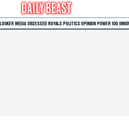
 LOOKER
MEDIA
OBSESSED
ROYALS
POLITICS
OPINION
POWER 100
INNO