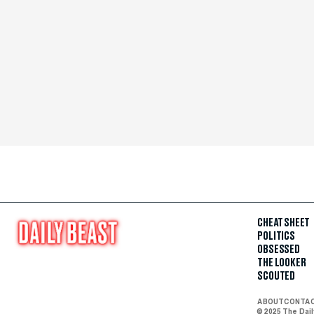
CHEAT SHEET
POLITICS
OBSESSED
THE LOOKER
SCOUTED
ABOUT
CONTA
© 2025 The Dai