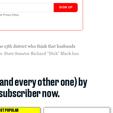
SIGN UP
nd
Privacy Policy
.
he 13th district who think that husbands
es: State Senator Richard “Dick” Black has
(and every other one) by
subscriber now.
ST POPULAR