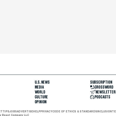
U.S. NEWS
SUBSCRIPTION
MEDIA
CROSSWORD
WORLD
NEWSLETTER
CULTURE
PODCASTS
OPINION
CT
TIPS
JOBS
ADVERTISE
HELP
PRIVACY
CODE OF ETHICS & STANDARDS
INCLUSION
TE
ly Beast Company LLC