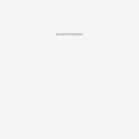
ADVERTISEMENT