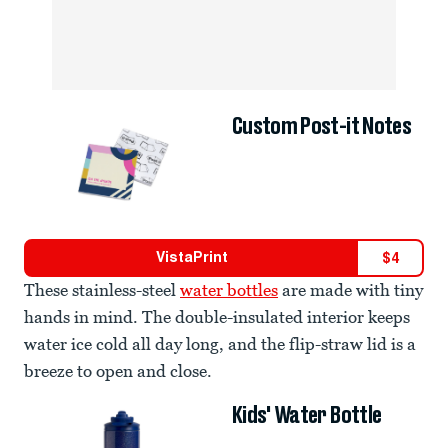
Custom Post-it Notes
VistaPrint
$
4
These stainless-steel
water bottles
are made with tiny
hands in mind. The double-insulated interior keeps
water ice cold all day long, and the flip-straw lid is a
breeze to open and close.
Kids' Water Bottle