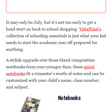
It may only be July, but it’s not too early to get a
head start on back to school shopping.
VistaPrint's
collection of schooling essentials is just what your kid
needs to start the academic year off prepared for
anything.
A stylish upgrade over those bland composition
notebooks from your younger days, these
spiral
notebooks
fit a trimester’s worth of notes and can be
customized with your child’s name, class number,
and subject.
Notebooks