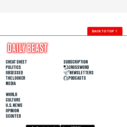
BACK TO TOP
↑
CHEAT SHEET
SUBSCRIPTION
POLITICS
CROSSWORD
OBSESSED
NEWSLETTERS
THE LOOKER
PODCASTS
MEDIA
WORLD
CULTURE
U.S. NEWS
OPINION
SCOUTED