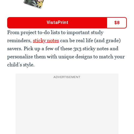
VistaPrint
$
8
From project to-do lists to important study
reminders,
sticky notes
can be real life (and grade)
savers. Pick up a few of these 3x3 sticky notes and
personalize them with unique designs to match your
child’s style.
ADVERTISEMENT