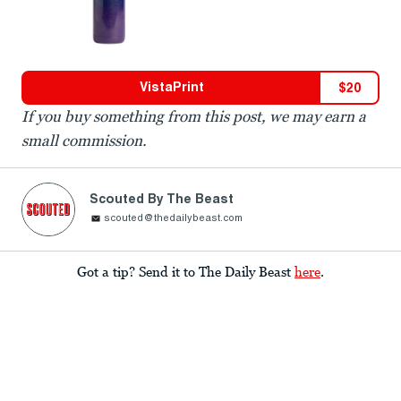
VistaPrint
$
20
If you buy something from this post, we may earn a
small commission.
Scouted By The Beast
scouted@thedailybeast.com
Got a tip? Send it to The Daily Beast
here
.