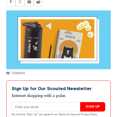
VistaPrint
Sign Up for Our Scouted Newsletter
Internet shopping with a pulse.
Email address
SIGN UP
By clicking "Sign Up" you agree to our
Terms of Use
and
Privacy Policy
.