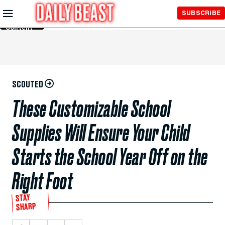
Skip to
SUBSCRIBE
Main
Content
SCOUTED
These Customizable School
Supplies Will Ensure Your Child
Starts the School Year Off on the
Right Foot
STAY
SHARP