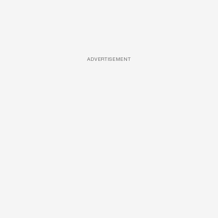
ADVERTISEMENT