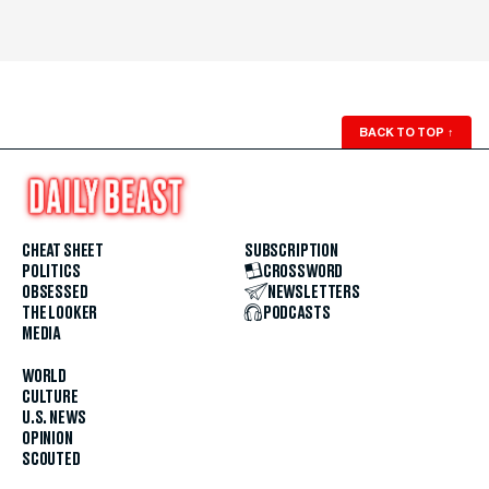
BACK TO TOP
↑
CHEAT SHEET
SUBSCRIPTION
POLITICS
CROSSWORD
OBSESSED
NEWSLETTERS
THE LOOKER
PODCASTS
MEDIA
WORLD
CULTURE
U.S. NEWS
OPINION
SCOUTED