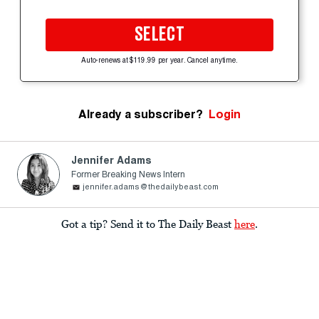
SELECT
Auto-renews at $119.99 per year. Cancel anytime.
Already a subscriber?
Login
Jennifer Adams
Former Breaking News Intern
jennifer.adams@thedailybeast.com
Got a tip? Send it to The Daily Beast
here
.