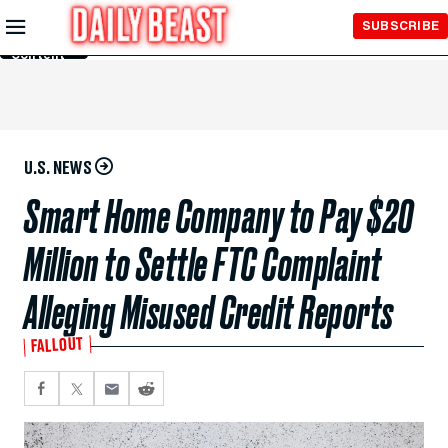
Skip to
SUBSCRIBE
Main
Content
U.S. NEWS
Smart Home Company to Pay $20
Million to Settle FTC Complaint
Alleging Misused Credit Reports
FALLOUT