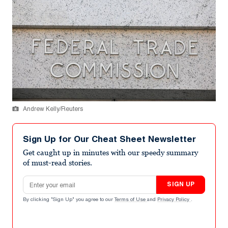
Andrew Kelly/Reuters
Sign Up for Our Cheat Sheet Newsletter
Get caught up in minutes with our speedy summary
of must-read stories.
Email address
SIGN UP
By clicking "Sign Up" you agree to our
Terms of Use
and
Privacy Policy
.