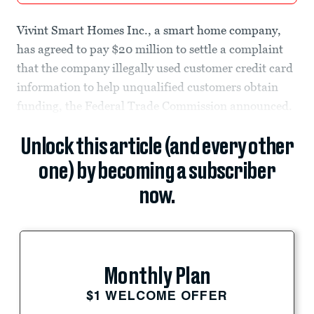
Vivint Smart Homes Inc., a smart home company,
has agreed to pay $20 million to settle a complaint
that the company illegally used customer credit card
information to help unqualified customers obtain
funding, the Federal Trade Commission announced.
Unlock this article (and every other
one) by becoming a subscriber
now.
Monthly Plan
$1 WELCOME OFFER