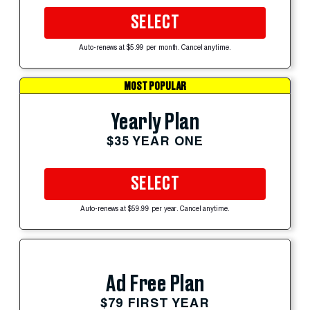
SELECT
Auto-renews at $5.99 per month. Cancel anytime.
MOST POPULAR
Yearly Plan
$35 YEAR ONE
SELECT
Auto-renews at $59.99 per year. Cancel anytime.
Ad Free Plan
$79 FIRST YEAR