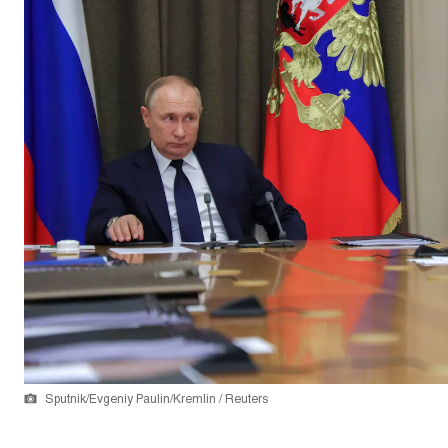
Sputnik/Evgeniy Paulin/Kremlin / Reuters