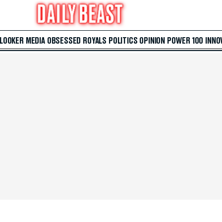
 LOOKER
MEDIA
OBSESSED
ROYALS
POLITICS
OPINION
POWER 100
INNO