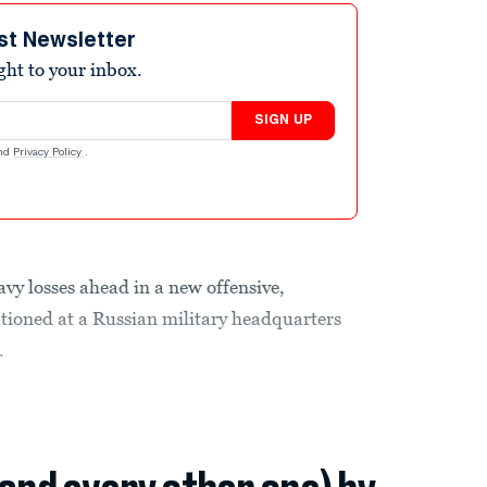
st Newsletter
ight to your inbox.
SIGN UP
nd
Privacy Policy
.
avy losses ahead in a new offensive,
ationed at a Russian military headquarters
.