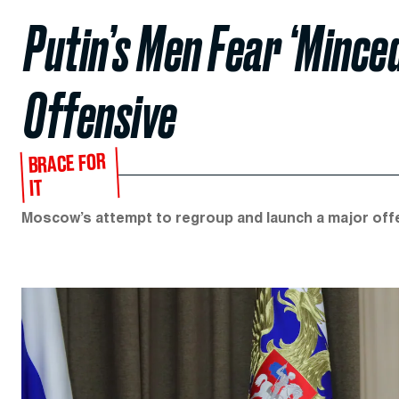
Putin’s Men Fear ‘Mince
Offensive
BRACE FOR
IT
Moscow’s attempt to regroup and launch a major offensi