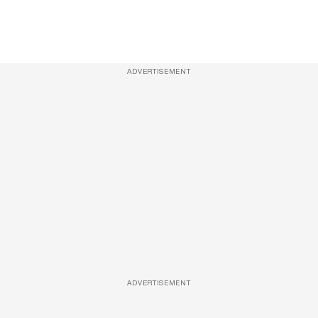
ADVERTISEMENT
ADVERTISEMENT