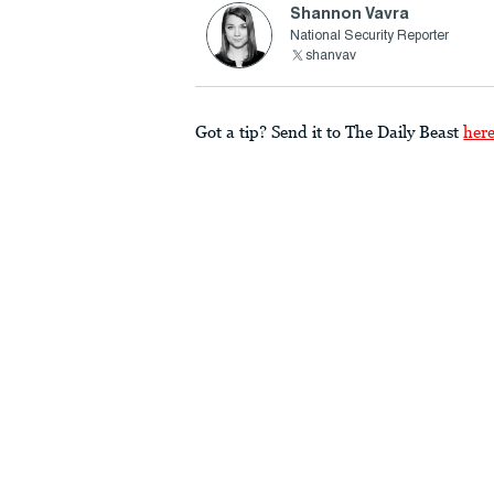
Shannon Vavra
National Security Reporter
shanvav
Got a tip? Send it to The Daily Beast
her