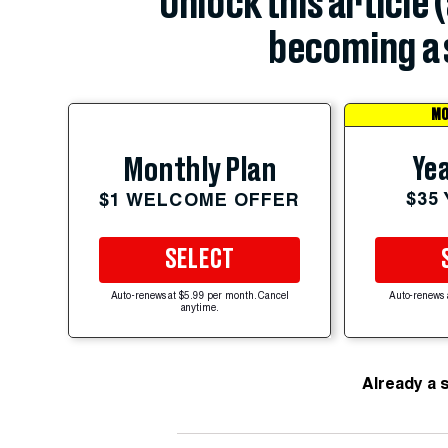
Unlock this article 
becoming a 
MO
Yea
Monthly Plan
$35
$1 WELCOME OFFER
SELECT
Auto-renews at $5.99 per month. Cancel
Auto-renews 
anytime.
Already a 