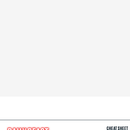
CHEAT SHEET