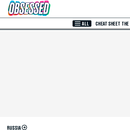
Skip to Main Content
ALL
CHEAT SHEET
THE
RUSSIA