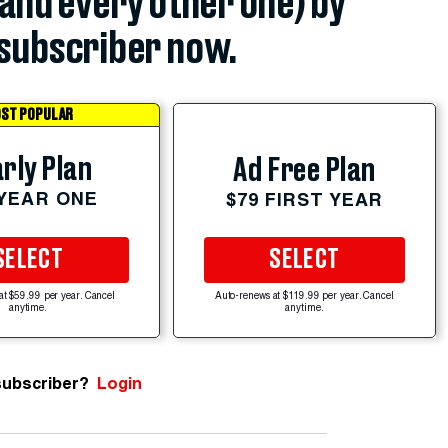
(and every other one) by
subscriber now.
ST POPULAR
rly Plan
Ad Free Plan
 YEAR ONE
$79 FIRST YEAR
SELECT
SELECT
at $59.99 per year. Cancel
Auto-renews at $119.99 per year. Cancel
anytime.
anytime.
subscriber?
Login