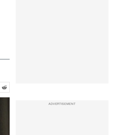
ADVERTISEMENT