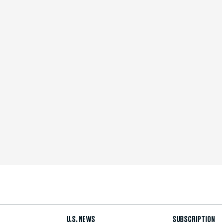
U.S. NEWS
SUBSCRIPTION