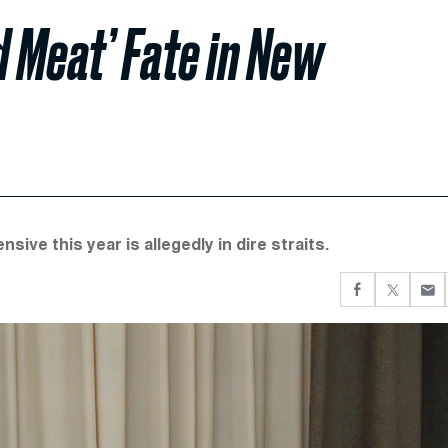
d Meat’ Fate in New
ve this year is allegedly in dire straits.