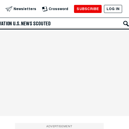
SUBSCRIBE
LOG IN
Newsletters
Crossword
VATION
U.S. NEWS
SCOUTED
ADVERTISEMENT