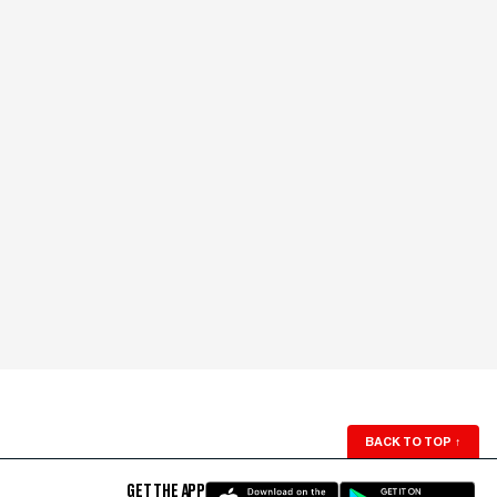
BACK TO TOP
↑
GET THE APP