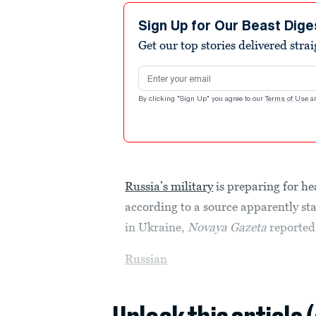
Sign Up for Our Beast Dige
Get our top stories delivered stra
Email address
By clicking "Sign Up" you agree to our
Terms of Use
a
Russia’s military
is preparing for he
according to a source apparently st
in Ukraine,
Novaya Gazeta
reported
Russian