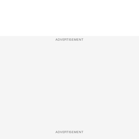
ADVERTISEMENT
ADVERTISEMENT