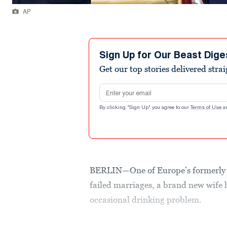
AP
Sign Up for Our Beast Dige
Get our top stories delivered stra
Email address
By clicking "Sign Up" you agree to our
Terms of Use
a
BERLIN—One of Europe’s formerly m
failed marriages, a brand new wife h
occasional drinking problem.