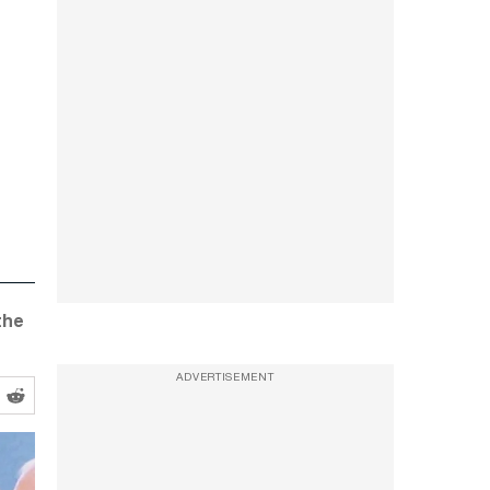
the
ADVERTISEMENT