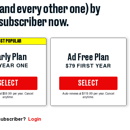
(and every other one) by
subscriber now.
ST POPULAR
rly Plan
Ad Free Plan
 YEAR ONE
$79 FIRST YEAR
SELECT
SELECT
at $59.99 per year. Cancel
Auto-renews at $119.99 per year. Cancel
anytime.
anytime.
subscriber?
Login