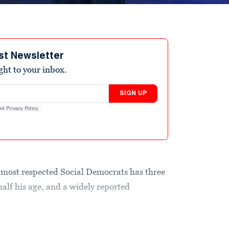
st Newsletter
ight to your inbox.
SIGN UP
nd
Privacy Policy
.
ost respected Social Democrats has three
alf his age, and a widely reported