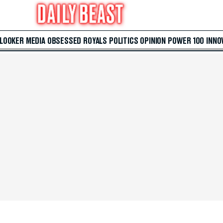
 LOOKER
MEDIA
OBSESSED
ROYALS
POLITICS
OPINION
POWER 100
INNO