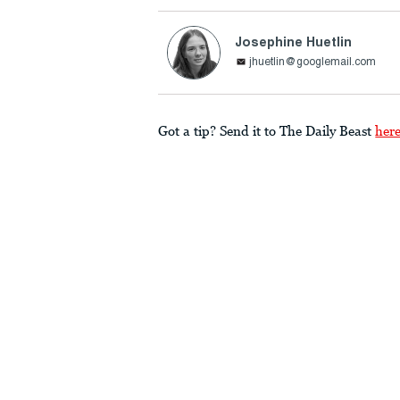
Josephine Huetlin
jhuetlin@googlemail.com
Got a tip? Send it to The Daily Beast
her