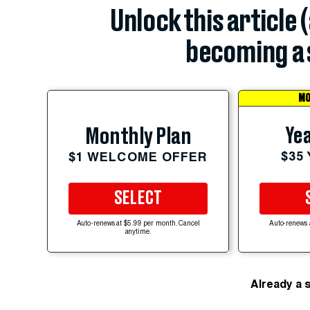
Unlock this article 
becoming a 
MO
Yea
Monthly Plan
$35
$1 WELCOME OFFER
SELECT
Auto-renews at $5.99 per month. Cancel
Auto-renews 
anytime.
Already a 