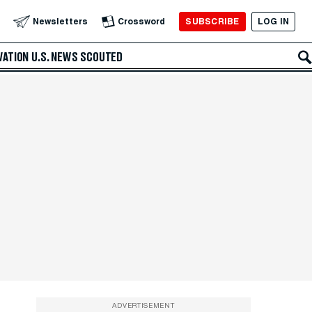
SUBSCRIBE
LOG IN
Newsletters
Crossword
VATION
U.S. NEWS
SCOUTED
ADVERTISEMENT