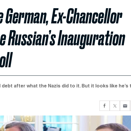
te German, Ex-Chancellor
e Russian’s Inauguration
oll
t after what the Nazis did to it. But it looks like he’s 