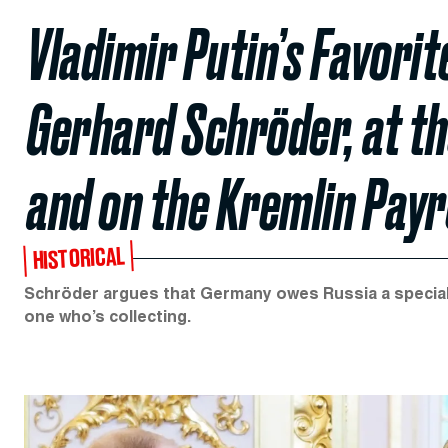
Vladimir Putin’s Favori
Gerhard Schröder, at th
and on the Kremlin Payr
HISTORICAL
Schröder argues that Germany owes Russia a special deb
one who’s collecting.