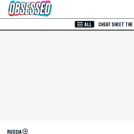
Skip to Main Content
ALL
CHEAT SHEET
THE
RUSSIA