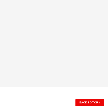
BACK TO TOP
↑