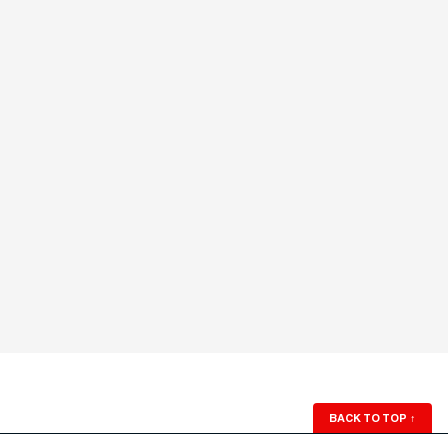
BACK TO TOP
↑