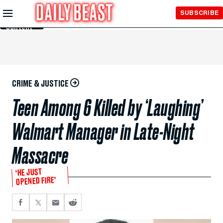
Skip to
SUBSCRIBE
Main
Content
CRIME & JUSTICE
Teen Among 6 Killed by ‘Laughing’
Walmart Manager in Late-Night
Massacre
‘HE JUST
OPENED FIRE’