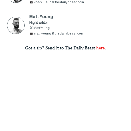
Josh.Fiallo@thedailybeast.com
Matt Young
Night Editor
MattYoung
matt.young@thedailybeast.com
Got a tip? Send it to The Daily Beast
here
.