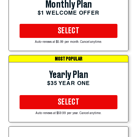
Monthly Plan
$1 WELCOME OFFER
SELECT
Auto-renews at $5.99 per month. Cancel anytime.
MOST POPULAR
Yearly Plan
$35 YEAR ONE
SELECT
Auto-renews at $59.99 per year. Cancel anytime.