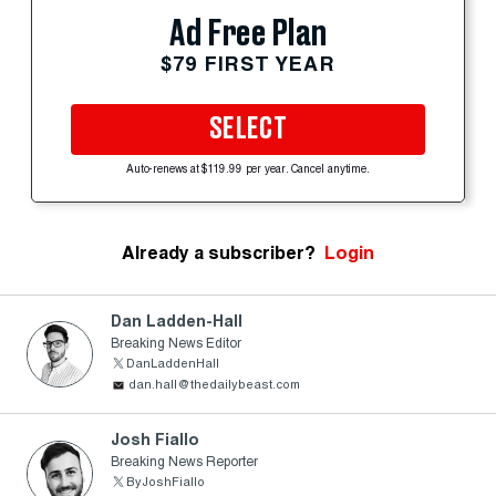
Ad Free Plan
$79 FIRST YEAR
SELECT
Auto-renews at $119.99 per year. Cancel anytime.
Already a subscriber?
Login
Dan Ladden-Hall
Breaking News Editor
DanLaddenHall
dan.hall@thedailybeast.com
Josh Fiallo
Breaking News Reporter
ByJoshFiallo