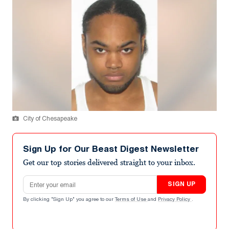
City of Chesapeake
Sign Up for Our Beast Digest Newsletter
Get our top stories delivered straight to your inbox.
Email address
SIGN UP
By clicking "Sign Up" you agree to our
Terms of Use
and
Privacy Policy
.