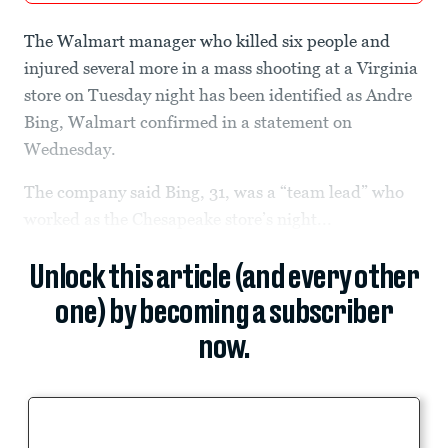
The Walmart manager who killed six people and
injured several more in a mass shooting at a Virginia
store on Tuesday night has been identified as Andre
Bing, Walmart confirmed in a statement on
Wednesday.
The company said Bing, 31, was a “team lead” who
worked as the Chesapeake store’s night...
Unlock this article (and every other
one) by becoming a subscriber
now.