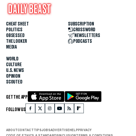
CHEAT SHEET
SUBSCRIPTION
POLITICS
CROSSWORD
OBSESSED
NEWSLETTERS
THE LOOKER
PODCASTS
MEDIA
WORLD
CULTURE
U.S. NEWS
OPINION
SCOUTED
GET THE APP
FOLLOW US
ABOUT
CONTACT
TIPS
JOBS
ADVERTISE
HELP
PRIVACY
CODE OF ETHICS & STANDARDS
INCLUSION
TERMS & CONDITIONS