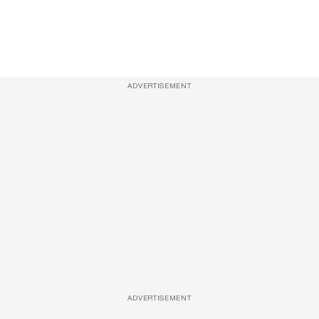
ADVERTISEMENT
ADVERTISEMENT