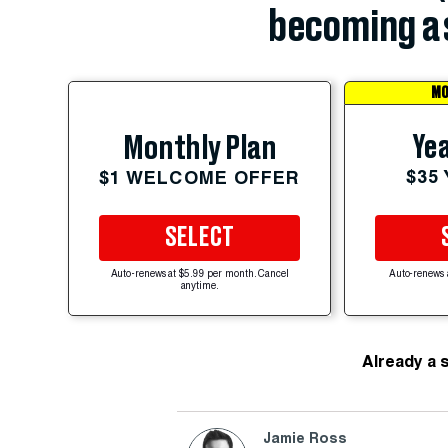
becoming a 
MO
Yea
Monthly Plan
$35
$1 WELCOME OFFER
SELECT
Auto-renews at $5.99 per month. Cancel
Auto-renews 
anytime.
Already a 
Jamie Ross