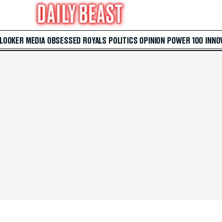
 LOOKER
MEDIA
OBSESSED
ROYALS
POLITICS
OPINION
POWER 100
INNO