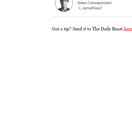
News Correspondent
JamieRoss7
Got a tip? Send it to The Daily Beast
her