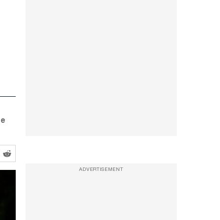
se
ADVERTISEMENT