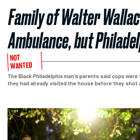
Family of Walter Wallac
Ambulance, but Philade
NOT
WANTED
The Black Philadelphia man’s parents said cops were f
they had already visited the house before they shot a