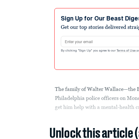
Sign Up for Our Beast Dige
Get our top stories delivered stra
Email address
By clicking "Sign Up" you agree to our
Terms of Use
a
The family of Walter Wallace—the 
Philadelphia police officers on Mo
get him help with a mental-health cr
Unlock this article 