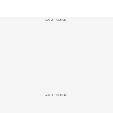
ADVERTISEMENT
ADVERTISEMENT