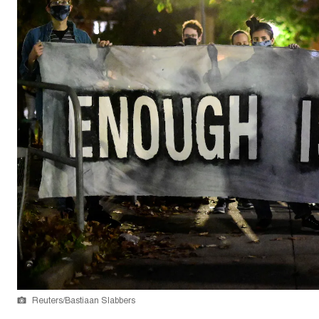
Reuters/Bastiaan Slabbers