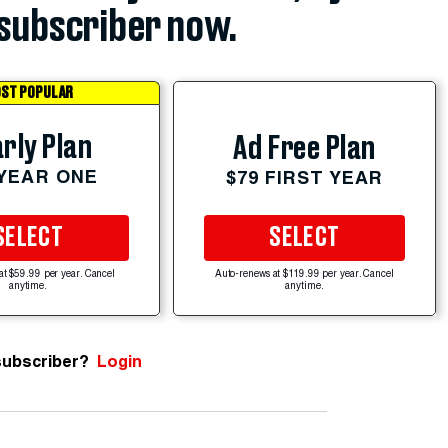
subscriber now.
ST POPULAR
rly Plan
Ad Free Plan
 YEAR ONE
$79 FIRST YEAR
SELECT
SELECT
at $59.99 per year. Cancel
Auto-renews at $119.99 per year. Cancel
anytime.
anytime.
subscriber?
Login