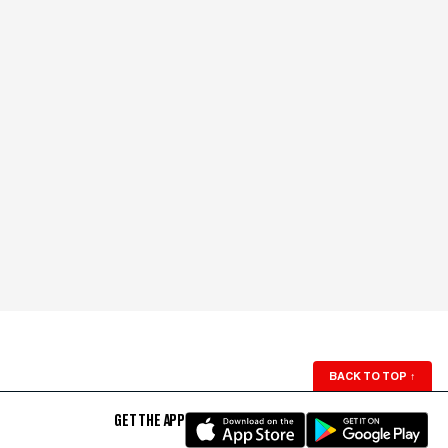
BACK TO TOP
↑
GET THE APP