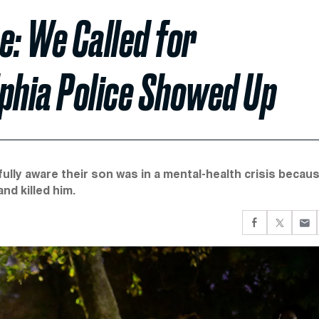
e: We Called for
lphia Police Showed Up
ully aware their son was in a mental-health crisis becau
nd killed him.