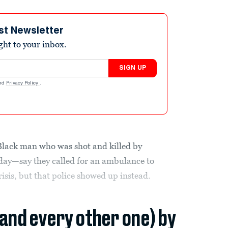
st Newsletter
ight to your inbox.
SIGN UP
nd
Privacy Policy
.
Black man who was shot and killed by
nday—say they called for an ambulance to
isis, but that police showed up instead.
(and every other one) by