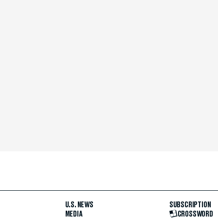
U.S. NEWS
SUBSCRIPTION
MEDIA
CROSSWORD