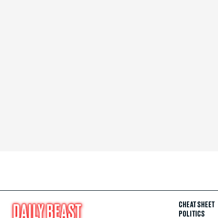
CHEAT SHEET
POLITICS