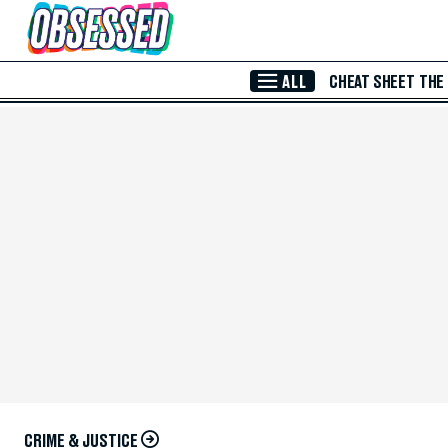
Skip to Main Content
ALL
CHEAT SHEET
THE
CRIME & JUSTICE