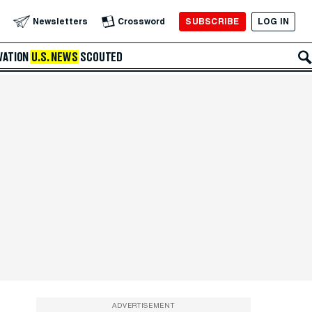
SUBSCRIBE
LOG IN
Newsletters
Crossword
VATION
U.S. NEWS
SCOUTED
ADVERTISEMENT