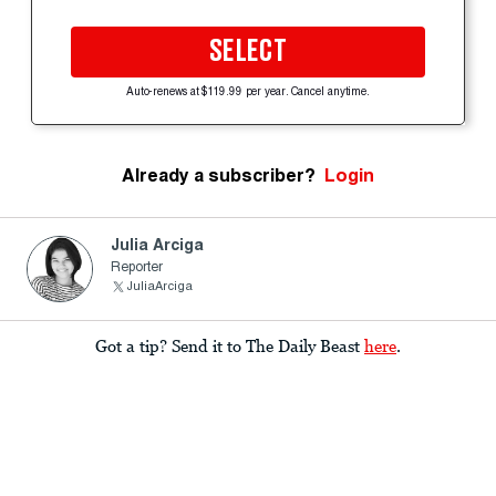
SELECT
Auto-renews at $119.99 per year. Cancel anytime.
Already a subscriber?
Login
Julia Arciga
Reporter
JuliaArciga
Got a tip? Send it to The Daily Beast
here
.