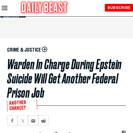
Skip to
SUBSCRIBE
Main
Content
CRIME & JUSTICE
Warden In Charge During Epstein
Suicide Will Get Another Federal
Prison Job
ANOTHER
CHANCE?