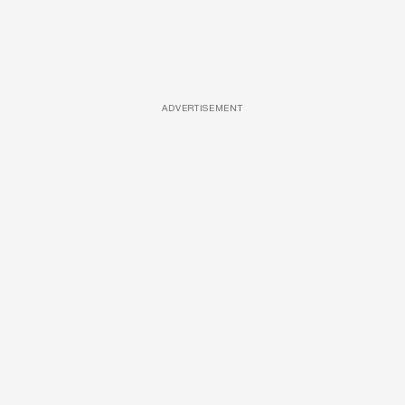
ADVERTISEMENT