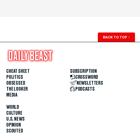
BACK TO TOP
↑
CHEAT SHEET
SUBSCRIPTION
POLITICS
CROSSWORD
OBSESSED
NEWSLETTERS
THE LOOKER
PODCASTS
MEDIA
WORLD
CULTURE
U.S. NEWS
OPINION
SCOUTED