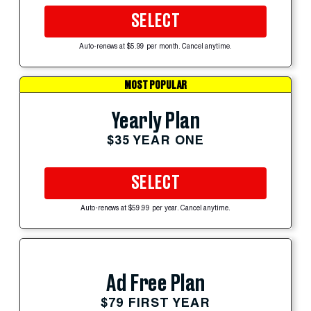
SELECT
Auto-renews at $5.99 per month. Cancel anytime.
MOST POPULAR
Yearly Plan
$35 YEAR ONE
SELECT
Auto-renews at $59.99 per year. Cancel anytime.
Ad Free Plan
$79 FIRST YEAR