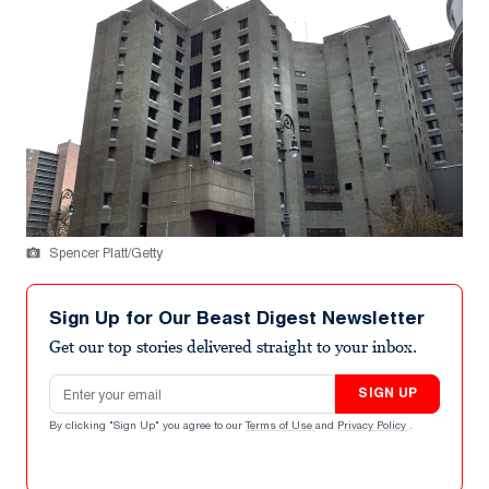
Spencer Platt/Getty
Sign Up for Our Beast Digest Newsletter
Get our top stories delivered straight to your inbox.
Email address
SIGN UP
By clicking "Sign Up" you agree to our
Terms of Use
and
Privacy Policy
.