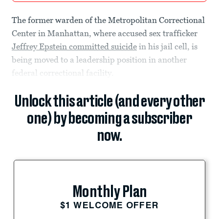
The former warden of the Metropolitan Correctional
Center in Manhattan, where accused sex trafficker
Jeffrey Epstein committed suicide
in his jail cell, is
being moved to a leadership position in another
federal correctional facility.
Unlock this article (and every other
one) by becoming a subscriber
now.
Monthly Plan
$1 WELCOME OFFER