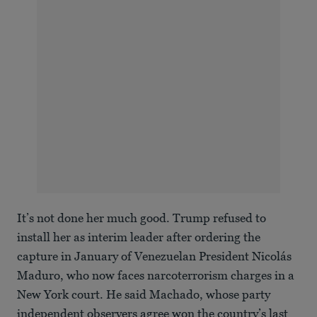
It’s not done her much good. Trump refused to
install her as interim leader after ordering the
capture in January of Venezuelan President Nicolás
Maduro, who now faces narcoterrorism charges in a
New York court. He said Machado, whose party
independent observers agree won the country’s last