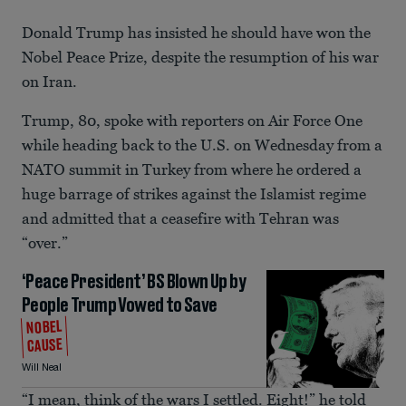
Donald Trump has insisted he should have won the
Nobel Peace Prize, despite the resumption of his war
on Iran.
Trump, 80, spoke with reporters on Air Force One
while heading back to the U.S. on Wednesday from a
NATO summit in Turkey from where he ordered a
huge barrage of strikes against the Islamist regime
and admitted that a ceasefire with Tehran was
“over.”
‘Peace President’ BS Blown Up by
People Trump Vowed to Save
NOBEL
CAUSE
Will Neal
“I mean, think of the wars I settled. Eight!” he told