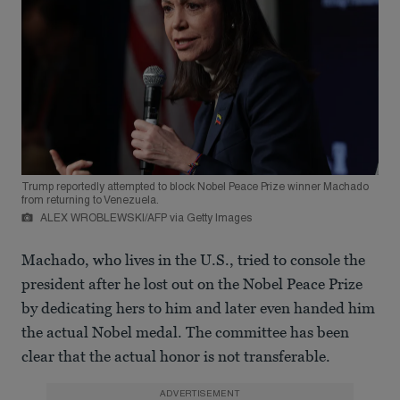
Trump reportedly attempted to block Nobel Peace Prize winner Machado
from returning to Venezuela.
ALEX WROBLEWSKI/AFP via Getty Images
Machado, who lives in the U.S., tried to console the
president after he lost out on the Nobel Peace Prize
by dedicating hers to him and later even handed him
the actual Nobel medal. The committee has been
clear that the actual honor is not transferable.
ADVERTISEMENT