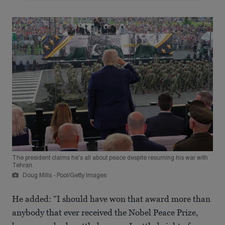
The president claims he's all about peace despite resuming his war with
Tehran.
Doug Mills - Pool/Getty Images
He added: “I should have won that award more than
anybody that ever received the Nobel Peace Prize,