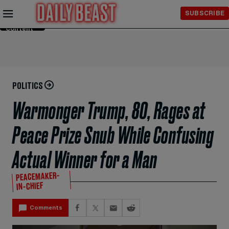
Skip to
SUBSCRIBE
Main
Content
POLITICS
Warmonger Trump, 80, Rages at
Peace Prize Snub While Confusing
Actual Winner for a Man
PEACEMAKER-
IN-CHIEF
Comments