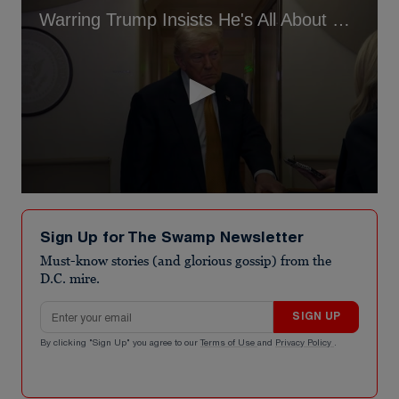
Warring Trump Insists He's All About Peace
0
seconds
of
Sign Up for The Swamp Newsletter
1
minute,
Must-know stories (and glorious gossip) from the
44
D.C. mire.
seconds
Email address
SIGN UP
By clicking "Sign Up" you agree to our
Terms of Use
and
Privacy Policy
.