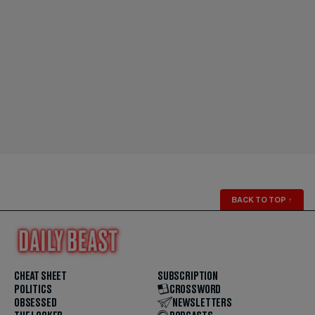
BACK TO TOP
↑
CHEAT SHEET
SUBSCRIPTION
POLITICS
CROSSWORD
OBSESSED
NEWSLETTERS