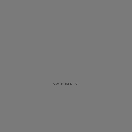
ADVERTISEMENT