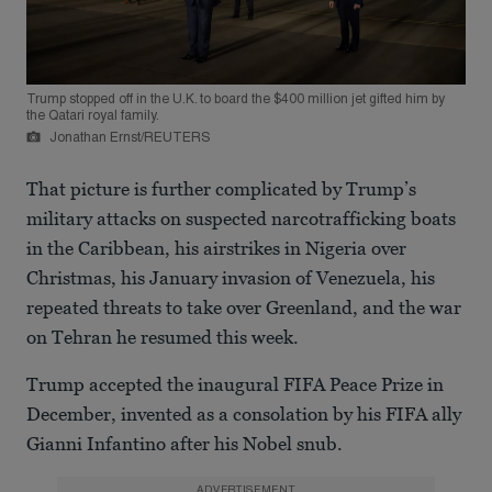
Trump stopped off in the U.K. to board the $400 million jet gifted him by
the Qatari royal family.
Jonathan Ernst/REUTERS
That picture is further complicated by Trump’s
military attacks on suspected narcotrafficking boats
in the Caribbean, his airstrikes in Nigeria over
Christmas, his January invasion of Venezuela, his
repeated threats to take over Greenland, and the war
on Tehran he resumed this week.
Trump accepted the inaugural FIFA Peace Prize in
December, invented as a consolation by his FIFA ally
Gianni Infantino after his Nobel snub.
ADVERTISEMENT