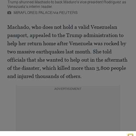
Trump shunned Machado to back Maduro's vice president Rodriguez as
Venezuela's interim leader.
MIRAFLORES PALACE/via REUTERS
Machado, who does not hold a valid Venezuelan
passport, appealed to the Trump administration to
help her return home after Venezuela was rocked by
two massive earthquakes last month. She told
officials that she wanted to help out in the aftermath
of the disaster, which killed more than 3,800 people
and injured thousands of others.
ADVERTISEMENT