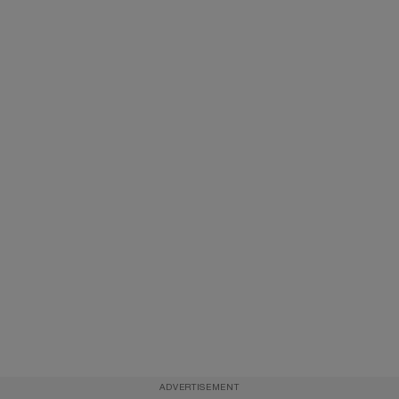
ADVERTISEMENT