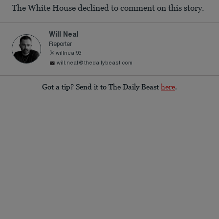
The White House declined to comment on this story.
Will Neal
Reporter
willneal93
will.neal@thedailybeast.com
Got a tip? Send it to The Daily Beast
here
.