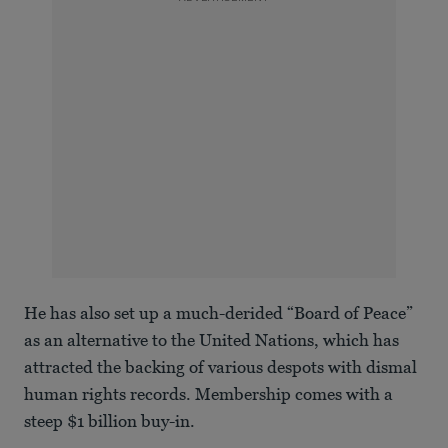
He has also set up a much-derided “Board of Peace”
as an alternative to the United Nations, which has
attracted the backing of various despots with dismal
human rights records. Membership comes with a
steep $1 billion buy-in.