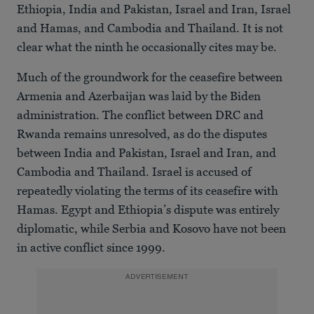
Ethiopia, India and Pakistan, Israel and Iran, Israel
and Hamas, and Cambodia and Thailand. It is not
clear what the ninth he occasionally cites may be.
Much of the groundwork for the ceasefire between
Armenia and Azerbaijan was laid by the Biden
administration. The conflict between DRC and
Rwanda remains unresolved, as do the disputes
between India and Pakistan, Israel and Iran, and
Cambodia and Thailand. Israel is accused of
repeatedly violating the terms of its ceasefire with
Hamas. Egypt and Ethiopia’s dispute was entirely
diplomatic, while Serbia and Kosovo have not been
in active conflict since 1999.
ADVERTISEMENT