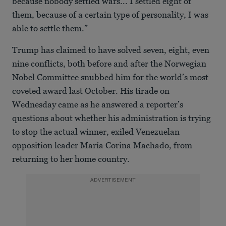
because nobody settled wars... I settled eight of
them, because of a certain type of personality, I was
able to settle them.”
Trump has claimed to have solved seven, eight, even
nine conflicts, both before and after the Norwegian
Nobel Committee snubbed him for the world’s most
coveted award last October. His tirade on
Wednesday came as he answered a reporter’s
questions about whether his administration is trying
to stop the actual winner, exiled Venezuelan
opposition leader María Corina Machado, from
returning to her home country.
ADVERTISEMENT