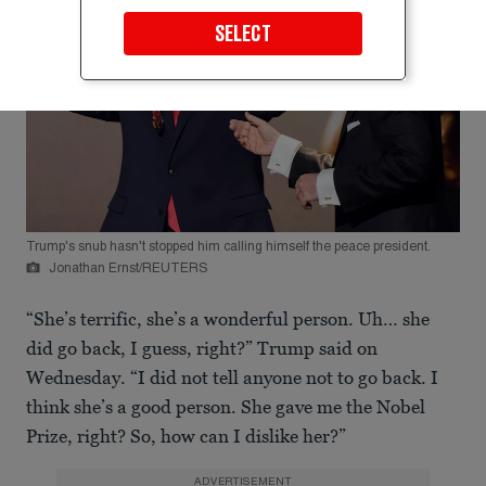
SELECT
Trump's snub hasn't stopped him calling himself the peace president.
Jonathan Ernst/REUTERS
“She’s terrific, she’s a wonderful person. Uh… she
did go back, I guess, right?” Trump said on
Wednesday. “I did not tell anyone not to go back. I
think she’s a good person. She gave me the Nobel
Prize, right? So, how can I dislike her?”
ADVERTISEMENT