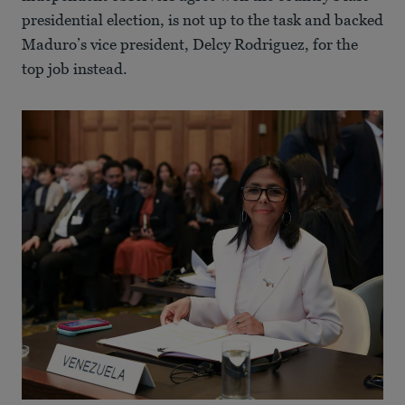
presidential election, is not up to the task and backed
Maduro’s vice president, Delcy Rodriguez, for the
top job instead.