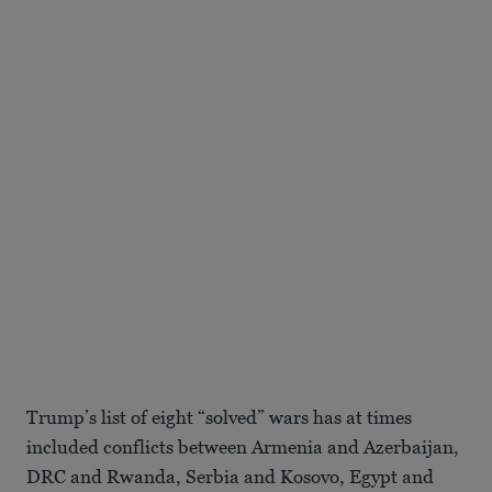
Trump’s list of eight “solved” wars has at times
included conflicts between Armenia and Azerbaijan,
DRC and Rwanda, Serbia and Kosovo, Egypt and