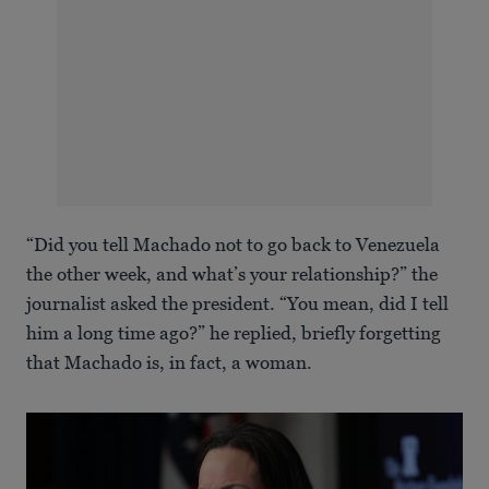
“Did you tell Machado not to go back to Venezuela
the other week, and what’s your relationship?” the
journalist asked the president. “You mean, did I tell
him a long time ago?” he replied, briefly forgetting
that Machado is, in fact, a woman.