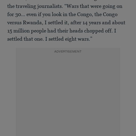
the traveling journalists. “Wars that were going on
for 30… even if you look in the Congo, the Congo
versus Rwanda, I settled it, after 14 years and about
15 million people had their heads chopped off. I
settled that one. I settled eight wars.”
ADVERTISEMENT