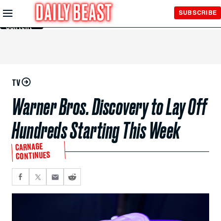
Skip to
SUBSCRIBE
Main
Content
TV
Warner Bros. Discovery to Lay Off
Hundreds Starting This Week
CARNAGE
CONTINUES