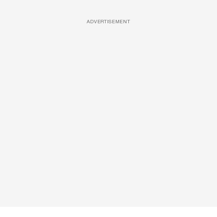
ADVERTISEMENT