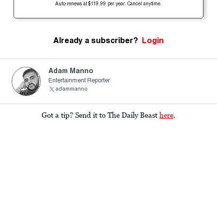
Auto-renews at $119.99 per year. Cancel anytime.
Already a subscriber?
Login
Adam Manno
Entertainment Reporter
adammanno
Got a tip? Send it to The Daily Beast
here
.