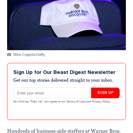
Mike Coppola/Getty
Sign Up for Our Beast Digest Newsletter
Get our top stories delivered straight to your inbox.
Email address
SIGN UP
By clicking "Sign Up" you agree to our
Terms of Use
and
Privacy Policy
.
Hundreds of business-side staffers at Warner Bros.