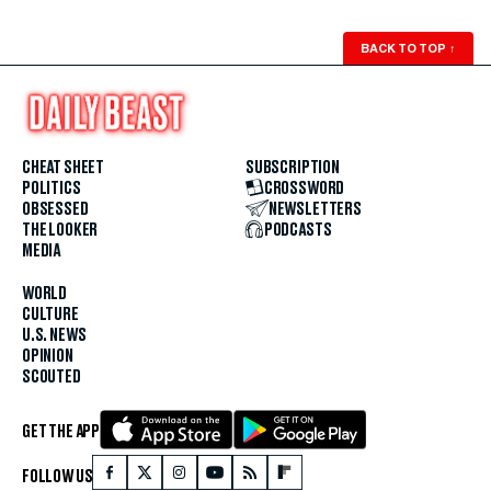
BACK TO TOP
↑
CHEAT SHEET
SUBSCRIPTION
POLITICS
CROSSWORD
OBSESSED
NEWSLETTERS
THE LOOKER
PODCASTS
MEDIA
WORLD
CULTURE
U.S. NEWS
OPINION
SCOUTED
GET THE APP
FOLLOW US