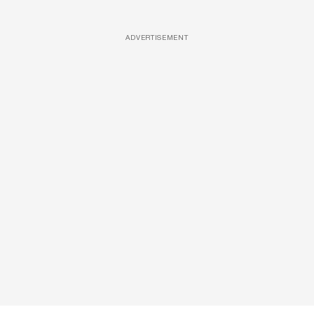
ADVERTISEMENT