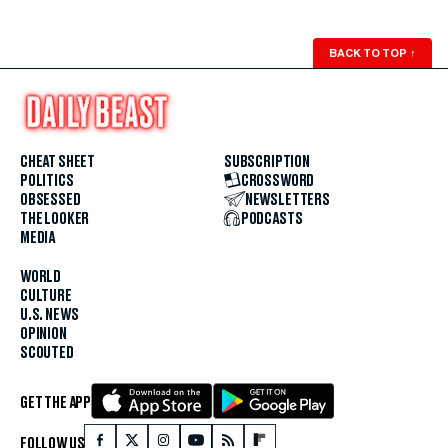
BACK TO TOP
↑
CHEAT SHEET
SUBSCRIPTION
POLITICS
CROSSWORD
OBSESSED
NEWSLETTERS
THE LOOKER
PODCASTS
MEDIA
WORLD
CULTURE
U.S. NEWS
OPINION
SCOUTED
GET THE APP
FOLLOW US