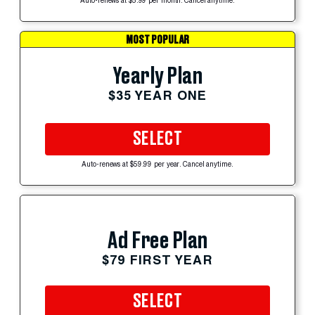
Auto-renews at $5.99 per month. Cancel anytime.
MOST POPULAR
Yearly Plan
$35 YEAR ONE
SELECT
Auto-renews at $59.99 per year. Cancel anytime.
Ad Free Plan
$79 FIRST YEAR
SELECT