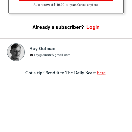
Auto-renews at $119.99 per year. Cancel anytime.
Already a subscriber?
Login
Roy Gutman
roygutman@gmail.com
Got a tip? Send it to The Daily Beast
here
.