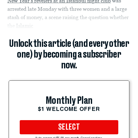
New Year’s revelers at an Istanbul night club
was
arrested late Monday with three women and a large
stash of money, a scene raising the question whether
the
Islamic
Unlock this article (and every other
one) by becoming a subscriber
now.
Monthly Plan
$1 WELCOME OFFER
SELECT