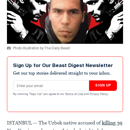
Photo Illustration by The Daily Beast
Sign Up for Our Beast Digest Newsletter
Get our top stories delivered straight to your inbox.
Email address
SIGN UP
By clicking "Sign Up" you agree to our
Terms of Use
and
Privacy Policy
.
ISTANBUL — The Uzbek native accused of
killing 39