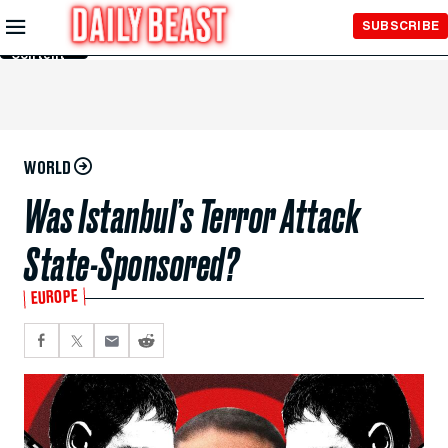
Skip to
SUBSCRIBE
Main
Content
WORLD
Was Istanbul’s Terror Attack
State-Sponsored?
EUROPE