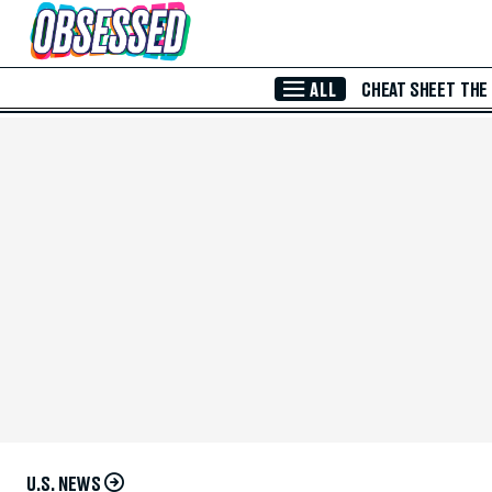
Skip to Main Content
ALL
CHEAT SHEET
THE
U.S. NEWS