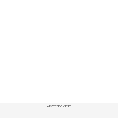
ADVERTISEMENT