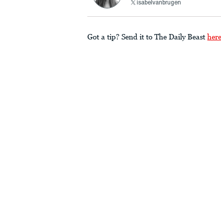
isabelvanbrugen
Got a tip? Send it to The Daily Beast
her