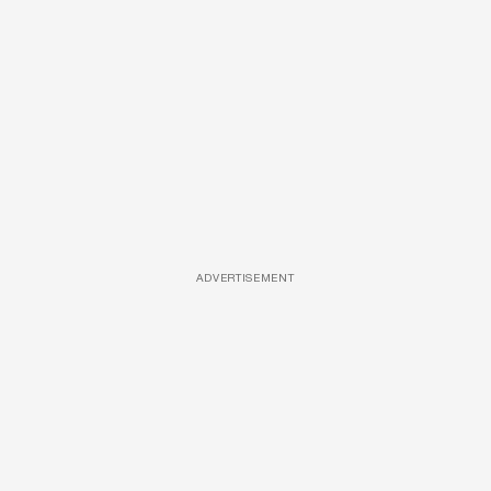
ADVERTISEMENT