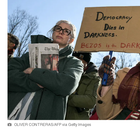
OLIVER CONTRERAS/AFP via Getty Images