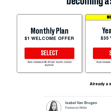
becoming a 
MO
Yea
Monthly Plan
$35
$1 WELCOME OFFER
SELECT
Auto-renews at $5.99 per month. Cancel
Auto-renews 
anytime.
Already a 
Isabel Van Brugen
Freelance Writer