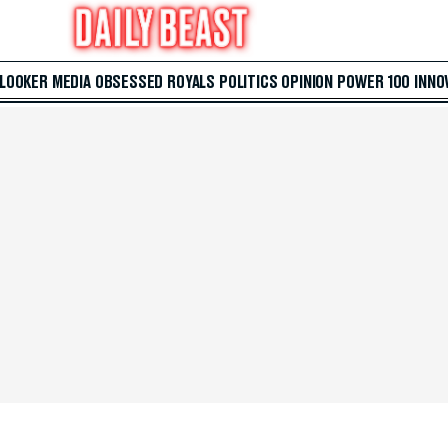
 LOOKER
MEDIA
OBSESSED
ROYALS
POLITICS
OPINION
POWER 100
INNO