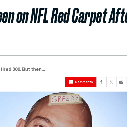
en on NFL Red Carpet Aft
red 300. But then...
Comments