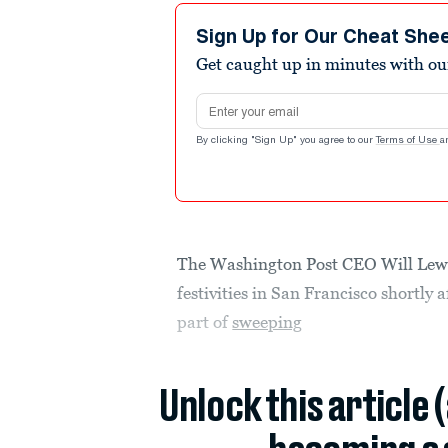
Sign Up for Our Cheat She
Get caught up in minutes with ou
Email address
By clicking "Sign Up" you agree to our
Terms of Use
a
The Washington Post CEO Will Lewis
festivities in San Francisco shortly 
part of
sweeping
Unlock this article 