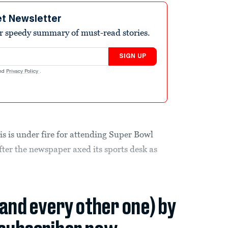
et Newsletter
r speedy summary of must-read stories.
SIGN UP
nd
Privacy Policy
.
 is under fire for attending Super Bowl
after the newspaper axed its sports desk as
(and every other one) by