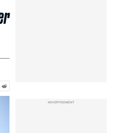
er
ADVERTISEMENT