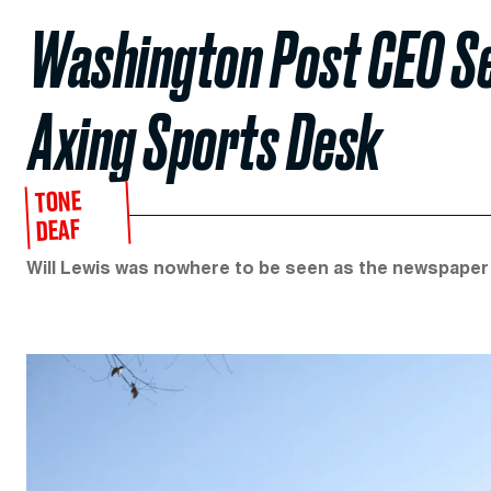
Washington Post CEO Se
Axing Sports Desk
TONE
DEAF
Will Lewis was nowhere to be seen as the newspaper fi