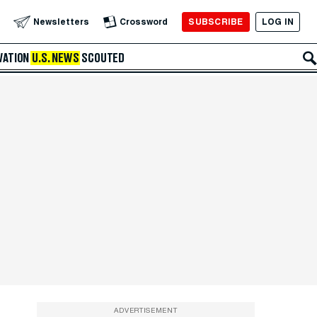
SUBSCRIBE
LOG IN
Newsletters
Crossword
VATION
U.S. NEWS
SCOUTED
ADVERTISEMENT