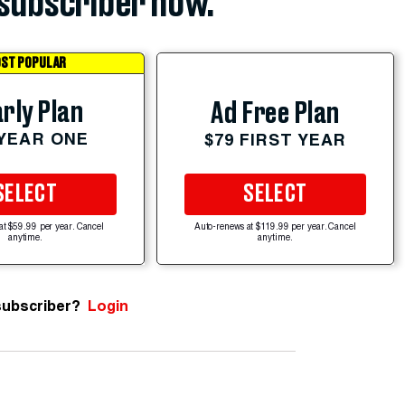
subscriber now.
ST POPULAR
rly Plan
Ad Free Plan
 YEAR ONE
$79 FIRST YEAR
SELECT
SELECT
at $59.99 per year. Cancel
Auto-renews at $119.99 per year. Cancel
anytime.
anytime.
subscriber?
Login