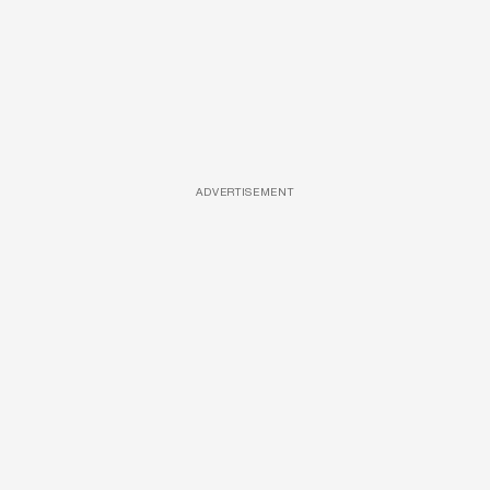
ADVERTISEMENT