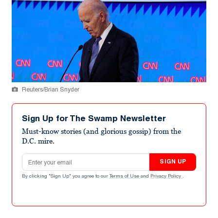
Reuters/Brian Snyder
Sign Up for The Swamp Newsletter
Must-know stories (and glorious gossip) from the
D.C. mire.
Email address
SIGN UP
By clicking "Sign Up" you agree to our
Terms of Use
and
Privacy Policy
.