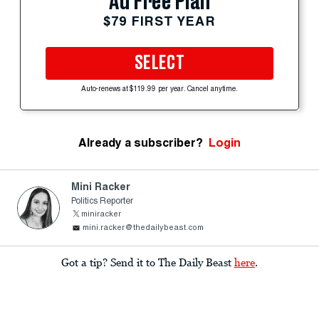
Ad Free Plan
$79 FIRST YEAR
SELECT
Auto-renews at $119.99 per year. Cancel anytime.
Already a subscriber?
Login
Mini Racker
Politics Reporter
miniracker
mini.racker@thedailybeast.com
Got a tip? Send it to The Daily Beast
here
.