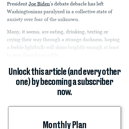
President
Joe Biden
’s debate debacle has left
Washingtonians paralyzed in a collective state of
anxiety over fear of the unknown.
Many, it seems, are eating, drinking, texting or
crying their way through a strange darkness, hoping
a feeble lightbulb will shine brightly enough at least
to save them from a life...
Unlock this article (and every other
one) by becoming a subscriber
now.
Monthly Plan