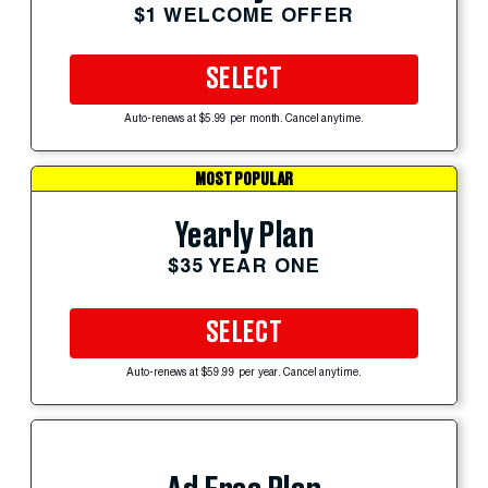
$1 WELCOME OFFER
SELECT
Auto-renews at $5.99 per month. Cancel anytime.
MOST POPULAR
Yearly Plan
$35 YEAR ONE
SELECT
Auto-renews at $59.99 per year. Cancel anytime.