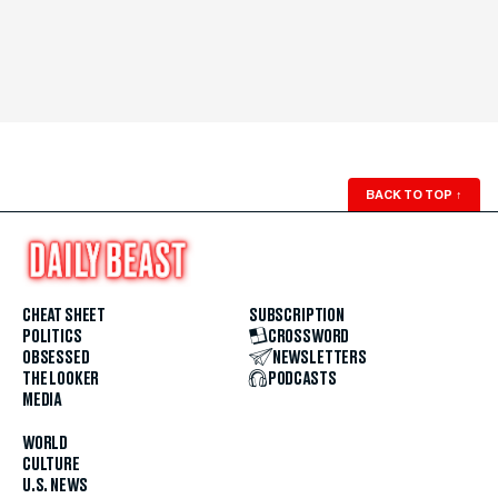
BACK TO TOP
↑
CHEAT SHEET
SUBSCRIPTION
POLITICS
CROSSWORD
OBSESSED
NEWSLETTERS
THE LOOKER
PODCASTS
MEDIA
WORLD
CULTURE
U.S. NEWS