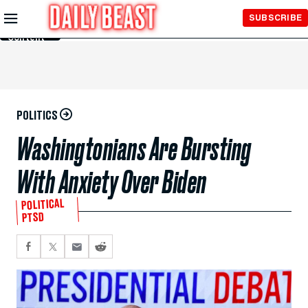
Skip to
SUBSCRIBE
Main
Content
POLITICS
Washingtonians Are Bursting
With Anxiety Over Biden
POLITICAL
PTSD