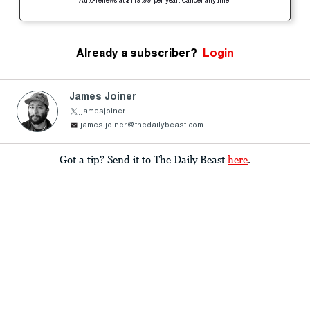
Auto-renews at $119.99 per year. Cancel anytime.
Already a subscriber?
Login
James Joiner
jjamesjoiner
james.joiner@thedailybeast.com
Got a tip? Send it to The Daily Beast
here
.