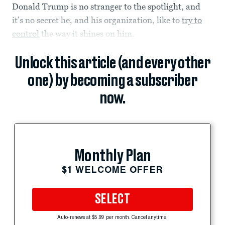
Donald Trump is no stranger to the spotlight, and
it’s no secret he, and his organization, like to
try to
control
the way it shines on him.
Unlock this article (and every other
one) by becoming a subscriber
now.
Monthly Plan
$1 WELCOME OFFER
SELECT
Auto-renews at $5.99 per month. Cancel anytime.