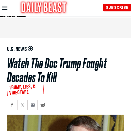
Skip to
SUBSCRIBE
Main
Content
U.S. NEWS
Watch The Doc Trump Fought
Decades To Kill
TRUMP, LIES, &
VIDEOTAPE