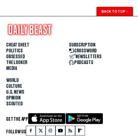
BACK TO TOP
↑
CHEAT SHEET
SUBSCRIPTION
POLITICS
CROSSWORD
OBSESSED
NEWSLETTERS
THE LOOKER
PODCASTS
MEDIA
WORLD
CULTURE
U.S. NEWS
OPINION
SCOUTED
GET THE APP
FOLLOW US