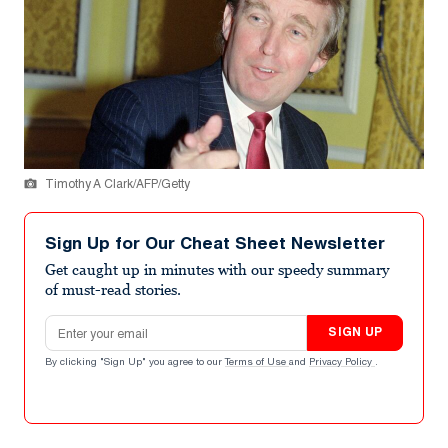
Timothy A Clark/AFP/Getty
Sign Up for Our Cheat Sheet Newsletter
Get caught up in minutes with our speedy summary
of must-read stories.
Email address
SIGN UP
By clicking "Sign Up" you agree to our
Terms of Use
and
Privacy Policy
.