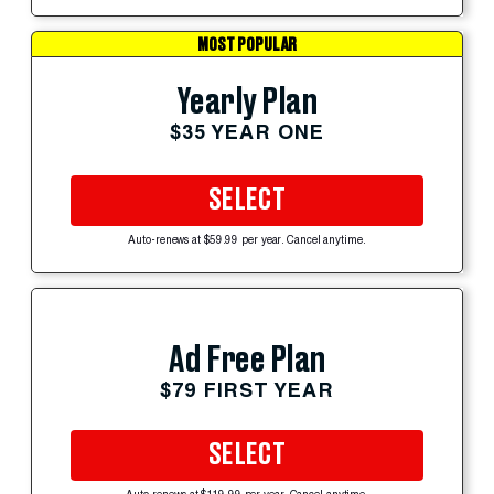
MOST POPULAR
Yearly Plan
$35 YEAR ONE
SELECT
Auto-renews at $59.99 per year. Cancel anytime.
Ad Free Plan
$79 FIRST YEAR
SELECT