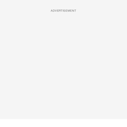
ADVERTISEMENT