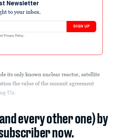
st Newsletter
ight to your inbox.
SIGN UP
nd
Privacy Policy
.
e its only known nuclear reactor, satellite
stion the value of the summit agreement
ng Un.
(and every other one) by
subscriber now.