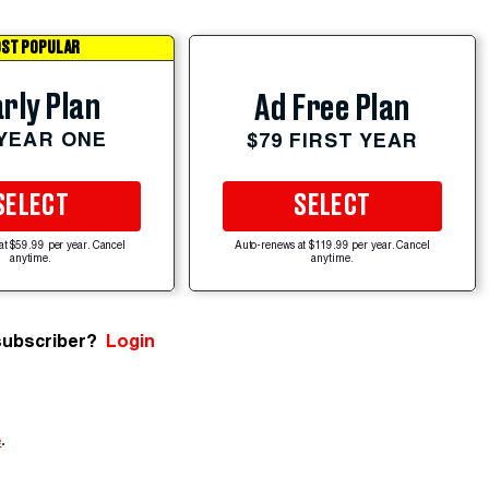
ST POPULAR
rly Plan
Ad Free Plan
 YEAR ONE
$79 FIRST YEAR
SELECT
SELECT
at $59.99 per year. Cancel
Auto-renews at $119.99 per year. Cancel
anytime.
anytime.
subscriber?
Login
e
.