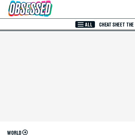
Skip to Main Content
ALL
CHEAT SHEET
THE
WORLD