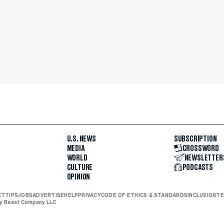
U.S. NEWS
SUBSCRIPTION
MEDIA
CROSSWORD
WORLD
NEWSLETTER
CULTURE
PODCASTS
OPINION
CT
TIPS
JOBS
ADVERTISE
HELP
PRIVACY
CODE OF ETHICS & STANDARDS
INCLUSION
TE
ly Beast Company LLC