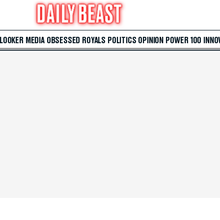
 LOOKER
MEDIA
OBSESSED
ROYALS
POLITICS
OPINION
POWER 100
INNO