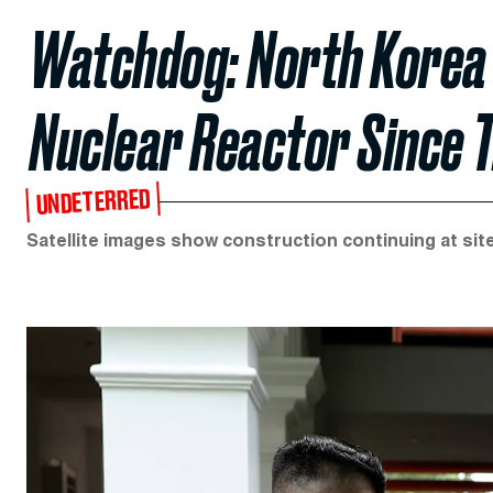
Watchdog: North Korea
Nuclear Reactor Since
UNDETERRED
Satellite images show construction continuing at sit