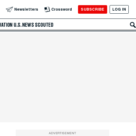
SUBSCRIBE
LOG IN
Newsletters
Crossword
VATION
U.S. NEWS
SCOUTED
ADVERTISEMENT