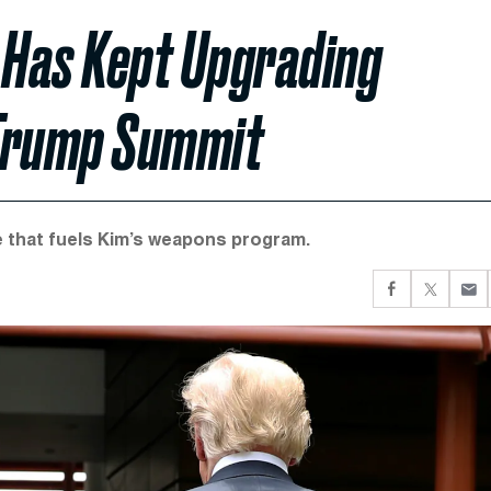
 Has Kept Upgrading
 Trump Summit
e that fuels Kim’s weapons program.