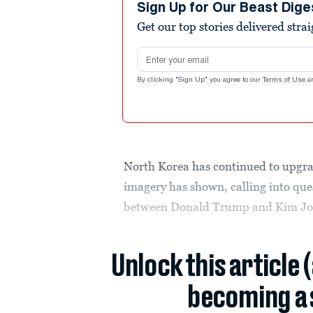
Sign Up for Our Beast Dige
Get our top stories delivered stra
Email address
By clicking "Sign Up" you agree to our
Terms of Use
a
North Korea has continued to upgrad
imagery has shown, calling into que
between Donald Trump and Kim Jo
Unlock this article 
becoming a 