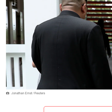
Jonathan Ernst / Reuters