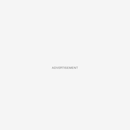
ADVERTISEMENT