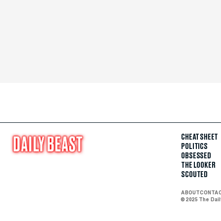
CHEAT SHEET
POLITICS
OBSESSED
THE LOOKER
SCOUTED
ABOUT
CONTA
© 2025 The Dai