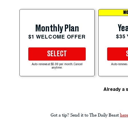
MO
Yea
Monthly Plan
$35
$1 WELCOME OFFER
SELECT
Auto-renews at $5.99 per month. Cancel
Auto-renews 
anytime.
Already a 
Got a tip? Send it to The Daily Beast
her