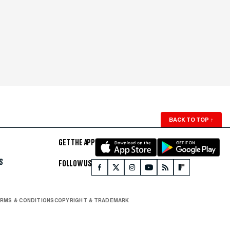
BACK TO TOP
↑
GET THE APP
S
FOLLOW US
RMS & CONDITIONS
COPYRIGHT & TRADEMARK