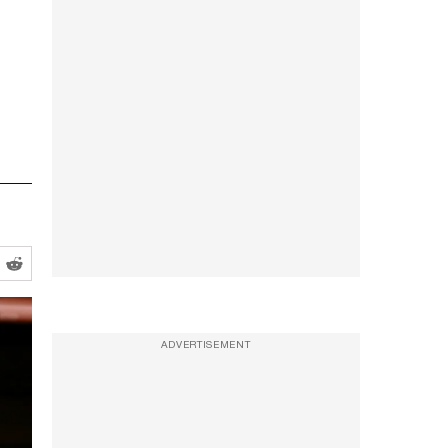
ADVERTISEMENT