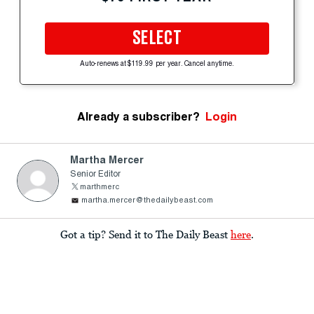
SELECT
Auto-renews at $119.99 per year. Cancel anytime.
Already a subscriber?
Login
Martha Mercer
Senior Editor
marthmerc
martha.mercer@thedailybeast.com
Got a tip? Send it to The Daily Beast
here
.