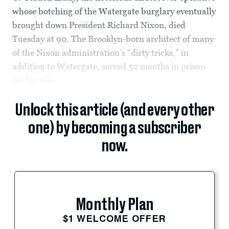
whose botching of the Watergate burglary eventually
brought down President Richard Nixon, died
Tuesday at 90. The Brooklyn-born architect of many
of the Nixon administration’s “dirty tricks,” in
addition to Watergate, served 52 months in prison
for his role.
Unlock this article (and every other
one) by becoming a subscriber
now.
Monthly Plan
$1 WELCOME OFFER