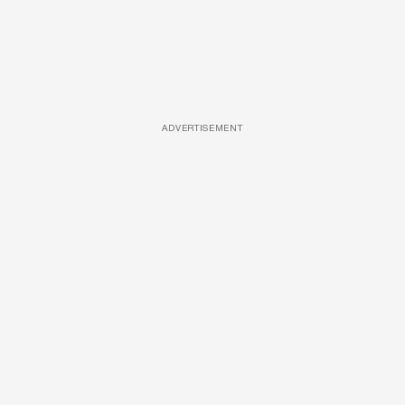
ADVERTISEMENT