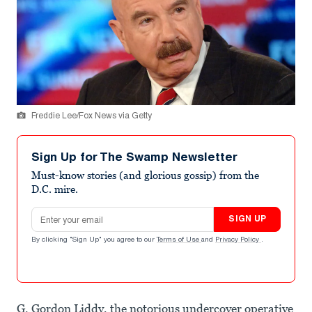
Freddie Lee/Fox News via Getty
Sign Up for The Swamp Newsletter
Must-know stories (and glorious gossip) from the
D.C. mire.
Email address
SIGN UP
By clicking "Sign Up" you agree to our
Terms of Use
and
Privacy Policy
.
G. Gordon Liddy, the notorious undercover operative