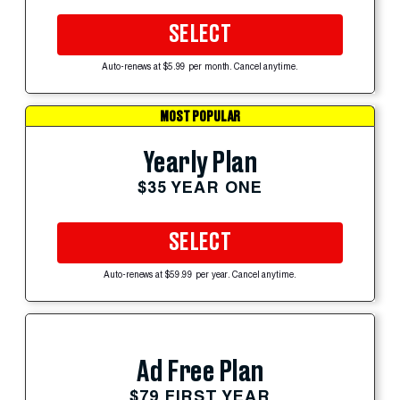
SELECT
Auto-renews at $5.99 per month. Cancel anytime.
MOST POPULAR
Yearly Plan
$35 YEAR ONE
SELECT
Auto-renews at $59.99 per year. Cancel anytime.
Ad Free Plan
$79 FIRST YEAR