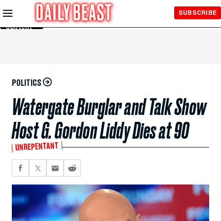
Skip to
SUBSCRIBE
Main
Content
POLITICS
Watergate Burglar and Talk Show
Host G. Gordon Liddy Dies at 90
UNREPENTANT