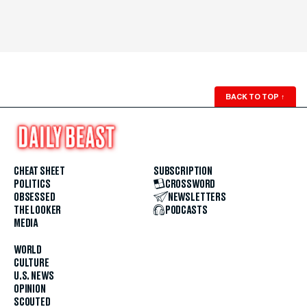
BACK TO TOP
↑
CHEAT SHEET
SUBSCRIPTION
POLITICS
CROSSWORD
OBSESSED
NEWSLETTERS
THE LOOKER
PODCASTS
MEDIA
WORLD
CULTURE
U.S. NEWS
OPINION
SCOUTED