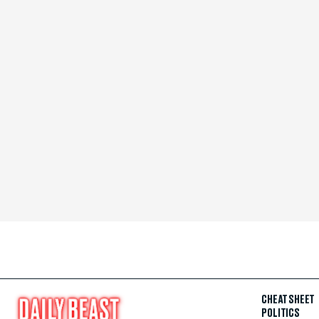
CHEAT SHEET
POLITICS