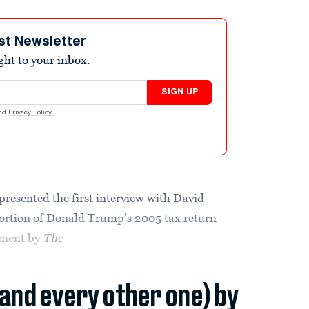
st Newsletter
ight to your inbox.
SIGN UP
nd
Privacy Policy
.
presented the first interview with David
ortion of Donald Trump’s 2005 tax return
tment by
The
(and every other one) by