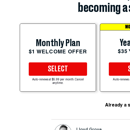
becoming a 
MO
Yea
Monthly Plan
$35
$1 WELCOME OFFER
SELECT
Auto-renews at $5.99 per month. Cancel
Auto-renews 
anytime.
Already a 
Lloyd Grove