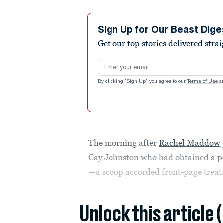
Sign Up for Our Beast Dige
Get our top stories delivered stra
Email address
By clicking "Sign Up" you agree to our
Terms of Use
a
The morning after
Rachel Maddow
Cay Johnston who had obtained
a p
—a scoop accorded front-page trea
Unlock this article 