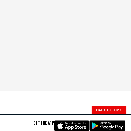
BACK TO TOP
↑
GET THE APP