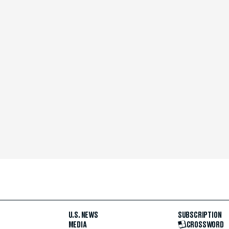
U.S. NEWS
SUBSCRIPTION
MEDIA
CROSSWORD