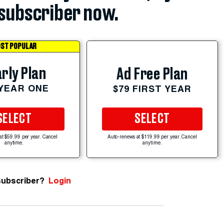
subscriber now.
ST POPULAR
rly Plan
Ad Free Plan
 YEAR ONE
$79 FIRST YEAR
SELECT
SELECT
at $59.99 per year. Cancel
Auto-renews at $119.99 per year. Cancel
anytime.
anytime.
subscriber?
Login