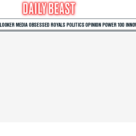
 LOOKER
MEDIA
OBSESSED
ROYALS
POLITICS
OPINION
POWER 100
INNO