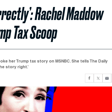
rrectly’: Rachel Maddow
ump Tax Scoop
oke her Trump tax story on MSNBC. She tells The Daily
he story right.’