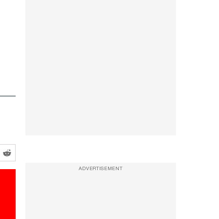
ADVERTISEMENT