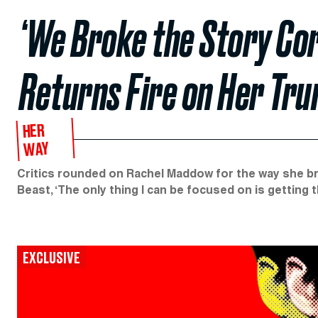
‘We Broke the Story Co
Returns Fire on Her Tr
HER
WAY
Critics rounded on Rachel Maddow for the way she br
Beast, ‘The only thing I can be focused on is getting t
EXCLUSIVE