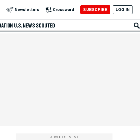
SUBSCRIBE
LOG IN
Newsletters
Crossword
VATION
U.S. NEWS
SCOUTED
ADVERTISEMENT