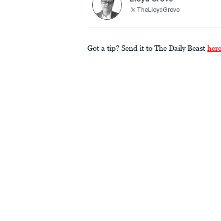
TheLloydGrove
Got a tip? Send it to The Daily Beast
her