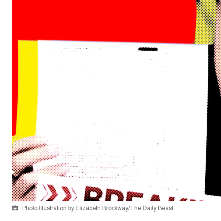
Photo Illustration by Elizabeth Brockway/The Daily Beast