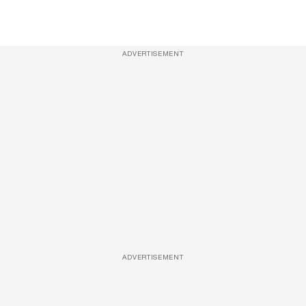
ADVERTISEMENT
ADVERTISEMENT