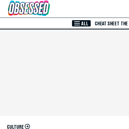
Skip to Main Content
ALL
CHEAT SHEET
THE
CULTURE