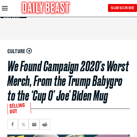
Skip to
SUBSCRIBE
Main
Content
CULTURE
We Found Campaign 2020’s Worst
Merch, From the Trump Babygro
to the ‘Cup O’ Joe’ Biden Mug
SELLING
OUT