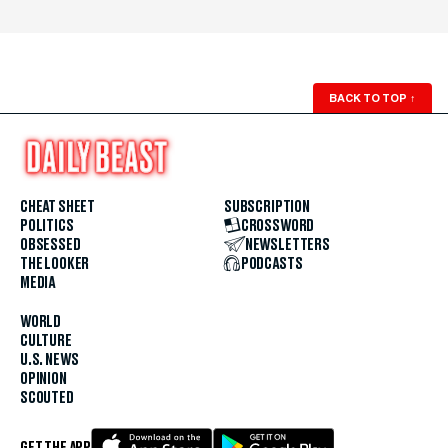
BACK TO TOP
↑
CHEAT SHEET
SUBSCRIPTION
POLITICS
CROSSWORD
OBSESSED
NEWSLETTERS
THE LOOKER
PODCASTS
MEDIA
WORLD
CULTURE
U.S. NEWS
OPINION
SCOUTED
GET THE APP