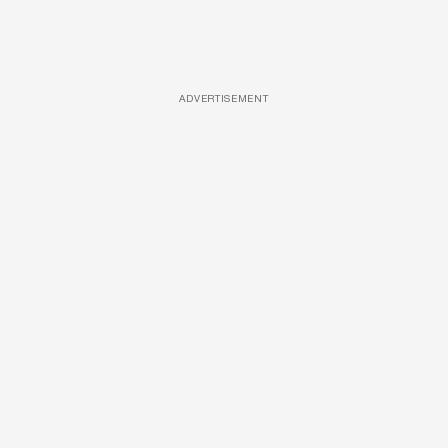
ADVERTISEMENT