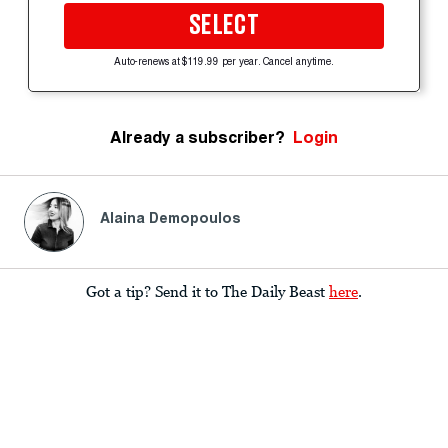
SELECT
Auto-renews at $119.99 per year. Cancel anytime.
Already a subscriber?
Login
Alaina Demopoulos
Got a tip? Send it to The Daily Beast
here
.