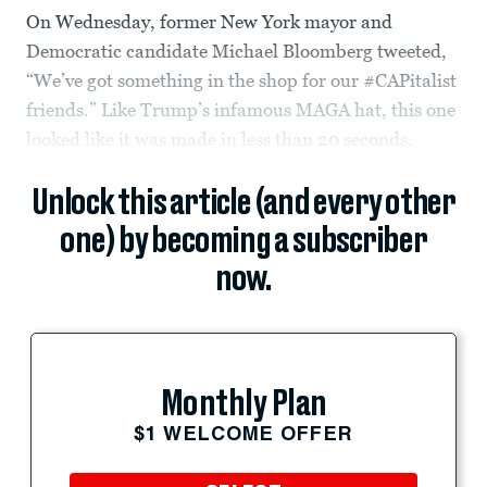
On Wednesday, former New York mayor and
Democratic candidate Michael Bloomberg tweeted,
“We’ve got something in the shop for our #CAPitalist
friends.” Like Trump’s infamous MAGA hat, this one
looked like it was made in less than 20 seconds.
Unlock this article (and every other
one) by becoming a subscriber
now.
Monthly Plan
$1 WELCOME OFFER