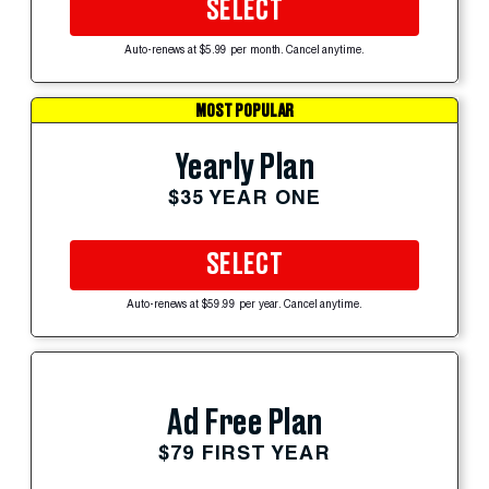
SELECT
Auto-renews at $5.99 per month. Cancel anytime.
MOST POPULAR
Yearly Plan
$35 YEAR ONE
SELECT
Auto-renews at $59.99 per year. Cancel anytime.
Ad Free Plan
$79 FIRST YEAR