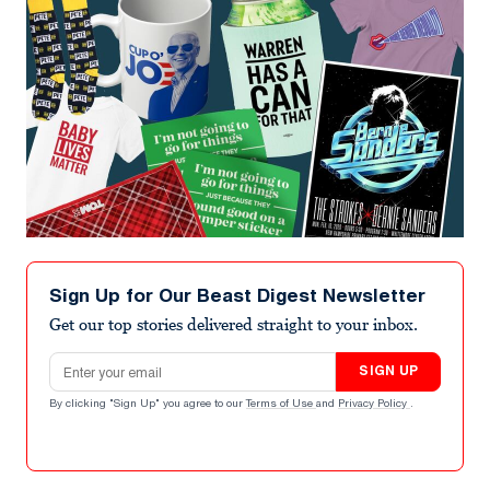
Sign Up for Our Beast Digest Newsletter
Get our top stories delivered straight to your inbox.
Email address
SIGN UP
By clicking "Sign Up" you agree to our
Terms of Use
and
Privacy Policy
.