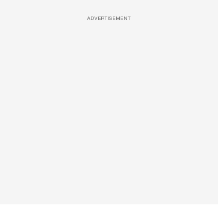
ADVERTISEMENT