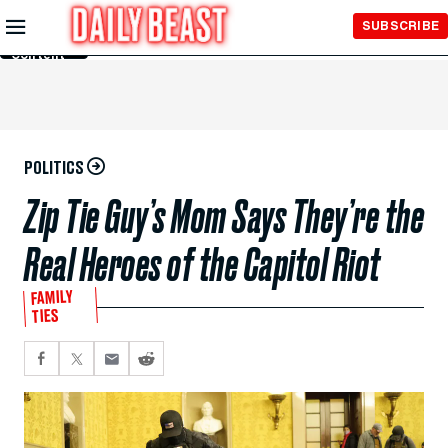
Skip to
SUBSCRIBE
Main
Content
POLITICS
Zip Tie Guy’s Mom Says They’re the
Real Heroes of the Capitol Riot
FAMILY
TIES