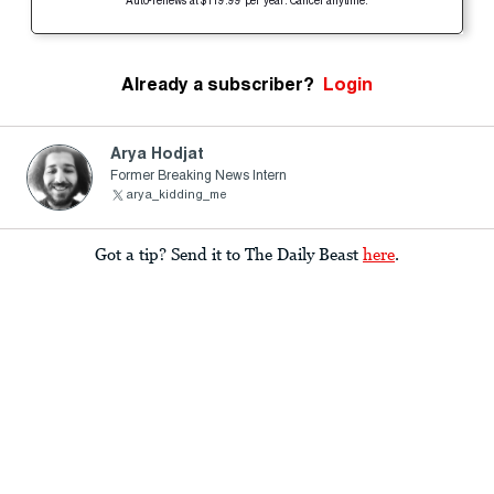
Auto-renews at $119.99 per year. Cancel anytime.
Already a subscriber?
Login
Arya Hodjat
Former Breaking News Intern
arya_kidding_me
Got a tip? Send it to The Daily Beast
here
.