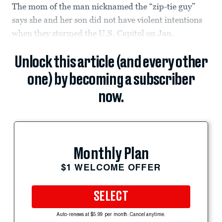
The mom of the man nicknamed the “zip-tie guy”
says she and her son did not have violent intentions
when they stormed the U.S. Capitol on Jan.
Unlock this article (and every other
one) by becoming a subscriber
now.
Monthly Plan
$1 WELCOME OFFER
SELECT
Auto-renews at $5.99 per month. Cancel anytime.