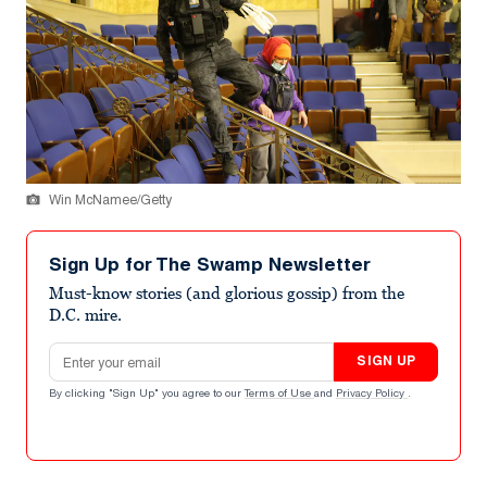
Win McNamee/Getty
Sign Up for The Swamp Newsletter
Must-know stories (and glorious gossip) from the
D.C. mire.
Email address
SIGN UP
By clicking "Sign Up" you agree to our
Terms of Use
and
Privacy Policy
.