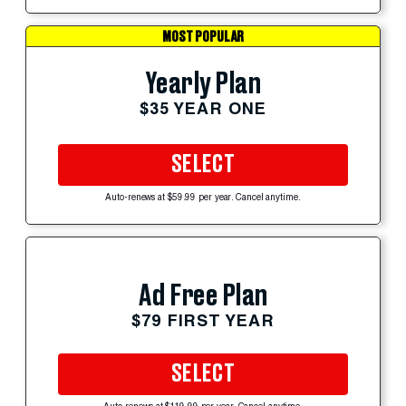
MOST POPULAR
Yearly Plan
$35 YEAR ONE
SELECT
Auto-renews at $59.99 per year. Cancel anytime.
Ad Free Plan
$79 FIRST YEAR
SELECT