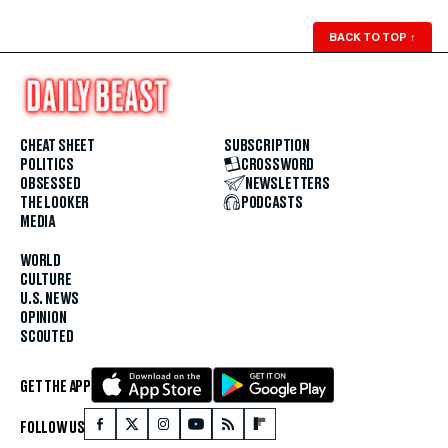
BACK TO TOP
↑
CHEAT SHEET
SUBSCRIPTION
POLITICS
CROSSWORD
OBSESSED
NEWSLETTERS
THE LOOKER
PODCASTS
MEDIA
WORLD
CULTURE
U.S. NEWS
OPINION
SCOUTED
GET THE APP
FOLLOW US