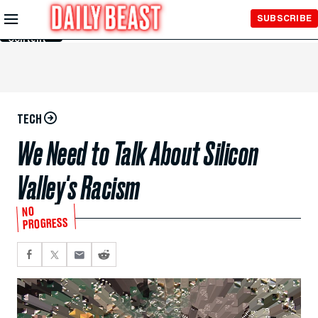
Skip to
SUBSCRIBE
Main
Content
TECH
We Need to Talk About Silicon
Valley's Racism
NO
PROGRESS