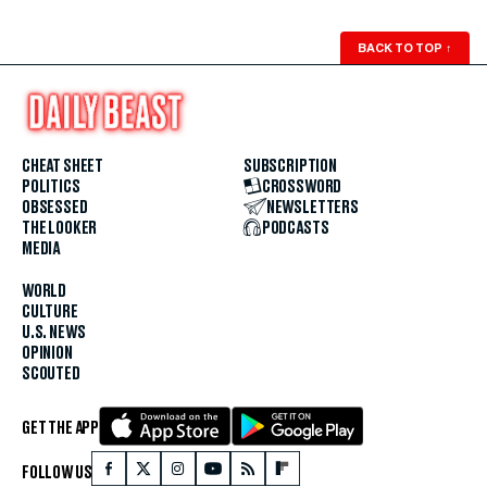
BACK TO TOP
↑
CHEAT SHEET
SUBSCRIPTION
POLITICS
CROSSWORD
OBSESSED
NEWSLETTERS
THE LOOKER
PODCASTS
MEDIA
WORLD
CULTURE
U.S. NEWS
OPINION
SCOUTED
GET THE APP
FOLLOW US