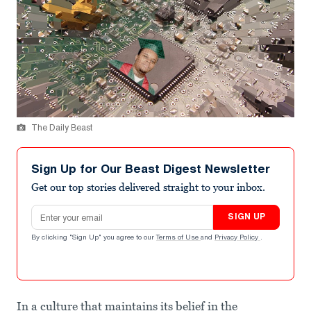
The Daily Beast
Sign Up for Our Beast Digest Newsletter
Get our top stories delivered straight to your inbox.
Email address
SIGN UP
By clicking "Sign Up" you agree to our
Terms of Use
and
Privacy Policy
.
In a culture that maintains its belief in the