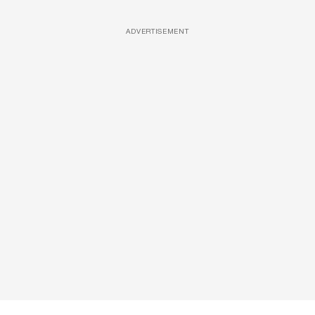
ADVERTISEMENT