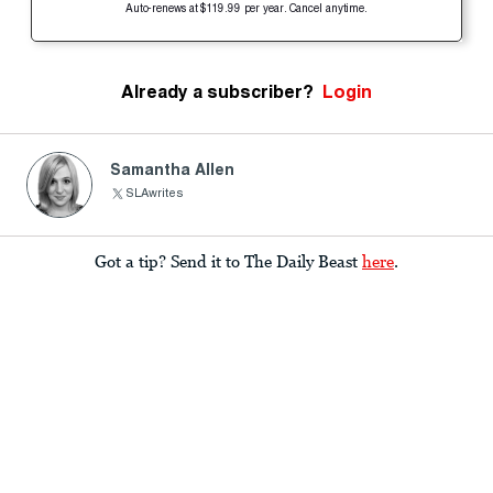
Auto-renews at $119.99 per year. Cancel anytime.
Already a subscriber?
Login
Samantha Allen
SLAwrites
Got a tip? Send it to The Daily Beast
here
.