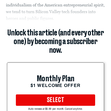
individualism of the American entrepreneurial spirit,
we tend to turn Silicon Valley tech founders into
heroes and public figures.
Unlock this article (and every other
one) by becoming a subscriber
now.
Monthly Plan
$1 WELCOME OFFER
SELECT
Auto-renews at $5.99 per month. Cancel anytime.