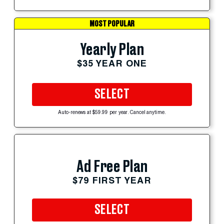
MOST POPULAR
Yearly Plan
$35 YEAR ONE
SELECT
Auto-renews at $59.99 per year. Cancel anytime.
Ad Free Plan
$79 FIRST YEAR
SELECT