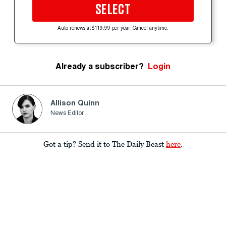
SELECT
Auto-renews at $119.99 per year. Cancel anytime.
Already a subscriber?
Login
Allison Quinn
News Editor
Got a tip? Send it to The Daily Beast
here
.