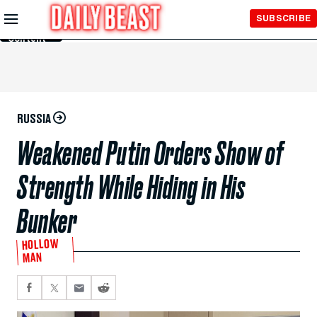
Skip to
SUBSCRIBE
Main
Content
RUSSIA
Weakened Putin Orders Show of
Strength While Hiding in His
Bunker
HOLLOW
MAN