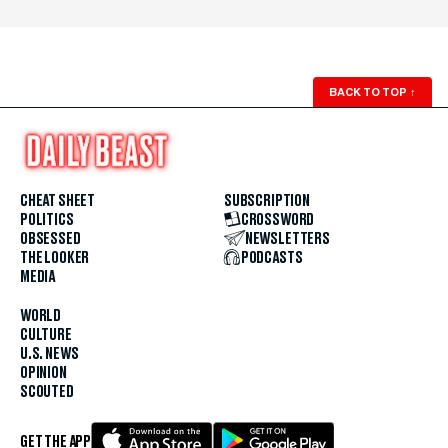
BACK TO TOP
↑
CHEAT SHEET
SUBSCRIPTION
POLITICS
CROSSWORD
OBSESSED
NEWSLETTERS
THE LOOKER
PODCASTS
MEDIA
WORLD
CULTURE
U.S. NEWS
OPINION
SCOUTED
GET THE APP