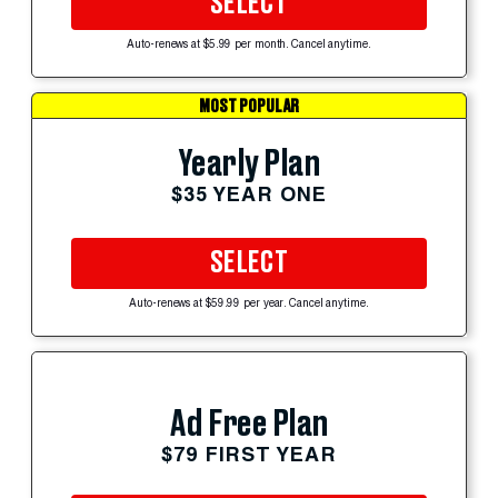
SELECT
Auto-renews at $5.99 per month. Cancel anytime.
MOST POPULAR
Yearly Plan
$35 YEAR ONE
SELECT
Auto-renews at $59.99 per year. Cancel anytime.
Ad Free Plan
$79 FIRST YEAR