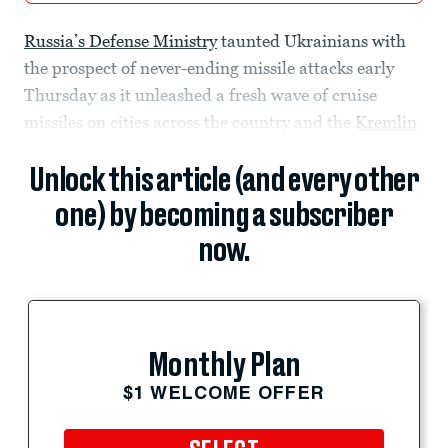
Russia’s Defense Ministry
taunted Ukrainians with
the prospect of never-ending missile attacks early
Thursday as it unleashed a fresh wave of cruise
missiles on cities across the country and the
Kremlin
Unlock this article (and every other
one) by becoming a subscriber
now.
Monthly Plan
$1 WELCOME OFFER