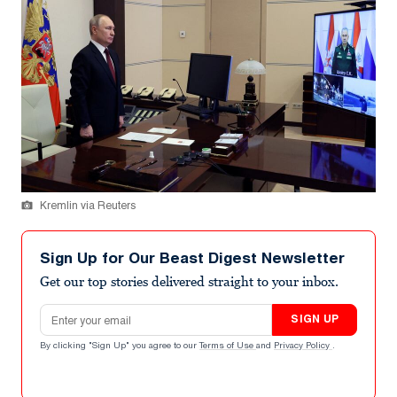
Kremlin via Reuters
Sign Up for Our Beast Digest Newsletter
Get our top stories delivered straight to your inbox.
Email address
SIGN UP
By clicking "Sign Up" you agree to our
Terms of Use
and
Privacy Policy
.