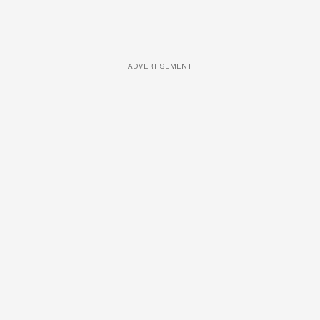
ADVERTISEMENT