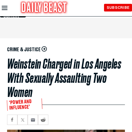
Skip to
SUBSCRIBE
Main
Content
CRIME & JUSTICE
Weinstein Charged in Los Angeles
With Sexually Assaulting Two
Women
‘POWER AND
INFLUENCE’