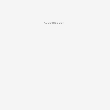
ADVERTISEMENT