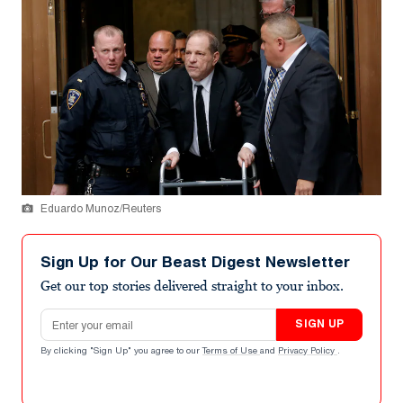
Eduardo Munoz/Reuters
Sign Up for Our Beast Digest Newsletter
Get our top stories delivered straight to your inbox.
Email address
SIGN UP
By clicking "Sign Up" you agree to our
Terms of Use
and
Privacy Policy
.