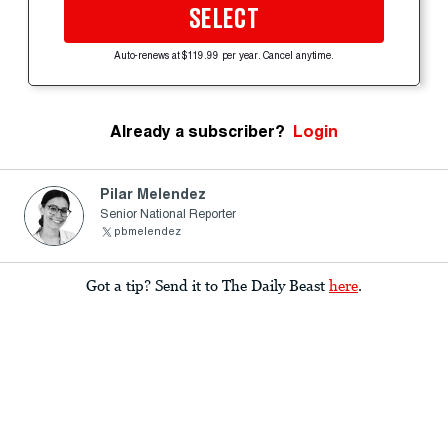
SELECT
Auto-renews at $119.99 per year. Cancel anytime.
Already a subscriber?
Login
Pilar Melendez
Senior National Reporter
pbmelendez
Got a tip? Send it to The Daily Beast
here
.