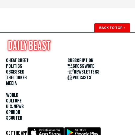
BACK TO TOP
↑
CHEAT SHEET
SUBSCRIPTION
POLITICS
CROSSWORD
OBSESSED
NEWSLETTERS
THE LOOKER
PODCASTS
MEDIA
WORLD
CULTURE
U.S. NEWS
OPINION
SCOUTED
GET THE APP