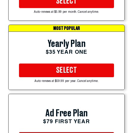
SELECT
Auto-renews at $5.99 per month. Cancel anytime.
MOST POPULAR
Yearly Plan
$35 YEAR ONE
SELECT
Auto-renews at $59.99 per year. Cancel anytime.
Ad Free Plan
$79 FIRST YEAR